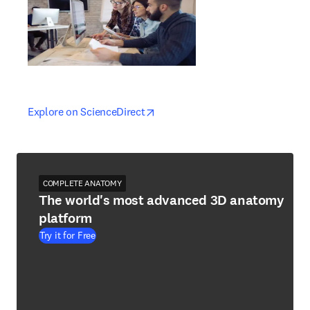
opens in new tab/window
opens in new tab/window
Explore on ScienceDirect
COMPLETE ANATOMY
The world's most advanced 3D anatomy
platform
Try it for Free