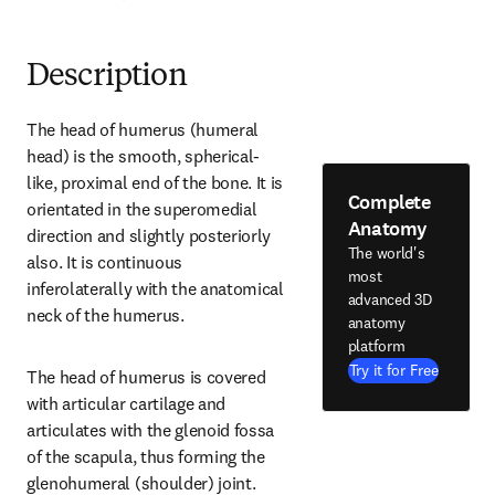
Description
The head of humerus (humeral 
head) is the smooth, spherical-
like, proximal end of the bone. It is 
Complete
orientated in the superomedial 
Anatomy
direction and slightly posteriorly 
The world's
also. It is continuous 
most
inferolaterally with the anatomical 
advanced 3D
neck of the humerus.
anatomy
platform
Try it for Free
The head of humerus is covered 
with articular cartilage and 
articulates with the glenoid fossa 
of the scapula, thus forming the 
glenohumeral (shoulder) joint.