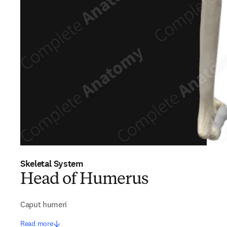
Skeletal System
Head of Humerus
Caput humeri
Read more