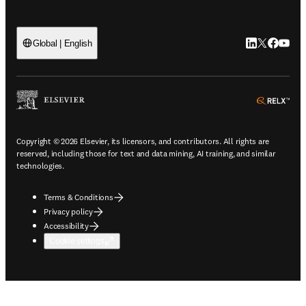
LinkedIn open
Twitter ope
Facebook
YouTub
Global | English
ope
Copyright © 2026 Elsevier, its licensors, and contributors. All rights are
reserved, including those for text and data mining, AI training, and similar
technologies.
Terms & Conditions
Privacy policy
Accessibility
Cookie settings