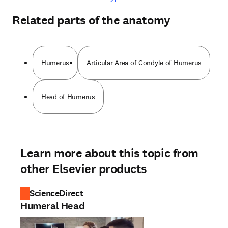
Related parts of the anatomy
Humerus
Articular Area of Condyle of Humerus
Head of Humerus
Learn more about this topic from
other Elsevier products
ScienceDirect
Humeral Head