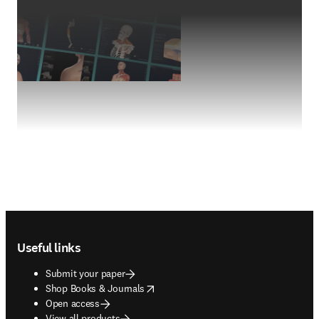
Footer navigation
Useful links
Submit your paper
opens in new tab/window
Shop Books & Journals
Open access
View all products