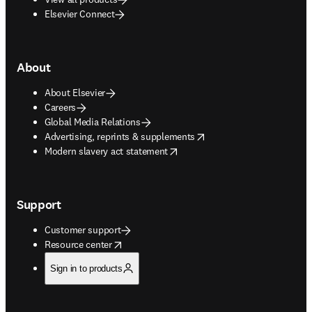
Elsevier Connect
About
About Elsevier
Careers
Global Media Relations
opens in new tab/window
Advertising, reprints & supplements
opens in new tab/window
Modern slavery act statement
Support
Customer support
opens in new tab/window
Resource center
Sign in to products