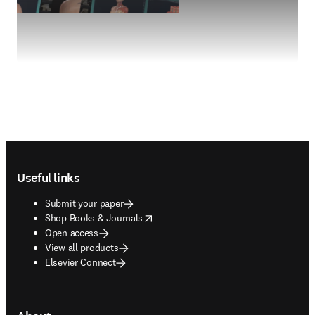
Footer navigation
Useful links
Submit your paper
opens in new tab/window
Shop Books & Journals
Open access
View all products
Elsevier Connect