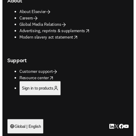
About
About Elsevier
Careers
Global Media Relations
opens in new tab/window
Advertising, reprints & supplements
opens in new tab/window
Modern slavery act statement
Support
Customer support
opens in new tab/window
Resource center
Sign in to products
LinkedIn open
Twitter ope
Facebook
YouTub
Global | English