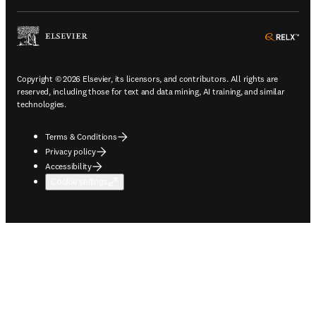
ope
Copyright © 2026 Elsevier, its licensors, and contributors. All rights are
reserved, including those for text and data mining, AI training, and similar
technologies.
Terms & Conditions
Privacy policy
Accessibility
Cookie settings