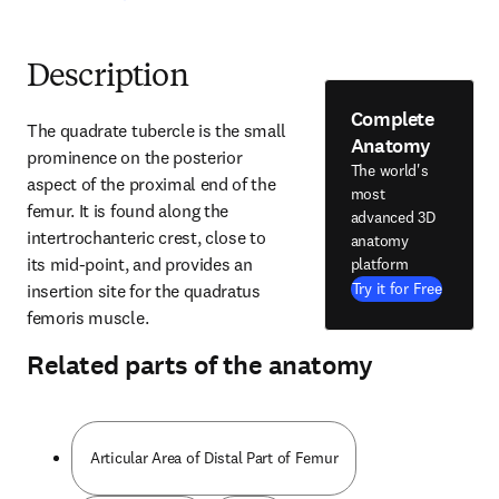
Description
Complete
The quadrate tubercle is the small 
Anatomy
prominence on the posterior 
The world's
aspect of the proximal end of the 
most
femur. It is found along the 
advanced 3D
intertrochanteric crest, close to 
anatomy
its mid-point, and provides an 
platform
Try it for Free
insertion site for the quadratus 
femoris muscle.
Related parts of the anatomy
Articular Area of Distal Part of Femur