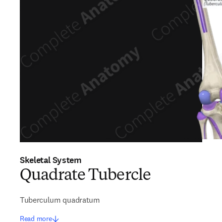
Skeletal System
Quadrate Tubercle
Tuberculum quadratum
Read more