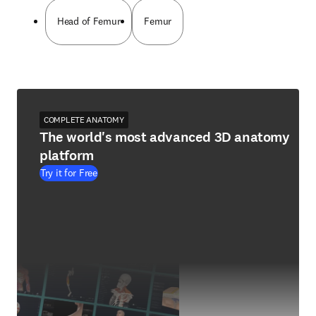
Head of Femur
Femur
COMPLETE ANATOMY
The world's most advanced 3D anatomy
platform
Try it for Free