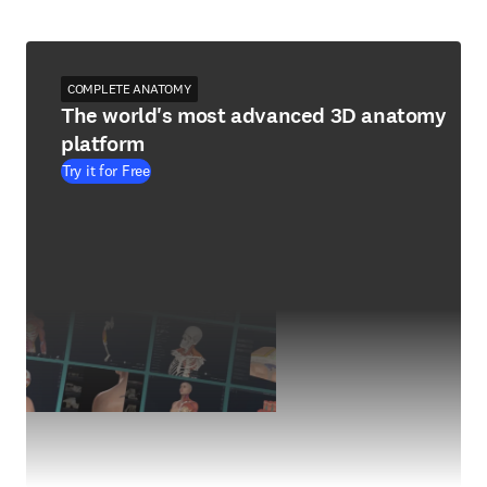
COMPLETE ANATOMY
The world's most advanced 3D anatomy
platform
Try it for Free