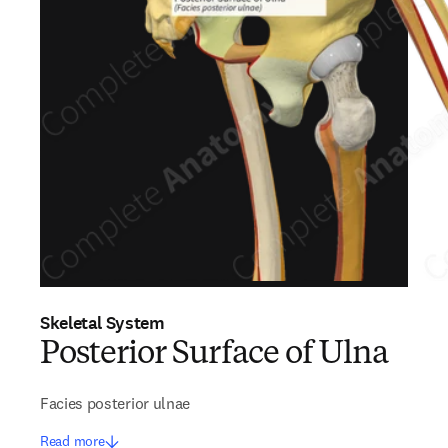
Skeletal System
Posterior Surface of Ulna
Facies posterior ulnae
Read more