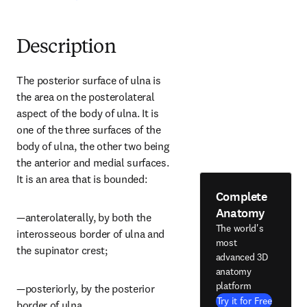
Description
The posterior surface of ulna is 
the area on the posterolateral 
aspect of the body of ulna. It is 
one of the three surfaces of the 
body of ulna, the other two being 
the anterior and medial surfaces. 
It is an area that is bounded:
Complete
Anatomy
—anterolaterally, by both the 
The world's
interosseous border of ulna and 
most
the supinator crest;
advanced 3D
anatomy
platform
—posteriorly, by the posterior 
Try it for Free
border of ulna.