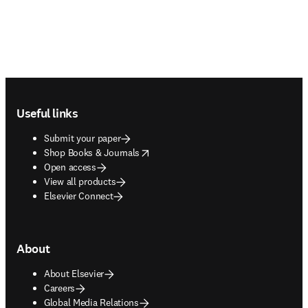
Footer navigation
Useful links
Submit your paper
opens in new tab/window
Shop Books & Journals
Open access
View all products
Elsevier Connect
About
About Elsevier
Careers
Global Media Relations