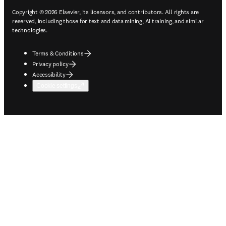
Copyright © 2026 Elsevier, its licensors, and contributors. All rights are
reserved, including those for text and data mining, AI training, and similar
technologies.
Terms & Conditions
Privacy policy
Accessibility
Cookie settings