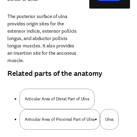
The posterior surface of ulna 
provides origin sites for the 
extensor indicis, extensor pollicis 
longus, and abductor pollicis 
longus muscles. It also provides 
an insertion site for the anconeus 
muscle.
Related parts of the anatomy
Articular Area of Distal Part of Ulna
Articular Area of Proximal Part of Ulna
Ulna