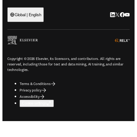
LinkedIn open
Twitter ope
Facebook
YouTub
Global | English
ope
Copyright © 2026 Elsevier, its licensors, and contributors. All rights are
reserved, including those for text and data mining, AI training, and similar
technologies.
Terms & Conditions
Privacy policy
Accessibility
Cookie settings