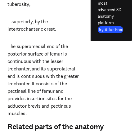
most
tuberosity;
advanced 3D
anatomy
—superiorly, by the 
platform
intertrochanteric crest.
Try it for Free
The superomedial end of the 
posterior surface of femur is 
continuous with the lesser 
trochanter, and its superolateral 
end is continuous with the greater 
trochanter. It consists of the 
pectineal line of femur and 
provides insertion sites for the 
adductor brevis and pectineus 
muscles.
Related parts of the anatomy