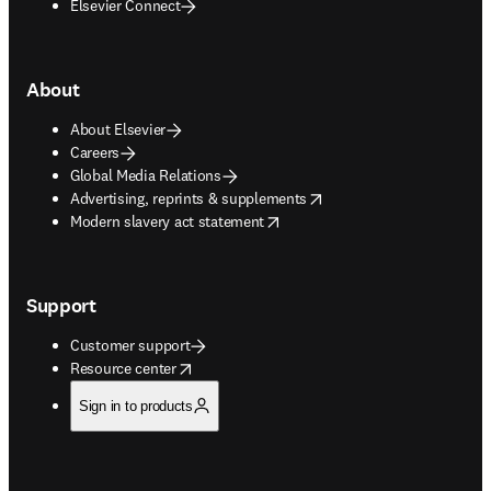
Elsevier Connect
About
About Elsevier
Careers
Global Media Relations
opens in new tab/window
Advertising, reprints & supplements
opens in new tab/window
Modern slavery act statement
Support
Customer support
opens in new tab/window
Resource center
Sign in to products