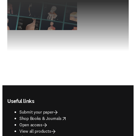
Footer navigation
Useful links
Submit your paper
opens in new tab/window
Shop Books & Journals
Open access
View all products