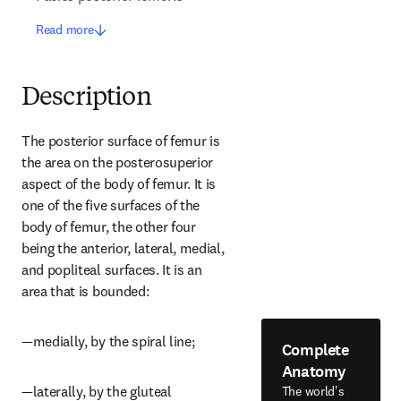
Read more
Description
The posterior surface of femur is 
the area on the posterosuperior 
aspect of the body of femur. It is 
one of the five surfaces of the 
body of femur, the other four 
being the anterior, lateral, medial, 
and popliteal surfaces. It is an 
area that is bounded:
—medially, by the spiral line;
Complete
Anatomy
—laterally, by the gluteal 
The world's