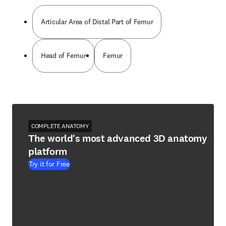
Articular Area of Distal Part of Femur
Head of Femur
Femur
COMPLETE ANATOMY
The world's most advanced 3D anatomy
platform
Try it for Free