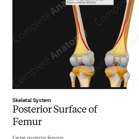
Skeletal System
Posterior Surface of
Femur
Facies posterior femoris