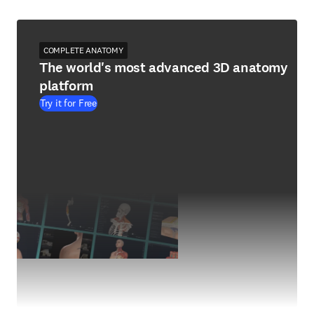
COMPLETE ANATOMY
The world's most advanced 3D anatomy
platform
Try it for Free