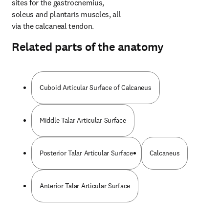
sites for the gastrocnemius, 
soleus and plantaris muscles, all 
via the calcaneal tendon.
Related parts of the anatomy
Cuboid Articular Surface of Calcaneus
Middle Talar Articular Surface
Posterior Talar Articular Surface
Calcaneus
Anterior Talar Articular Surface