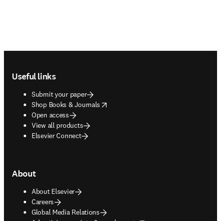
Footer navigation
Useful links
Submit your paper
opens in new tab/window
Shop Books & Journals
Open access
View all products
Elsevier Connect
About
About Elsevier
Careers
Global Media Relations