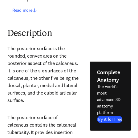
Read more
Description
The posterior surface is the 
rounded, convex area on the 
posterior aspect of the calcaneus. 
It is one of the six surfaces of the 
Complete
calcaneus, the other five being the 
Anatomy
dorsal, plantar, medial and lateral 
The world's
surfaces, and the cuboid articular 
most
advanced 3D
surface.
anatomy
platform
The posterior surface of 
Try it for Free
calcaneus contains the calcaneal 
tuberosity. It provides insertion 