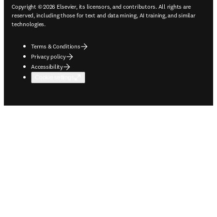
Copyright © 2026 Elsevier, its licensors, and contributors. All rights are
reserved, including those for text and data mining, AI training, and similar
technologies.
Terms & Conditions
Privacy policy
Accessibility
Cookie settings