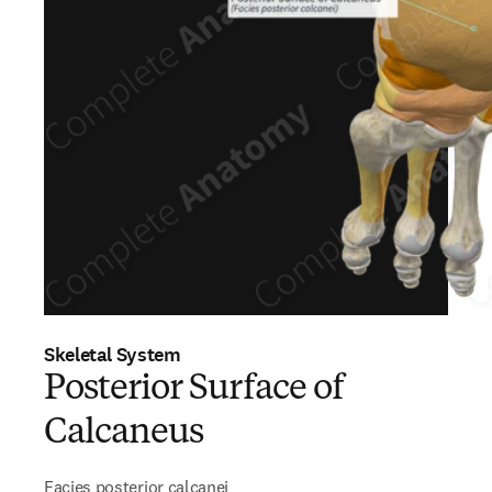
Skeletal System
Posterior Surface of
Calcaneus
Facies posterior calcanei