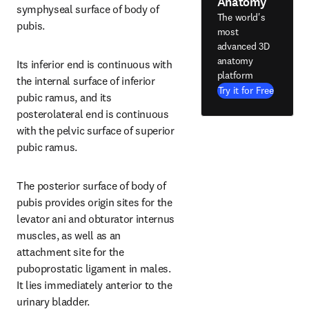
Anatomy
symphyseal surface of body of 
The world's
pubis.
most
advanced 3D
anatomy
Its inferior end is continuous with 
platform
the internal surface of inferior 
Try it for Free
pubic ramus, and its 
posterolateral end is continuous 
with the pelvic surface of superior 
pubic ramus.
The posterior surface of body of 
pubis provides origin sites for the 
levator ani and obturator internus 
muscles, as well as an 
attachment site for the 
puboprostatic ligament in males. 
It lies immediately anterior to the 
urinary bladder.