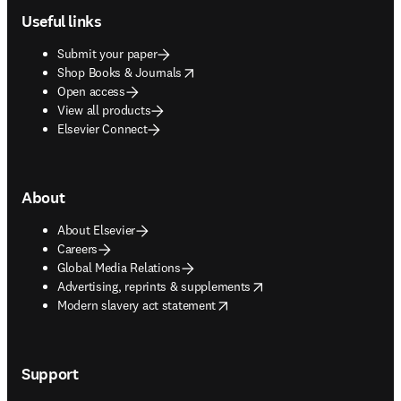
Useful links
Submit your paper
opens in new tab/window
Shop Books & Journals
Open access
View all products
Elsevier Connect
About
About Elsevier
Careers
Global Media Relations
opens in new tab/window
Advertising, reprints & supplements
opens in new tab/window
Modern slavery act statement
Support