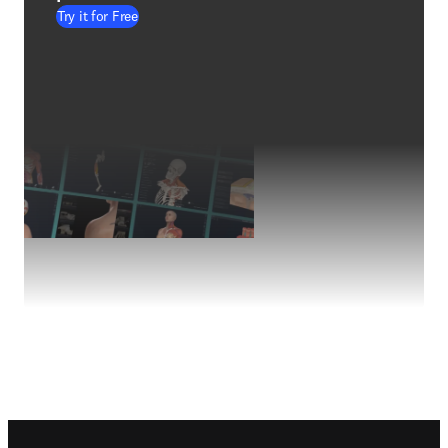
Try it for Free
Footer navigation