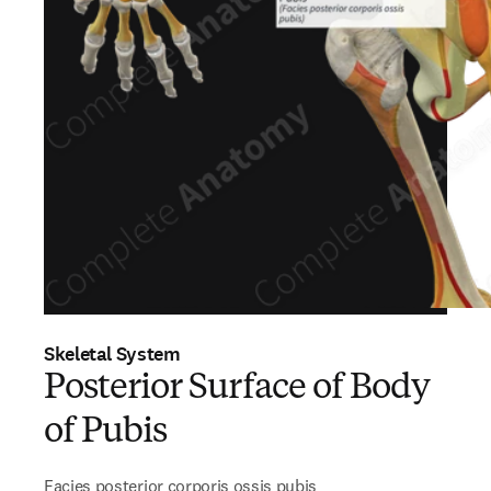
Skeletal System
Posterior Surface of Body
of Pubis
Facies posterior corporis ossis pubis