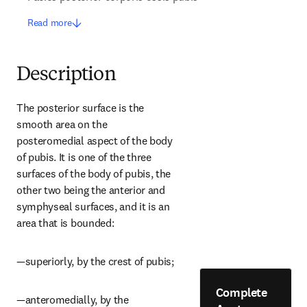
Read more
Description
The posterior surface is the 
smooth area on the 
posteromedial aspect of the body 
of pubis. It is one of the three 
surfaces of the body of pubis, the 
other two being the anterior and 
symphyseal surfaces, and it is an 
area that is bounded:
—superiorly, by the crest of pubis;
Complete
—anteromedially, by the 