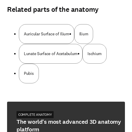
Related parts of the anatomy
Auricular Surface of Ilium
Ilium
Lunate Surface of Acetabulum
Ischium
Pubis
COMPLETE ANATOMY
The world's most advanced 3D anatomy
platform