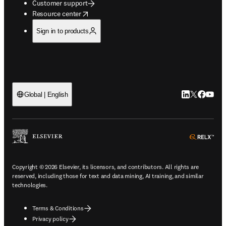
Customer support
opens in new tab/window
Resource center
Sign in to products
LinkedIn open
Twitter ope
Facebook
YouTub
Global | English
ope
Copyright © 2026 Elsevier, its licensors, and contributors. All rights are
reserved, including those for text and data mining, AI training, and similar
technologies.
Terms & Conditions
Privacy policy