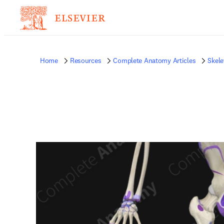
Home
Resources
Complete Anatomy Articles
Skele