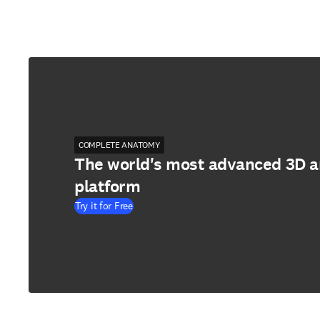
COMPLETE ANATOMY
The world's most advanced 3D 
platform
Try it for Free