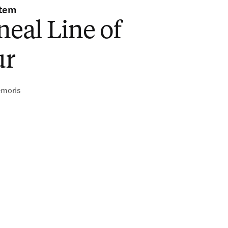
stem
neal Line of
ur
emoris