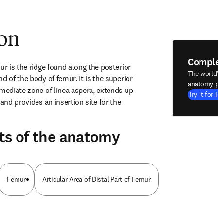
ion
Compl
ur is the ridge found along the posterior 
The world
d of the body of femur. It is the superior 
anatomy p
rmediate zone of linea aspera, extends up 
Try it for 
and provides an insertion site for the 
ts of the anatomy
Femur
Articular Area of Distal Part of Femur