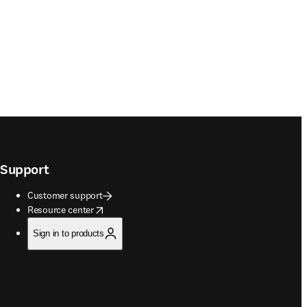
Support
Customer support
opens in new tab/window
Resource center
Sign in to products