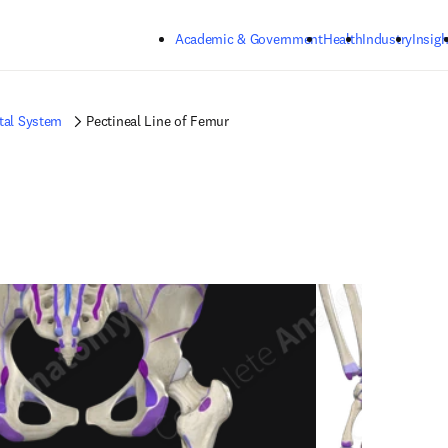
Skip to main content
Academic & Government
Health
Industry
Insigh
tal System
Pectineal Line of Femur