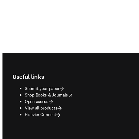
Footer navigation
Useful links
Submit your paper
opens in new tab/window
Shop Books & Journals
Open access
View all products
Elsevier Connect