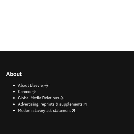
About
About Elsevier
Careers
Global Media Relations
opens in new tab/window
Advertising, reprints & supplements
opens in new tab/window
Modern slavery act statement