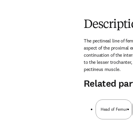
Descript
The pectineal line of fem
aspect of the proximal en
continuation of the inte
to the lesser trochanter, 
pectineus muscle.
Related par
Head of Femur