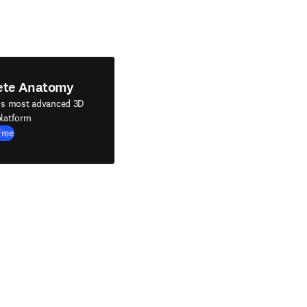
ete Anatomy
's most advanced 3D
latform
Free