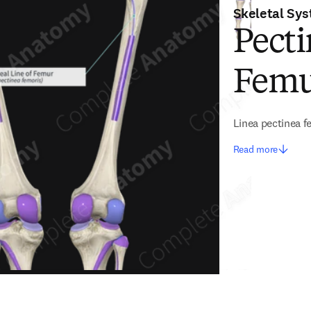
Skeletal Sy
Pecti
Fem
Linea pectinea f
Read more