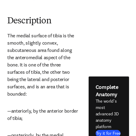
Description
The medial surface of tibia is the 
smooth, slightly convex, 
subcutaneous area found along 
the anteromedial aspect of the 
bone. It is one of the three 
surfaces of tibia, the other two 
being the lateral and posterior 
Complete
surfaces, and is an area that is 
Anatomy
bounded:
The world's
most
—anteriorly, by the anterior border 
advanced 3D
of tibia;
anatomy
platform
Try it for Free
—posteriorly, by the medial 