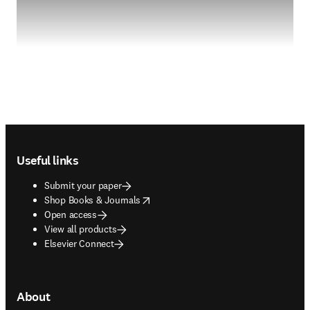
Footer navigation
Useful links
Submit your paper
opens in new tab/window
Shop Books & Journals
Open access
View all products
Elsevier Connect
About