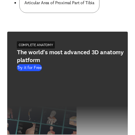
Articular Area of Proximal Part of Tibia
COMPLETE ANATOMY
The world's most advanced 3D anatomy
platform
Try it for Free