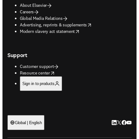
About Elsevier
Careers
Global Media Relations
opens in new tab/window
Advertising, reprints & supplements
opens in new tab/window
Modern slavery act statement
Support
Customer support
opens in new tab/window
Resource center
Sign in to products
LinkedIn open
Twitter ope
Facebook
YouTub
Global | English