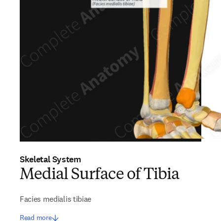
Skeletal System
Medial Surface of Tibia
Facies medialis tibiae
Read more