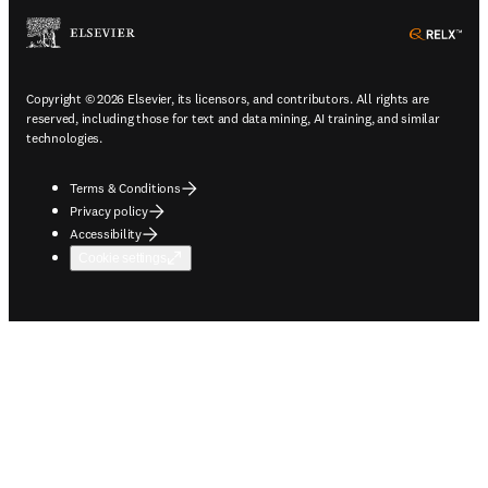
ope
Copyright © 2026 Elsevier, its licensors, and contributors. All rights are
reserved, including those for text and data mining, AI training, and similar
technologies.
Terms & Conditions
Privacy policy
Accessibility
Cookie settings