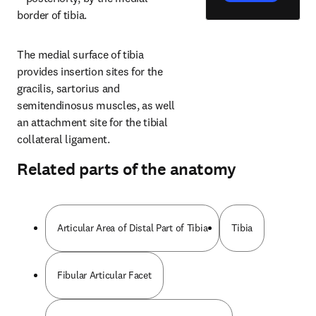
border of tibia.
The medial surface of tibia 
provides insertion sites for the 
gracilis, sartorius and 
semitendinosus muscles, as well 
an attachment site for the tibial 
collateral ligament.
Related parts of the anatomy
Articular Area of Distal Part of Tibia
Tibia
Fibular Articular Facet