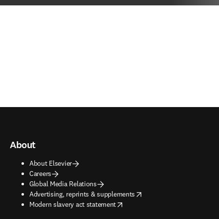
About
About Elsevier
Careers
Global Media Relations
opens in new tab/window
Advertising, reprints & supplements
opens in new tab/window
Modern slavery act statement