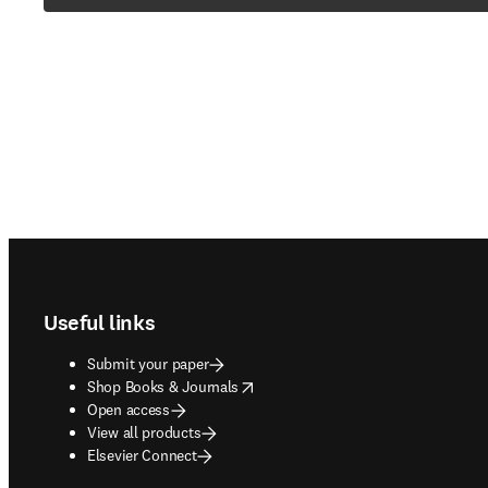
Footer navigation
Useful links
Submit your paper
opens in new tab/window
Shop Books & Journals
Open access
View all products
Elsevier Connect