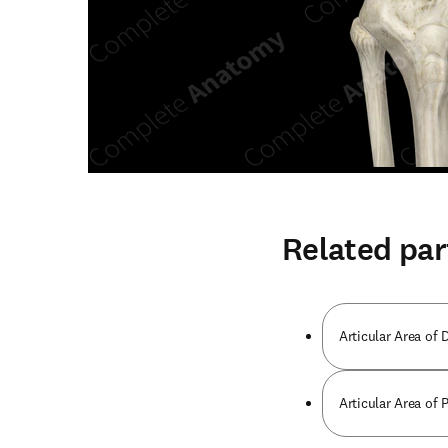
Related par
Articular Area of D
Articular Area of 