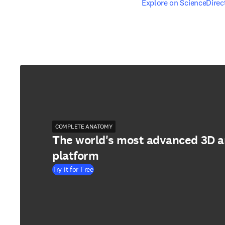
opens in new tab/windo
Explore on ScienceDirec
COMPLETE ANATOMY
The world's most advanced 3D 
platform
Try it for Free