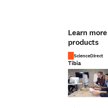
Learn more 
products
ScienceDirect
Tibia