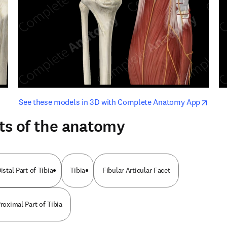
opens in new tab/window
opens i
See these models in 3D with Complete Anatomy App
ts of the anatomy
istal Part of Tibia
Tibia
Fibular Articular Facet
Proximal Part of Tibia