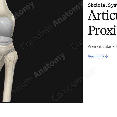
Skeletal Sy
Artic
Proxi
Area articularis 
Read more