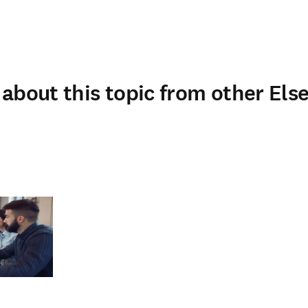
about this topic from other Else