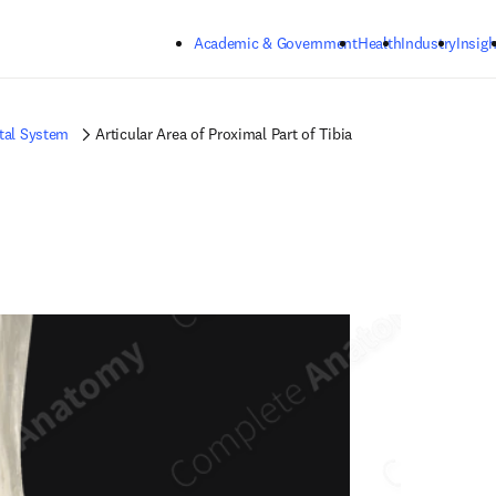
Skip to main content
Academic & Government
Health
Industry
Insigh
tal System
Articular Area of Proximal Part of Tibia