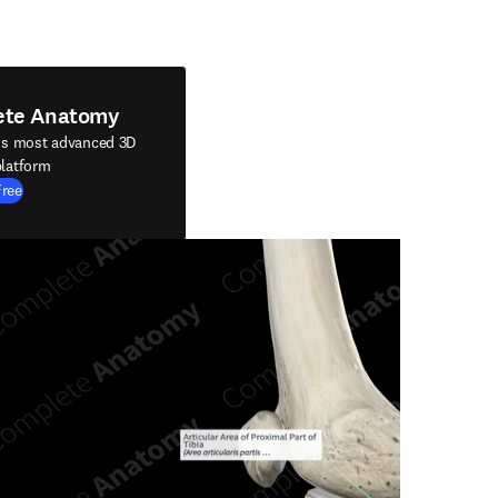
ete Anatomy
's most advanced 3D
latform
Free