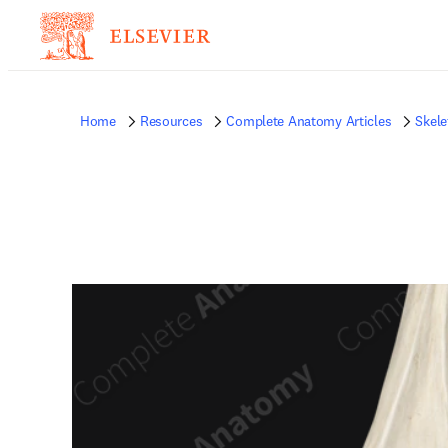
Home
Resources
Complete Anatomy Articles
Skele