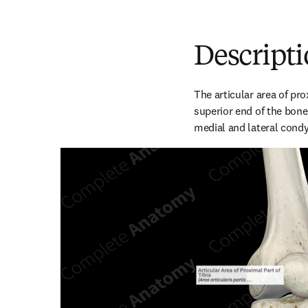
Descript
The articular area of prox
superior end of the bone. 
medial and lateral condyl