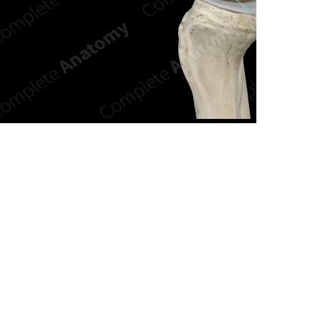
n new tab/window