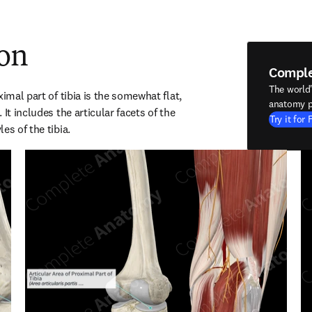
ion
Compl
The world
imal part of tibia is the somewhat flat, 
anatomy p
It includes the articular facets of the 
Try it for 
es of the tibia.