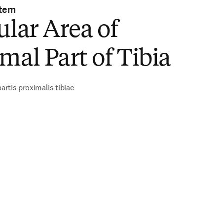
stem
ular Area of
mal Part of Tibia
partis proximalis tibiae