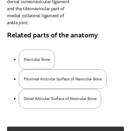
dorsal cuneonavicular ligament 
and the tibionavicular part of 
medial collateral ligament of 
ankle joint.
Related parts of the anatomy
Navicular Bone
Proximal Articular Surface of Navicular Bone
Distal Articular Surface of Navicular Bone