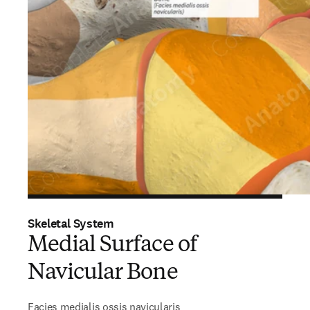
Skeletal System
Medial Surface of
Navicular Bone
Facies medialis ossis navicularis