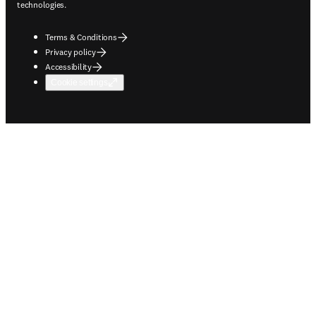
technologies.
Terms & Conditions
Privacy policy
Accessibility
Cookie settings