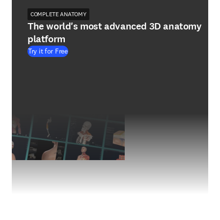
COMPLETE ANATOMY
The world's most advanced 3D anatomy
platform
Try it for Free