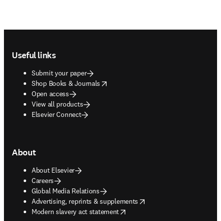
Footer navigation
Useful links
Submit your paper
opens in new tab/window
Shop Books & Journals
Open access
View all products
Elsevier Connect
About
About Elsevier
Careers
Global Media Relations
opens in new tab/window
Advertising, reprints & supplements
opens in new tab/window
Modern slavery act statement