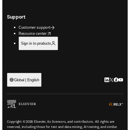
Support
Customer support
opens in new tab/window
Resource center
Sign in to products
LinkedIn open
Twitter ope
Facebook
YouTub
Global | English
ope
Copyright © 2026 Elsevier, its licensors, and contributors. All rights are
reserved, including those for text and data mining, AI training, and similar