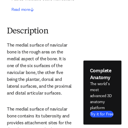
Read more
Description
The medial surface of navicular 
bone is the rough area on the 
medial aspect of the bone. It is 
one of the six surfaces of the 
Complete
navicular bone, the other five 
Anatomy
being the plantar, dorsal and 
The world's
lateral surfaces, and the proximal 
most
and distal articular surfaces.
advanced 3D
anatomy
platform
The medial surface of navicular 
Try it for Free
bone contains its tuberosity and 
provides attachment sites for the 