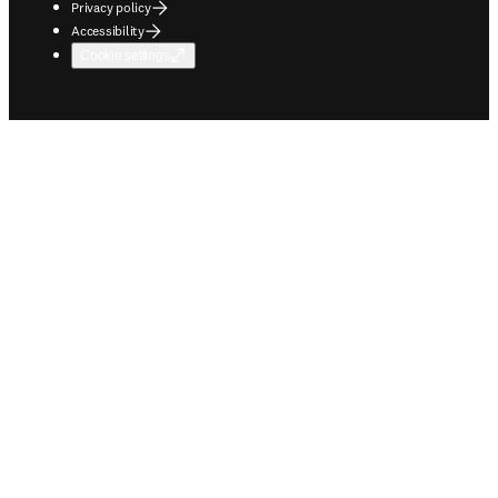
Privacy policy
Accessibility
Cookie settings