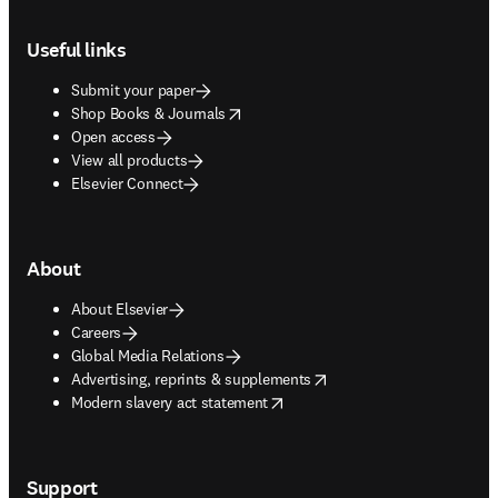
Footer navigation
Useful links
Submit your paper
opens in new tab/window
Shop Books & Journals
Open access
View all products
Elsevier Connect
About
About Elsevier
Careers
Global Media Relations
opens in new tab/window
Advertising, reprints & supplements
opens in new tab/window
Modern slavery act statement
Support