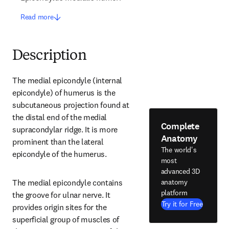
Read more
Description
The medial epicondyle (internal 
epicondyle) of humerus is the 
subcutaneous projection found at 
the distal end of the medial 
Complete
supracondylar ridge. It is more 
Anatomy
prominent than the lateral 
The world's
epicondyle of the humerus.
most
advanced 3D
anatomy
The medial epicondyle contains 
platform
the groove for ulnar nerve. It 
Try it for Free
provides origin sites for the 
superficial group of muscles of 