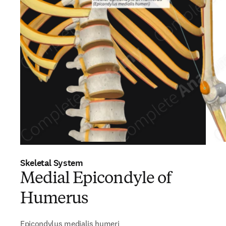
Skeletal System
Medial Epicondyle of
Humerus
Epicondylus medialis humeri