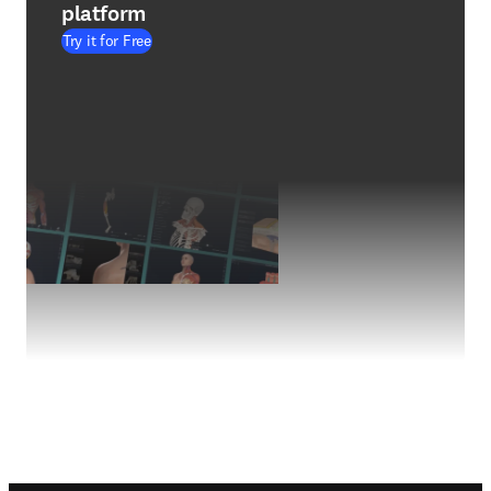
platform
Try it for Free