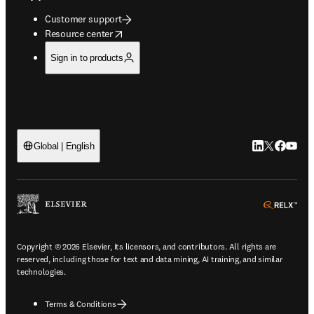
Customer support
opens in new tab/window
Resource center
Sign in to products
LinkedIn open
Twitter ope
Facebook
YouTub
Global | English
ope
Copyright © 2026 Elsevier, its licensors, and contributors. All rights are
reserved, including those for text and data mining, AI training, and similar
technologies.
Terms & Conditions