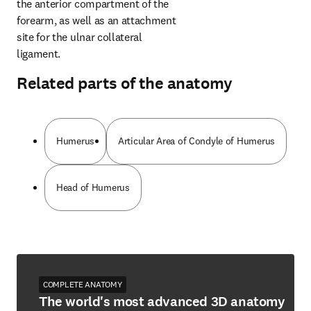
the anterior compartment of the 
forearm, as well as an attachment 
site for the ulnar collateral 
ligament.
Related parts of the anatomy
Humerus
Articular Area of Condyle of Humerus
Head of Humerus
COMPLETE ANATOMY
The world's most advanced 3D anatomy