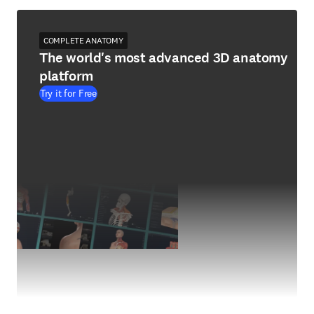
COMPLETE ANATOMY
The world's most advanced 3D anatomy
platform
Try it for Free