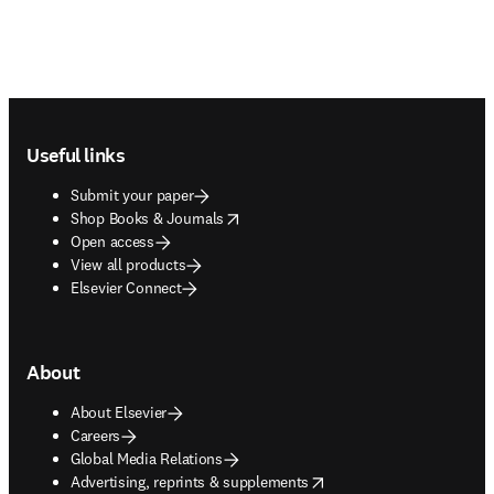
Footer navigation
Useful links
Submit your paper
opens in new tab/window
Shop Books & Journals
Open access
View all products
Elsevier Connect
About
About Elsevier
Careers
Global Media Relations
opens in new tab/window
Advertising, reprints & supplements