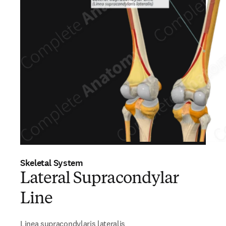
Skeletal System
Lateral Supracondylar
Line
Linea supracondylaris lateralis