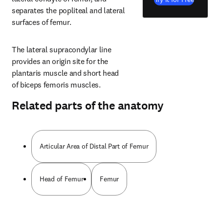
separates the popliteal and lateral 
surfaces of femur.
The lateral supracondylar line 
provides an origin site for the 
plantaris muscle and short head 
of biceps femoris muscles.
Related parts of the anatomy
Articular Area of Distal Part of Femur
Head of Femur
Femur