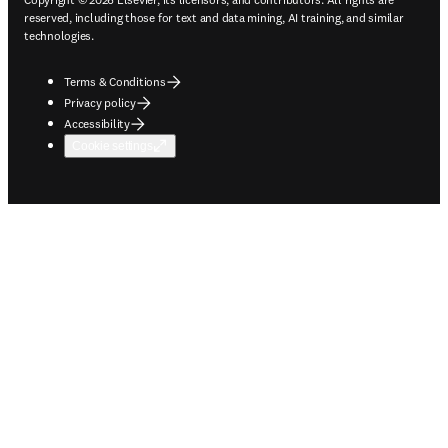
reserved, including those for text and data mining, AI training, and similar
technologies.
Terms & Conditions
Privacy policy
Accessibility
Cookie settings