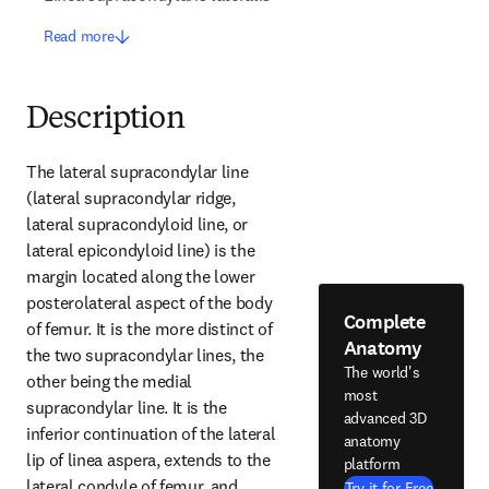
Read more
Description
The lateral supracondylar line 
(lateral supracondylar ridge, 
lateral supracondyloid line, or 
lateral epicondyloid line) is the 
margin located along the lower 
posterolateral aspect of the body 
Complete
of femur. It is the more distinct of 
Anatomy
the two supracondylar lines, the 
The world's
other being the medial 
most
supracondylar line. It is the 
advanced 3D
inferior continuation of the lateral 
anatomy
lip of linea aspera, extends to the 
platform
lateral condyle of femur, and 
Try it for Free