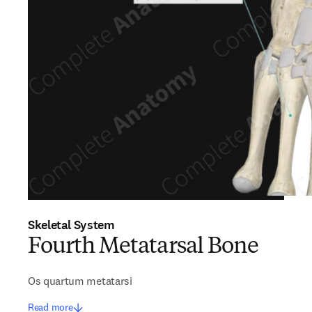
Skeletal System
Fourth Metatarsal Bone
Os quartum metatarsi
Read more