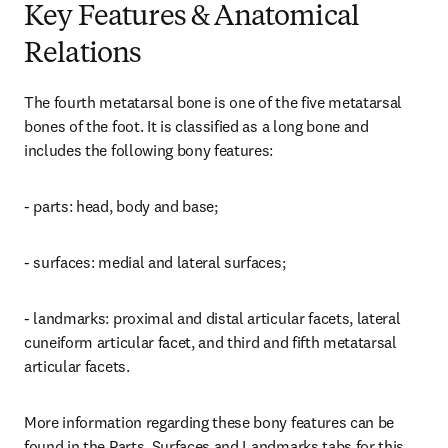
Key Features & Anatomical
Relations
The fourth metatarsal bone is one of the five metatarsal 
bones of the foot. It is classified as a long bone and 
includes the following bony features:
- parts: head, body and base;
- surfaces: medial and lateral surfaces;
- landmarks: proximal and distal articular facets, lateral 
cuneiform articular facet, and third and fifth metatarsal 
articular facets.
More information regarding these bony features can be 
found in the Parts, Surfaces and Landmarks tabs for this 