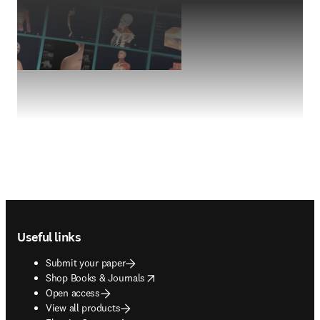
Footer navigation
Useful links
Submit your paper
opens in new tab/window
Shop Books & Journals
Open access
View all products