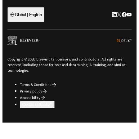
LinkedIn open
Twitter ope
Facebook
YouTub
Global | English
ope
Copyright © 2026 Elsevier, its licensors, and contributors. All rights are
reserved, including those for text and data mining, AI training, and similar
technologies.
Terms & Conditions
Privacy policy
Accessibility
Cookie settings