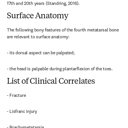
17th and 20th years (Standring, 2016).
Surface Anatomy
The following bony features of the fourth metatarsal bone 
are relevant to surface anatomy:
- its dorsal aspect can be palpated;
- the head is palpable during plantarflexion of the toes.
List of Clinical Correlates
- Fracture
- Lisfranc injury
- Brachymetatarsia