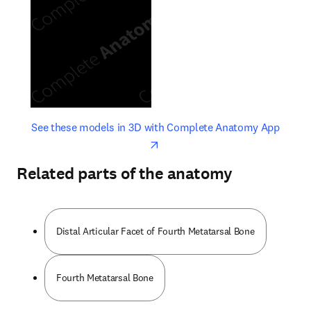
opens in new tab/window
opens 
See these models in 3D with Complete Anatomy App
Related parts of the anatomy
Distal Articular Facet of Fourth Metatarsal Bone
Fourth Metatarsal Bone