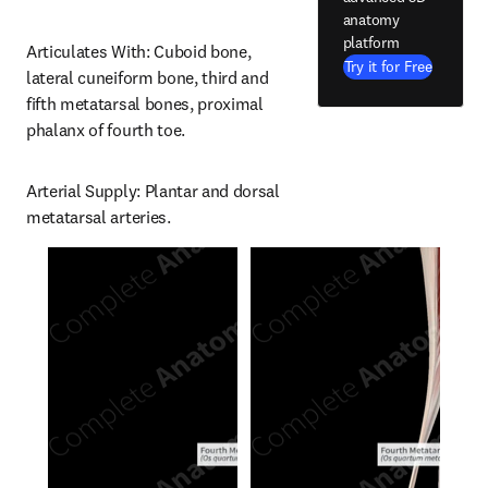
anatomy
platform
Articulates With: Cuboid bone, 
Try it for Free
lateral cuneiform bone, third and 
fifth metatarsal bones, proximal 
phalanx of fourth toe.
Arterial Supply: Plantar and dorsal 
metatarsal arteries.