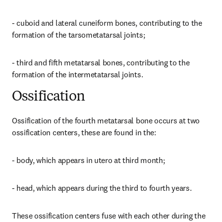
- cuboid and lateral cuneiform bones, contributing to the 
formation of the tarsometatarsal joints;
- third and fifth metatarsal bones, contributing to the 
formation of the intermetatarsal joints.
Ossification
Ossification of the fourth metatarsal bone occurs at two 
ossification centers, these are found in the:
- body, which appears in utero at third month;
- head, which appears during the third to fourth years.
These ossification centers fuse with each other during the 