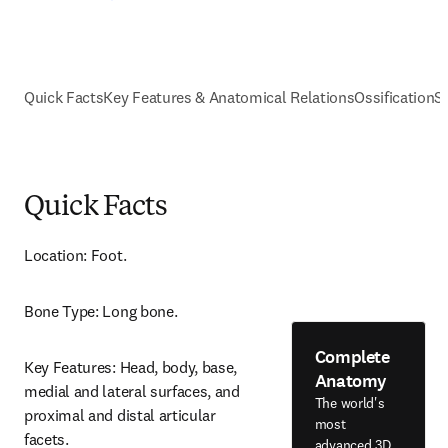
Quick Facts
Key Features & Anatomical Relations
Ossification
S
Quick Facts
Location: Foot.
Bone Type: Long bone.
Complete
Key Features: Head, body, base, 
Anatomy
medial and lateral surfaces, and 
The world's
proximal and distal articular 
most
facets.
advanced 3D