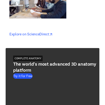
opens in new tab/window
opens in new tab/window
Explore on ScienceDirect
COMPLETE ANATOMY
The world's most advanced 3D anatomy
platform
Try it for Free