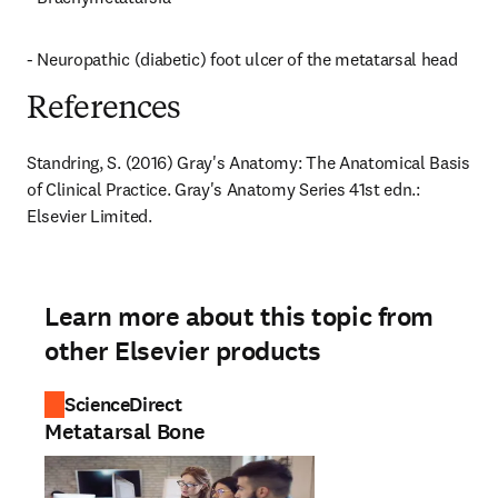
- Neuropathic (diabetic) foot ulcer of the metatarsal head
References
Standring, S. (2016) Gray's Anatomy: The Anatomical Basis 
of Clinical Practice. Gray's Anatomy Series 41st edn.: 
Elsevier Limited.
Learn more about this topic from
other Elsevier products
ScienceDirect
Metatarsal Bone