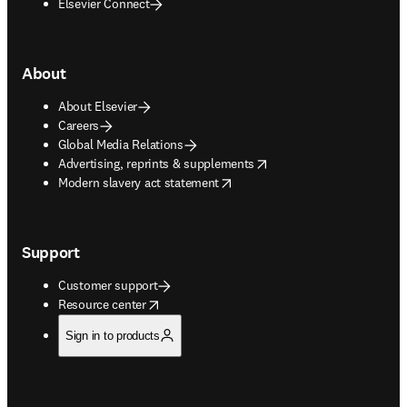
Elsevier Connect
About
About Elsevier
Careers
Global Media Relations
opens in new tab/window
Advertising, reprints & supplements
opens in new tab/window
Modern slavery act statement
Support
Customer support
opens in new tab/window
Resource center
Sign in to products