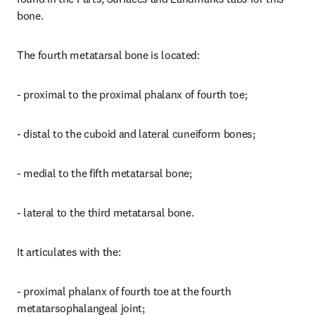
bone.
The fourth metatarsal bone is located:
- proximal to the proximal phalanx of fourth toe;
- distal to the cuboid and lateral cuneiform bones;
- medial to the fifth metatarsal bone;
- lateral to the third metatarsal bone.
It articulates with the:
- proximal phalanx of fourth toe at the fourth 
metatarsophalangeal joint;