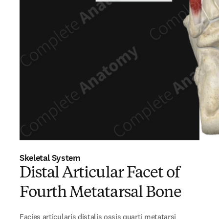
Skeletal System
Distal Articular Facet of
Fourth Metatarsal Bone
Facies articularis distalis ossis quarti metatarsi