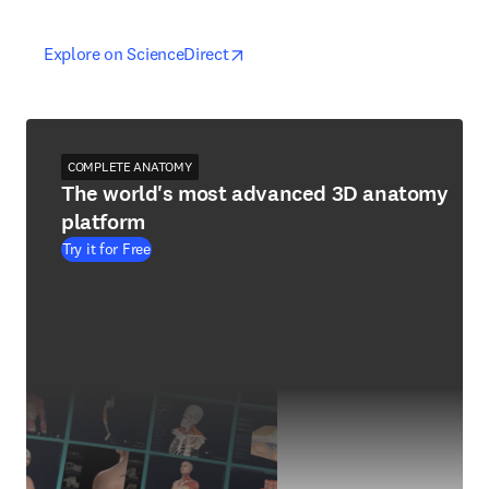
opens in new tab/window
opens in new tab/window
Explore on ScienceDirect
COMPLETE ANATOMY
The world's most advanced 3D anatomy
platform
Try it for Free