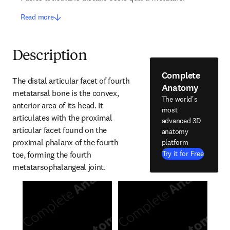
Read more
Description
Complete
The distal articular facet of fourth 
Anatomy
metatarsal bone is the convex, 
The world's
anterior area of its head. It 
most
articulates with the proximal 
advanced 3D
articular facet found on the 
anatomy
proximal phalanx of the fourth 
platform
Try it for Free
toe, forming the fourth 
metatarsophalangeal joint.