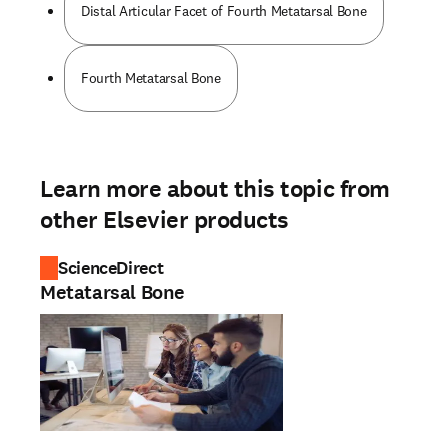
Distal Articular Facet of Fourth Metatarsal Bone
Fourth Metatarsal Bone
Learn more about this topic from
other Elsevier products
ScienceDirect
Metatarsal Bone