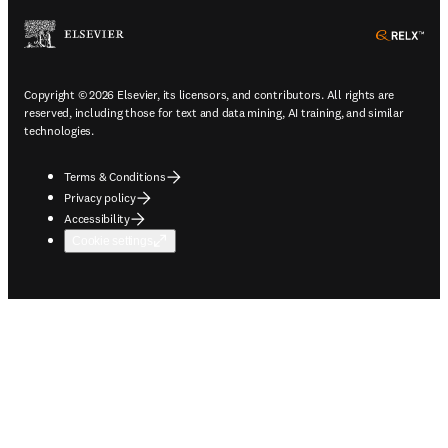
ope
Copyright © 2026 Elsevier, its licensors, and contributors. All rights are
reserved, including those for text and data mining, AI training, and similar
technologies.
Terms & Conditions
Privacy policy
Accessibility
Cookie settings