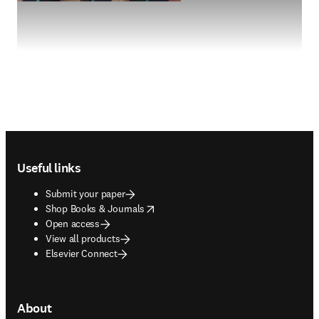
Footer navigation
Useful links
Submit your paper
opens in new tab/window
Shop Books & Journals
Open access
View all products
Elsevier Connect
About