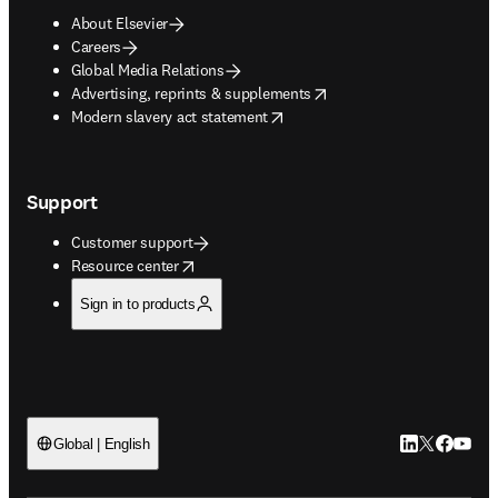
About Elsevier
Careers
Global Media Relations
opens in new tab/window
Advertising, reprints & supplements
opens in new tab/window
Modern slavery act statement
Support
Customer support
opens in new tab/window
Resource center
Sign in to products
LinkedIn open
Twitter ope
Facebook
YouTub
Global | English