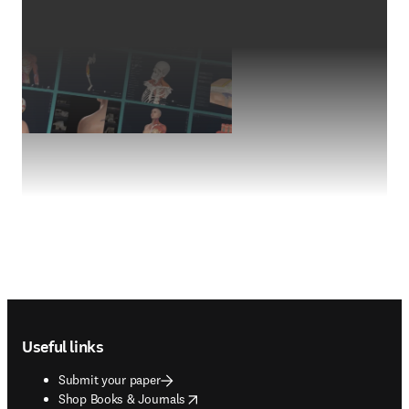
Footer navigation
Useful links
Submit your paper
opens in new tab/window
Shop Books & Journals