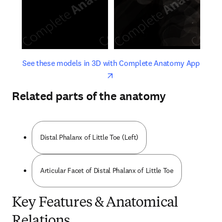
opens in new tab/window
opens 
See these models in 3D with Complete Anatomy App
Related parts of the anatomy
Distal Phalanx of Little Toe (Left)
Articular Facet of Distal Phalanx of Little Toe
Key Features & Anatomical
Relations