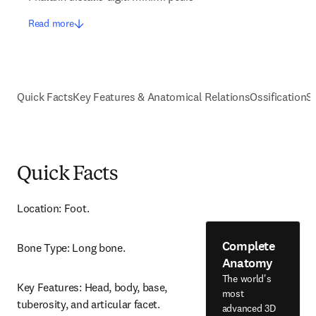
Read more
Quick Facts
Key Features & Anatomical Relations
Ossification
S
Quick Facts
Location: Foot.
Complete
Bone Type: Long bone.
Anatomy
The world's
Key Features: Head, body, base, 
most
tuberosity, and articular facet.
advanced 3D