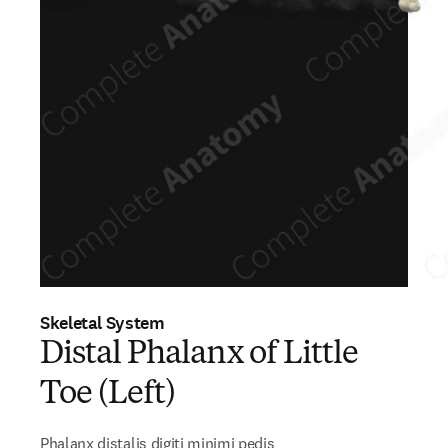
Skeletal System
Distal Phalanx of Little
Toe (Left)
Phalanx distalis digiti minimi pedis