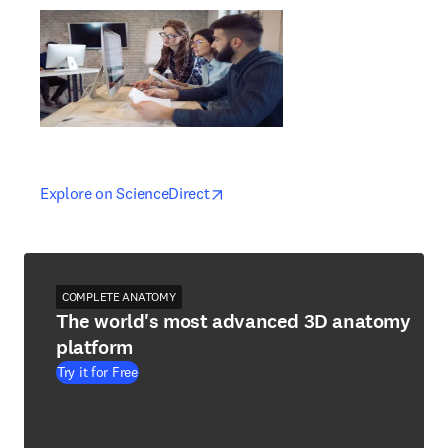
opens in new tab/window
opens in new tab/window
Explore on ScienceDirect
COMPLETE ANATOMY
The world's most advanced 3D anatomy
platform
Try it for Free