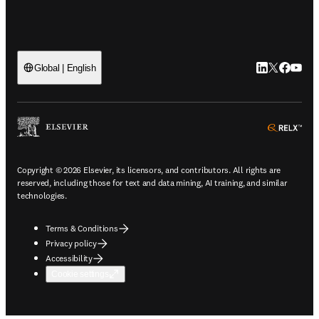
LinkedIn open
Twitter ope
Facebook
YouTub
Global | English
ope
Copyright © 2026 Elsevier, its licensors, and contributors. All rights are
reserved, including those for text and data mining, AI training, and similar
technologies.
Terms & Conditions
Privacy policy
Accessibility
Cookie settings