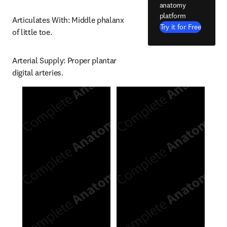
anatomy
platform
Articulates With: Middle phalanx 
Try it for Free
of little toe.
Arterial Supply: Proper plantar 
digital arteries.