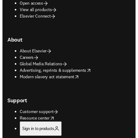
Open access
View all products
Elsevier Connect
About
About Elsevier
Careers
Global Media Relations
opens in new tab/window
Advertising, reprints & supplements
opens in new tab/window
Modern slavery act statement
Support
Customer support
opens in new tab/window
Resource center
Sign in to products