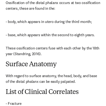
Ossification of the distal phalanx occurs at two ossification 
centers, these are found in the:
- body, which appears in utero during the third month;
- base, which appears within the second to eighth years.
These ossification centers fuse with each other by the 18th 
year (Standring, 2016).
Surface Anatomy
With regard to surface anatomy, the head, body, and base 
of the distal phalanx can be easily palpated.
List of Clinical Correlates
- Fracture