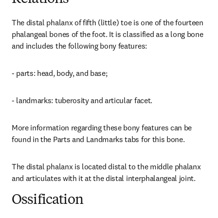
The distal phalanx of fifth (little) toe is one of the fourteen 
phalangeal bones of the foot. It is classified as a long bone 
and includes the following bony features:
- parts: head, body, and base;
- landmarks: tuberosity and articular facet.
More information regarding these bony features can be 
found in the Parts and Landmarks tabs for this bone.
The distal phalanx is located distal to the middle phalanx 
and articulates with it at the distal interphalangeal joint.
Ossification