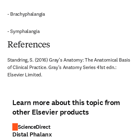
- Brachyphalangia
- Symphalangia
References
Standring, S. (2016) Gray's Anatomy: The Anatomical Basis 
of Clinical Practice. Gray's Anatomy Series 41st edn.: 
Elsevier Limited.
Learn more about this topic from
other Elsevier products
ScienceDirect
Distal Phalanx