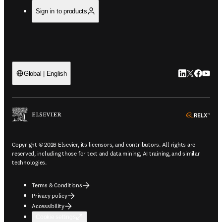
Sign in to products
LinkedIn open
Twitter ope
Facebook
YouTub
Global | English
ope
Copyright © 2026 Elsevier, its licensors, and contributors. All rights are
reserved, including those for text and data mining, AI training, and similar
technologies.
Terms & Conditions
Privacy policy
Accessibility
Cookie settings