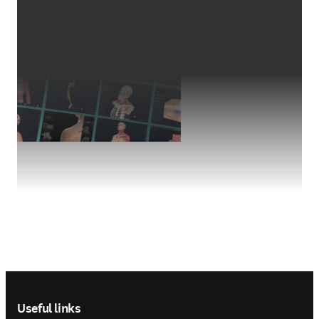
Footer navigation
Useful links