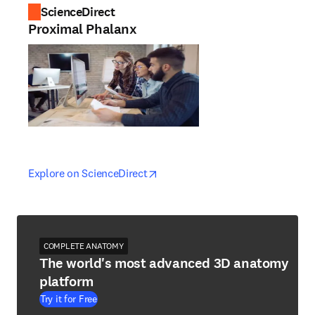
ScienceDirect
Proximal Phalanx
opens in new tab/window
opens in new tab/window
Explore on ScienceDirect
COMPLETE ANATOMY
The world's most advanced 3D anatomy
platform
Try it for Free