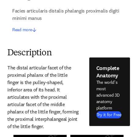
Facies articularis distalis phalangis proximalis digiti
minimi manus
Read more
Description
Complete
The distal articular facet of the 
Anatomy
proximal phalanx of the little 
finger is the pulley-shaped, 
The world's
most
inferior area of its head. It 
advanced 3D
articulates with the proximal 
anatomy
articular facet of the middle 
platform
phalanx of the little finger, forming 
Try it for Free
the proximal interphalangeal joint 
of the little finger.