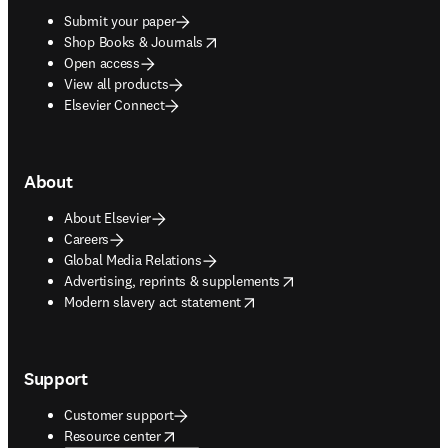
Submit your paper
opens in new tab/window
Shop Books & Journals
Open access
View all products
Elsevier Connect
About
About Elsevier
Careers
Global Media Relations
opens in new tab/window
Advertising, reprints & supplements
opens in new tab/window
Modern slavery act statement
Support
Customer support
opens in new tab/window
Resource center