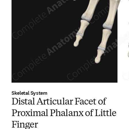
Skeletal System
Distal Articular Facet of
Proximal Phalanx of Little
Finger