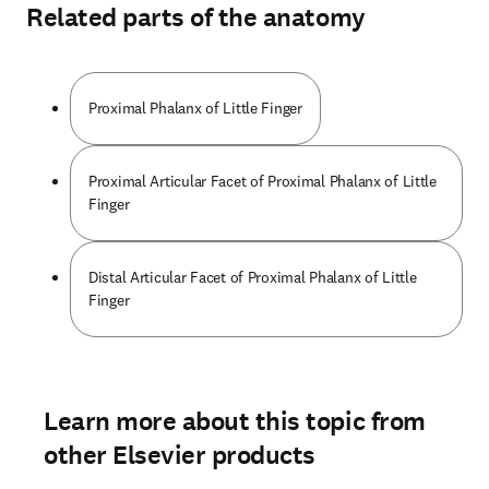
Related parts of the anatomy
Proximal Phalanx of Little Finger
Proximal Articular Facet of Proximal Phalanx of Little
Finger
Distal Articular Facet of Proximal Phalanx of Little
Finger
Learn more about this topic from
other Elsevier products