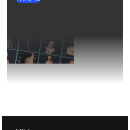
Footer navigation