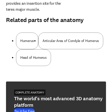
provides an insertion site for the 
teres major muscle.
Related parts of the anatomy
Humerus
Articular Area of Condyle of Humerus
Head of Humerus
COMPLETE ANATOMY
The world's most advanced 3D anatomy
platform
Try it for Free