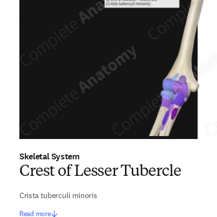
Skeletal System
Crest of Lesser Tubercle
Crista tuberculi minoris
Read more