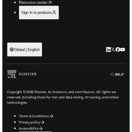
opens in new tab/window
Resource center
Sign in to products
LinkedIn open
Twitter ope
Facebook
YouTub
Global | English
ope
Copyright © 2026 Elsevier, its licensors, and contributors. All rights are
reserved, including those for text and data mining, AI training, and similar
technologies.
Terms & Conditions
Privacy policy
Accessibility