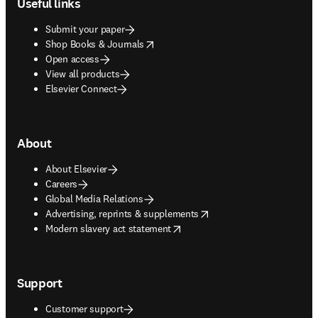
Useful links
Submit your paper
opens in new tab/window
Shop Books & Journals
Open access
View all products
Elsevier Connect
About
About Elsevier
Careers
Global Media Relations
opens in new tab/window
Advertising, reprints & supplements
opens in new tab/window
Modern slavery act statement
Support
Customer support