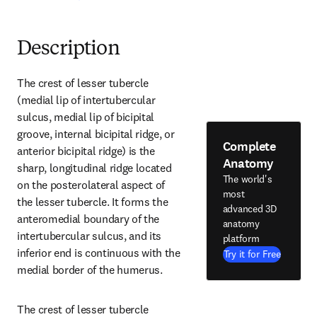
Description
The crest of lesser tubercle 
(medial lip of intertubercular 
sulcus, medial lip of bicipital 
groove, internal bicipital ridge, or 
Complete
anterior bicipital ridge) is the 
Anatomy
sharp, longitudinal ridge located 
The world's
on the posterolateral aspect of 
most
the lesser tubercle. It forms the 
advanced 3D
anteromedial boundary of the 
anatomy
intertubercular sulcus, and its 
platform
inferior end is continuous with the 
Try it for Free
medial border of the humerus.
The crest of lesser tubercle 