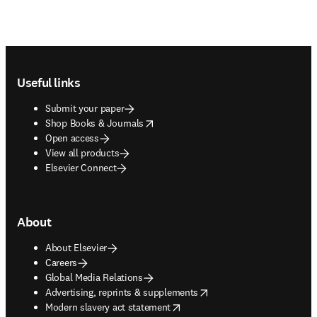
Footer navigation
Useful links
Submit your paper
opens in new tab/window
Shop Books & Journals
Open access
View all products
Elsevier Connect
About
About Elsevier
Careers
Global Media Relations
opens in new tab/window
Advertising, reprints & supplements
opens in new tab/window
Modern slavery act statement