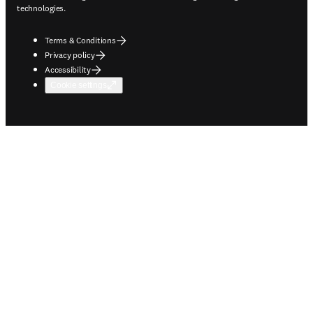
technologies.
Terms & Conditions
Privacy policy
Accessibility
Cookie settings