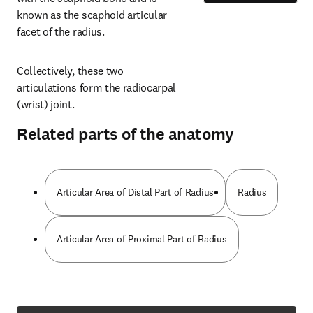
known as the scaphoid articular 
facet of the radius.
Collectively, these two 
articulations form the radiocarpal 
(wrist) joint.
Related parts of the anatomy
Articular Area of Distal Part of Radius
Radius
Articular Area of Proximal Part of Radius