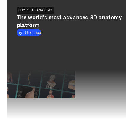
COMPLETE ANATOMY
The world's most advanced 3D anatomy
platform
Try it for Free