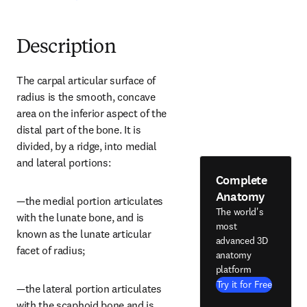
Description
The carpal articular surface of 
radius is the smooth, concave 
area on the inferior aspect of the 
distal part of the bone. It is 
divided, by a ridge, into medial 
and lateral portions:
Complete
Anatomy
—the medial portion articulates 
The world's
with the lunate bone, and is 
most
known as the lunate articular 
advanced 3D
facet of radius;
anatomy
platform
Try it for Free
—the lateral portion articulates 
with the scaphoid bone and is 