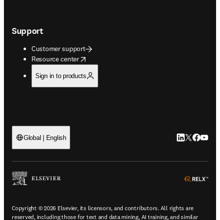
Support
Customer support
opens in new tab/window
Resource center
Sign in to products
LinkedIn open
Twitter ope
Facebook
YouTub
Global | English
ope
Copyright © 2026 Elsevier, its licensors, and contributors. All rights are
reserved, including those for text and data mining, AI training, and similar