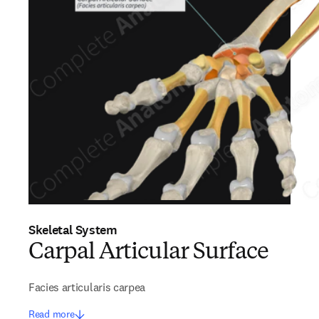
Skeletal System
Carpal Articular Surface
Facies articularis carpea
Read more