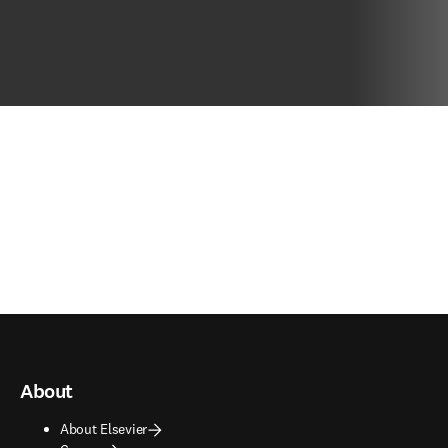
About
About Elsevier