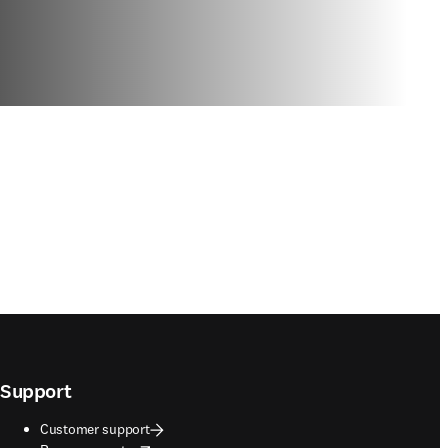
Support
Customer support