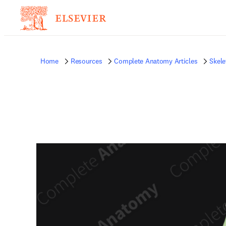
Home
Resources
Complete Anatomy Articles
Skele