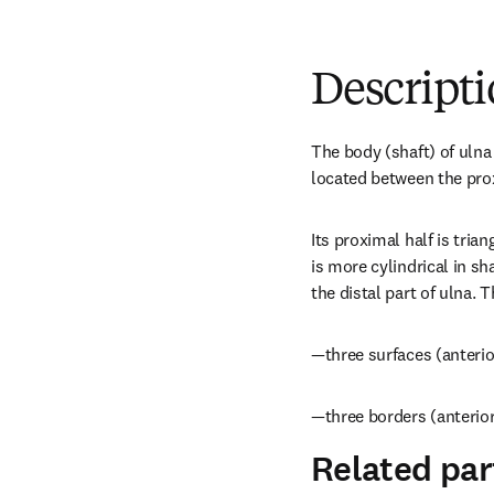
Descript
The body (shaft) of ulna i
located between the prox
Its proximal half is triang
is more cylindrical in sh
the distal part of ulna. 
—three surfaces (anterio
—three borders (anterior
Related par