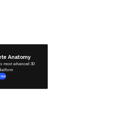
ete Anatomy
's most advanced 3D
latform
Free