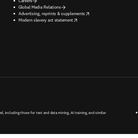
Careers
Global Media Relations
opens in new tab/window
Advertising, reprints & supplements
opens in new tab/window
Modern slavery act statement
ed, including those for text and data mining, AI training, and similar