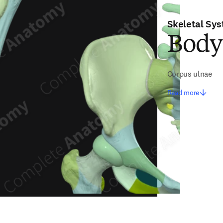
Skeletal Sy
Body
Corpus ulnae
Read more