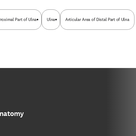
Proximal Part of Ulna
Ulna
Articular Area of Distal Part of Ulna
anatomy