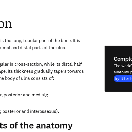
ion
s the long, tubular part of the bone. It is 
imal and distal parts of the ulna.
Compl
ular in cross-section, while its distal half 
The world
ape. Its thickness gradually tapers towards 
anatomy p
The body of ulna consists of:
Try it for 
r, posterior and medial);
, posterior and interosseous).
ts of the anatomy