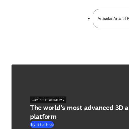
Articular Area of 
COMPLETE ANATOMY
The world's most advanced 3D 
platform
Try it for Free