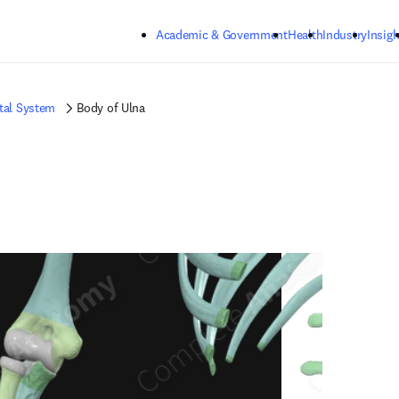
Skip to main content
Academic & Government
Health
Industry
Insigh
tal System
Body of Ulna