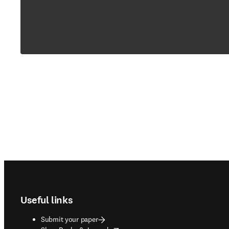
Footer navigation
Useful links
Submit your paper