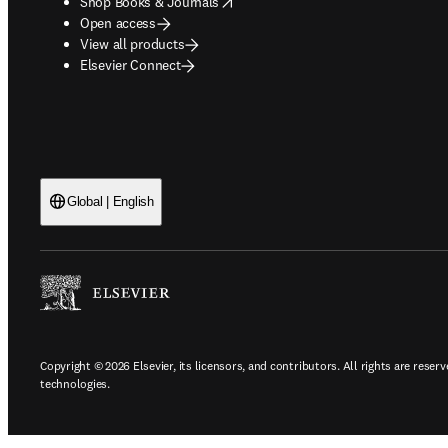
opens in new tab/window
Shop Books & Journals
Open access
View all products
Elsevier Connect
Global | English
Copyright © 2026 Elsevier, its licensors, and contributors. All rights are reserv
technologies.