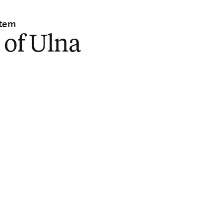
stem
 of Ulna