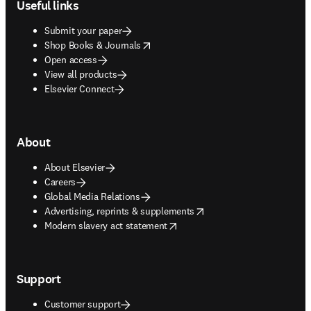
Useful links
Submit your paper
opens in new tab/window
Shop Books & Journals
Open access
View all products
Elsevier Connect
About
About Elsevier
Careers
Global Media Relations
opens in new tab/window
Advertising, reprints & supplements
opens in new tab/window
Modern slavery act statement
Support
Customer support