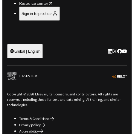
opens in new tab/window
Resource center
Sign in to products
LinkedIn open
Twitter ope
Facebook
YouTub
Global | English
ope
Copyright © 2026 Elsevier, its licensors, and contributors. All rights are
reserved, including those for text and data mining, AI training, and similar
technologies.
Terms & Conditions
Privacy policy
Accessibility