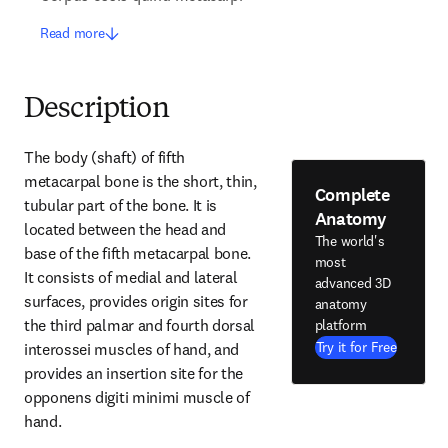
Read more
Description
The body (shaft) of fifth 
metacarpal bone is the short, thin, 
Complete
tubular part of the bone. It is 
Anatomy
located between the head and 
The world's
base of the fifth metacarpal bone. 
most
It consists of medial and lateral 
advanced 3D
surfaces, provides origin sites for 
anatomy
the third palmar and fourth dorsal 
platform
Try it for Free
interossei muscles of hand, and 
provides an insertion site for the 
opponens digiti minimi muscle of 
hand.