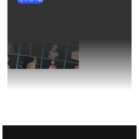
Try it for Free
Footer navigation