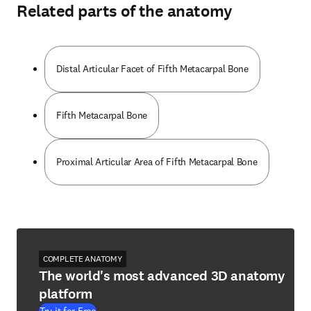
Related parts of the anatomy
Distal Articular Facet of Fifth Metacarpal Bone
Fifth Metacarpal Bone
Proximal Articular Area of Fifth Metacarpal Bone
COMPLETE ANATOMY
The world's most advanced 3D anatomy
platform