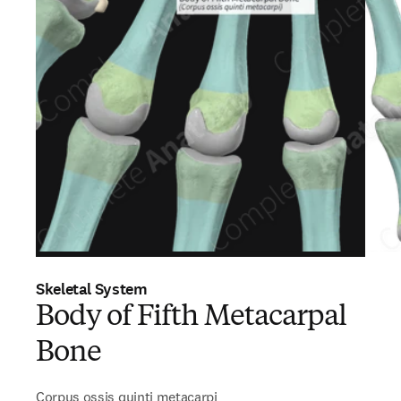
Skeletal System
Body of Fifth Metacarpal
Bone
Corpus ossis quinti metacarpi