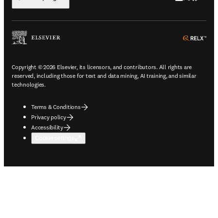
ope
Copyright © 2026 Elsevier, its licensors, and contributors. All rights are
reserved, including those for text and data mining, AI training, and similar
technologies.
Terms & Conditions
Privacy policy
Accessibility
Cookie settings