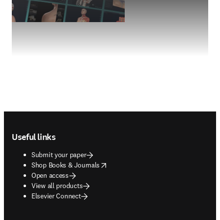
Footer navigation
Useful links
Submit your paper
opens in new tab/window
Shop Books & Journals
Open access
View all products
Elsevier Connect