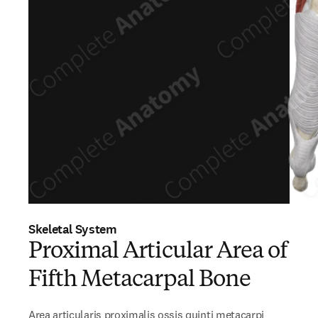
Skeletal System
Proximal Articular Area of
Fifth Metacarpal Bone
Area articularis proximalis ossis quinti metacarpi