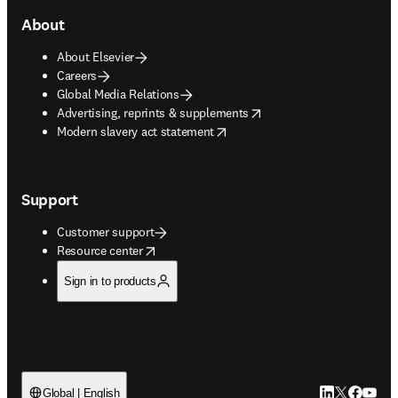
About
About Elsevier
Careers
Global Media Relations
opens in new tab/window
Advertising, reprints & supplements
opens in new tab/window
Modern slavery act statement
Support
Customer support
opens in new tab/window
Resource center
Sign in to products
LinkedIn open
Twitter ope
Facebook
YouTub
Global | English