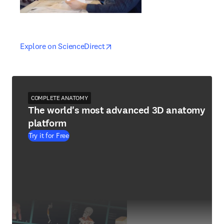
opens in new tab/window
opens in new tab/window
Explore on ScienceDirect
COMPLETE ANATOMY
The world's most advanced 3D anatomy
platform
Try it for Free