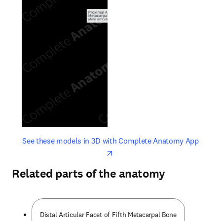
opens in new tab/window
opens 
See these models in 3D with Complete Anatomy App
Related parts of the anatomy
Distal Articular Facet of Fifth Metacarpal Bone