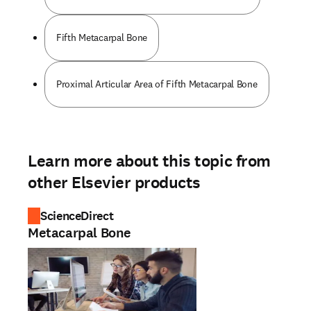
Fifth Metacarpal Bone
Proximal Articular Area of Fifth Metacarpal Bone
Learn more about this topic from
other Elsevier products
ScienceDirect
Metacarpal Bone