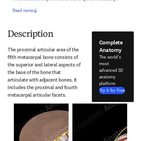
Read more
Description
Complete
Anatomy
The proximal articular area of the 
fifth metacarpal bone consists of 
The world's
most
the superior and lateral aspects of 
advanced 3D
the base of the bone that 
anatomy
articulate with adjacent bones. It 
platform
includes the proximal and fourth 
Try it for Free
metacarpal articular facets.