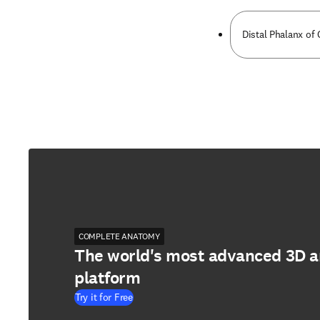
Distal Phalanx of 
COMPLETE ANATOMY
The world's most advanced 3D 
platform
Try it for Free