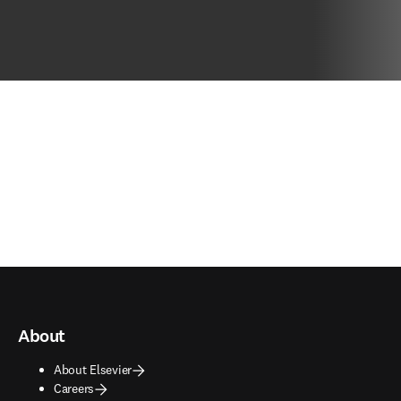
About
About Elsevier
Careers