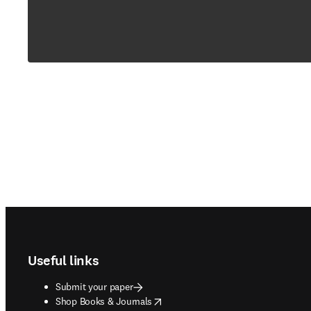
Footer navigation
Useful links
Submit your paper
opens in new tab/window
Shop Books & Journals