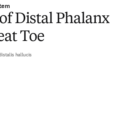
stem
of Distal Phalanx
eat Toe
istalis hallucis