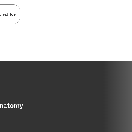
Great Toe
anatomy