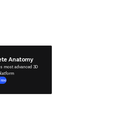
ete Anatomy
's most advanced 3D
latform
Free