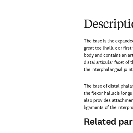
Descript
The base is the expanded
great toe (hallux or first 
body and contains an arti
distal articular facet of
the interphalangeal joint
The base of distal phalan
the flexor hallucis longu
also provides attachment 
ligaments of the interpha
Related par