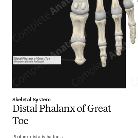
Skeletal System
Distal Phalanx of Great
Toe
Phalanx distalis hallucis