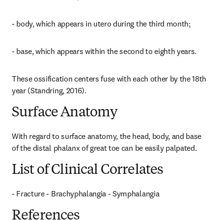
- body, which appears in utero during the third month;
- base, which appears within the second to eighth years.
These ossification centers fuse with each other by the 18th 
year (Standring, 2016).
Surface Anatomy
With regard to surface anatomy, the head, body, and base 
of the distal phalanx of great toe can be easily palpated.
List of Clinical Correlates
- Fracture - Brachyphalangia - Symphalangia
References