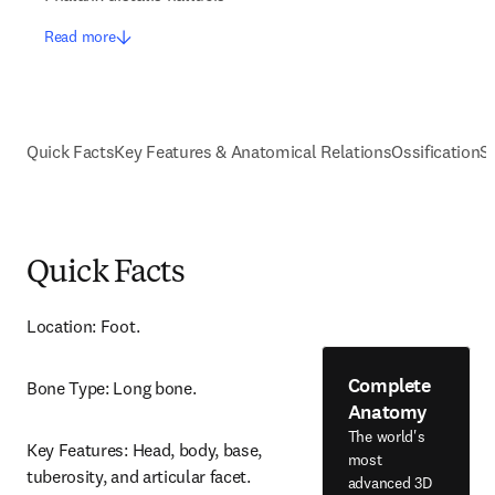
Read more
Quick Facts
Key Features & Anatomical Relations
Ossification
S
Quick Facts
Location: Foot.
Complete
Bone Type: Long bone.
Anatomy
The world's
Key Features: Head, body, base, 
most
tuberosity, and articular facet.
advanced 3D