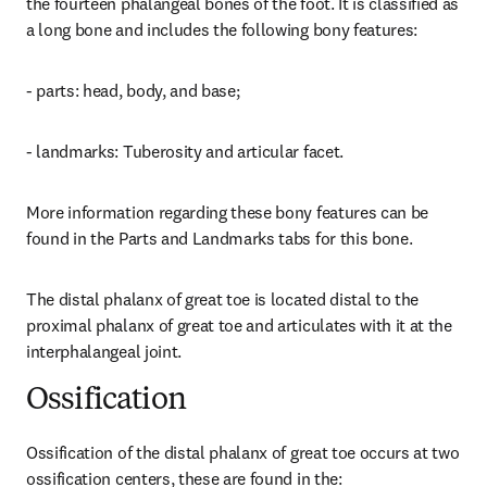
the fourteen phalangeal bones of the foot. It is classified as 
a long bone and includes the following bony features:
- parts: head, body, and base;
- landmarks: Tuberosity and articular facet.
More information regarding these bony features can be 
found in the Parts and Landmarks tabs for this bone.
The distal phalanx of great toe is located distal to the 
proximal phalanx of great toe and articulates with it at the 
interphalangeal joint.
Ossification
Ossification of the distal phalanx of great toe occurs at two 
ossification centers, these are found in the: