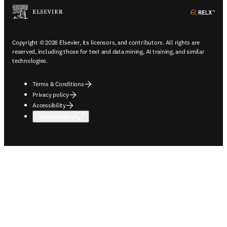
ope
Copyright © 2026 Elsevier, its licensors, and contributors. All rights are
reserved, including those for text and data mining, AI training, and similar
technologies.
Terms & Conditions
Privacy policy
Accessibility
Cookie settings