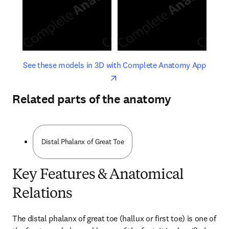
opens in new tab/window
opens 
See these models in 3D with Complete Anatomy App
Related parts of the anatomy
Distal Phalanx of Great Toe
Key Features & Anatomical
Relations
The distal phalanx of great toe (hallux or first toe) is one of 