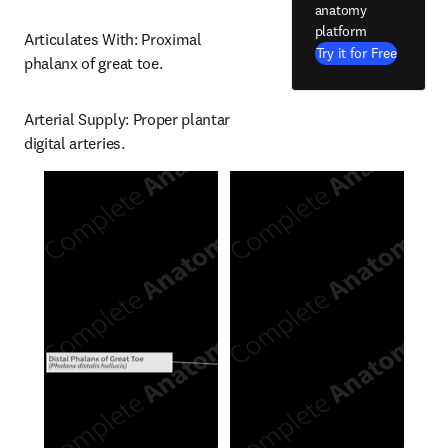
anatomy
platform
Articulates With: Proximal 
Try it for Free
phalanx of great toe.
Arterial Supply: Proper plantar 
digital arteries.