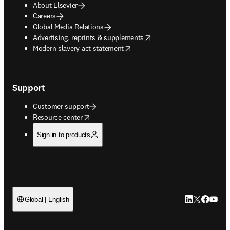
About Elsevier
Careers
Global Media Relations
opens in new tab/window
Advertising, reprints & supplements
opens in new tab/window
Modern slavery act statement
Support
Customer support
opens in new tab/window
Resource center
Sign in to products
LinkedIn open
Twitter ope
Facebook
YouTub
Global | English