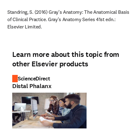
Standring, S. (2016) Gray's Anatomy: The Anatomical Basis 
of Clinical Practice. Gray's Anatomy Series 41st edn.: 
Elsevier Limited.
Learn more about this topic from
other Elsevier products
ScienceDirect
Distal Phalanx