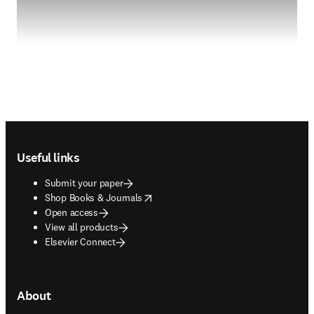
Footer navigation
Useful links
Submit your paper
opens in new tab/window
Shop Books & Journals
Open access
View all products
Elsevier Connect
About