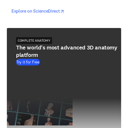
opens in new tab/window
opens in new tab/window
Explore on ScienceDirect
COMPLETE ANATOMY
The world's most advanced 3D anatomy
platform
Try it for Free