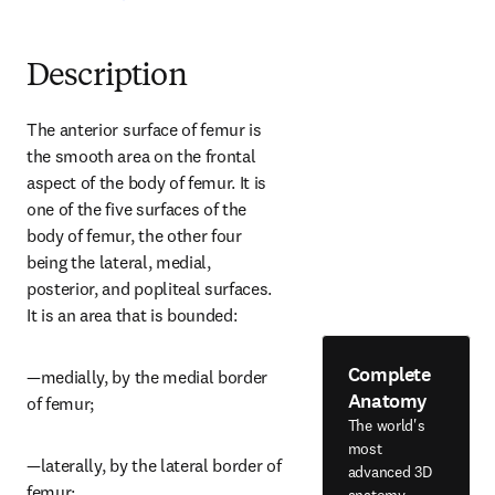
Description
The anterior surface of femur is 
the smooth area on the frontal 
aspect of the body of femur. It is 
one of the five surfaces of the 
body of femur, the other four 
being the lateral, medial, 
posterior, and popliteal surfaces. 
It is an area that is bounded:
Complete
—medially, by the medial border 
Anatomy
of femur;
The world's
most
—laterally, by the lateral border of 
advanced 3D
femur;
anatomy