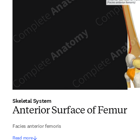
Skeletal System
Anterior Surface of Femur
Facies anterior femoris
Read more