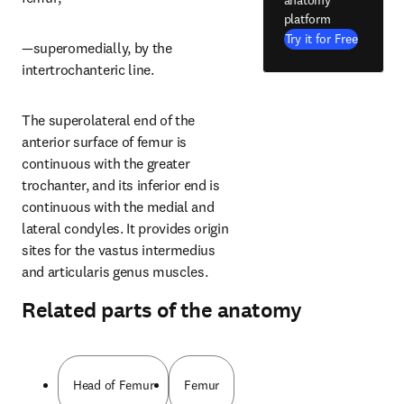
platform
Try it for Free
—superomedially, by the 
intertrochanteric line.
The superolateral end of the 
anterior surface of femur is 
continuous with the greater 
trochanter, and its inferior end is 
continuous with the medial and 
lateral condyles. It provides origin 
sites for the vastus intermedius 
and articularis genus muscles.
Related parts of the anatomy
Head of Femur
Femur