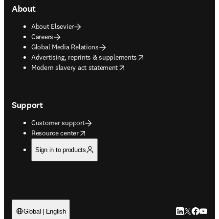
About
About Elsevier
Careers
Global Media Relations
opens in new tab/window
Advertising, reprints & supplements
opens in new tab/window
Modern slavery act statement
Support
Customer support
opens in new tab/window
Resource center
Sign in to products
LinkedIn open
Twitter ope
Facebook
YouTub
Global | English