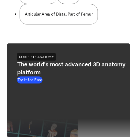
Articular Area of Distal Part of Femur
COMPLETE ANATOMY
The world's most advanced 3D anatomy
platform
Try it for Free