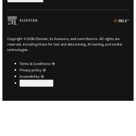
ope
Copyright © 2026 Elsevier, its licensors, and contributors. All rights are
reserved, including those for text and data mining, AI training, and similar
technologies.
Terms & Conditions
Privacy policy
Accessibility
Cookie settings