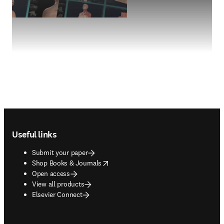
Footer navigation
Useful links
Submit your paper
opens in new tab/window
Shop Books & Journals
Open access
View all products
Elsevier Connect