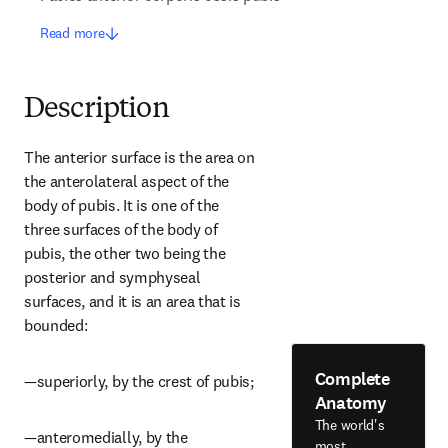
Read more
Description
The anterior surface is the area on 
the anterolateral aspect of the 
body of pubis. It is one of the 
three surfaces of the body of 
pubis, the other two being the 
posterior and symphyseal 
surfaces, and it is an area that is 
bounded:
Complete
—superiorly, by the crest of pubis;
Anatomy
The world's
—anteromedially, by the 
most