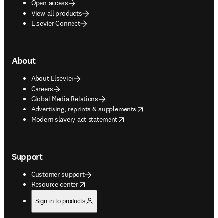
Open access
View all products
Elsevier Connect
About
About Elsevier
Careers
Global Media Relations
opens in new tab/window
Advertising, reprints & supplements
opens in new tab/window
Modern slavery act statement
Support
Customer support
opens in new tab/window
Resource center
Sign in to products