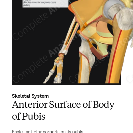
Skeletal System
Anterior Surface of Body
of Pubis
Facies anterior corporis ossis pubis