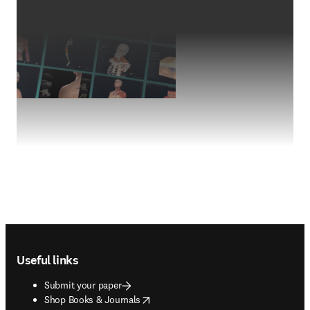
Footer navigation
Useful links
Submit your paper
opens in new tab/window
Shop Books & Journals