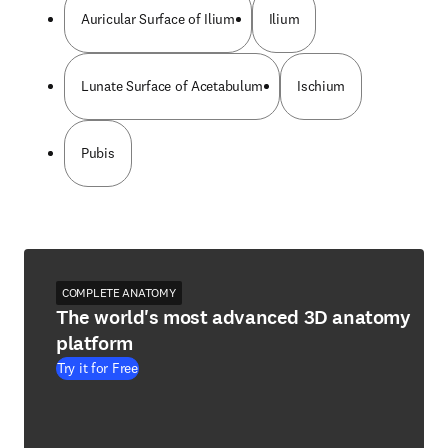
Auricular Surface of Ilium
Ilium
Lunate Surface of Acetabulum
Ischium
Pubis
COMPLETE ANATOMY
The world's most advanced 3D anatomy
platform
Try it for Free