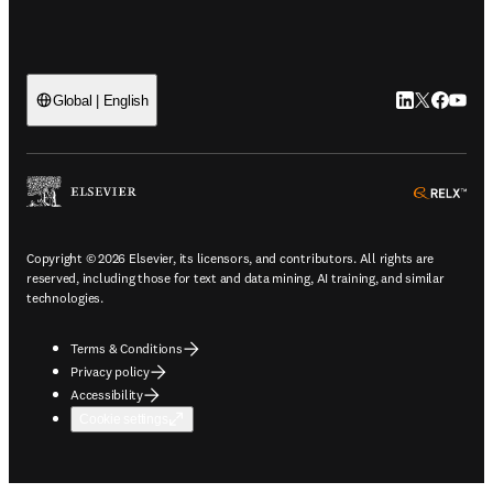
LinkedIn open
Twitter ope
Facebook
YouTub
Global | English
ope
Copyright © 2026 Elsevier, its licensors, and contributors. All rights are
reserved, including those for text and data mining, AI training, and similar
technologies.
Terms & Conditions
Privacy policy
Accessibility
Cookie settings