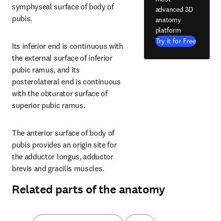
symphyseal surface of body of 
advanced 3D
pubis.
anatomy
platform
Try it for Free
Its inferior end is continuous with 
the external surface of inferior 
pubic ramus, and its 
posterolateral end is continuous 
with the obturator surface of 
superior pubic ramus.
The anterior surface of body of 
pubis provides an origin site for 
the adductor longus, adductor 
brevis and gracilis muscles.
Related parts of the anatomy