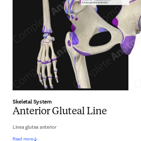
Skeletal System
Anterior Gluteal Line
Linea glutea anterior
Read more