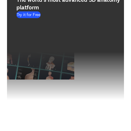
platform
Try it for Free