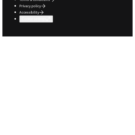
Privacy policy
Accessibility
Cookie settings