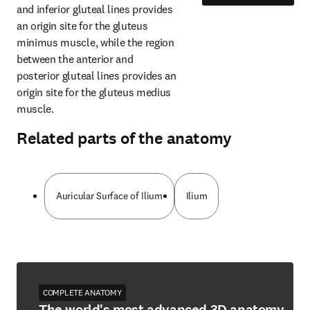
and inferior gluteal lines provides 
an origin site for the gluteus 
minimus muscle, while the region 
between the anterior and 
posterior gluteal lines provides an 
origin site for the gluteus medius 
muscle.
Related parts of the anatomy
Auricular Surface of Ilium
Ilium
COMPLETE ANATOMY
The world's most advanced 3D anatomy