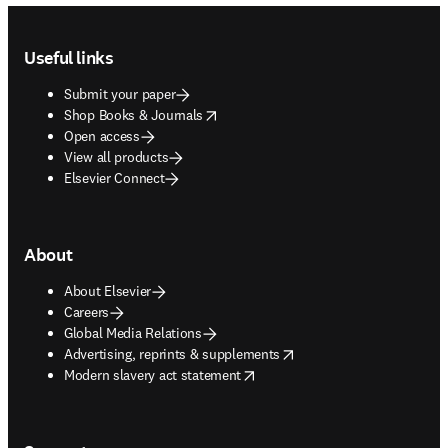
Footer navigation
Useful links
Submit your paper
opens in new tab/window
Shop Books & Journals
Open access
View all products
Elsevier Connect
About
About Elsevier
Careers
Global Media Relations
opens in new tab/window
Advertising, reprints & supplements
opens in new tab/window
Modern slavery act statement