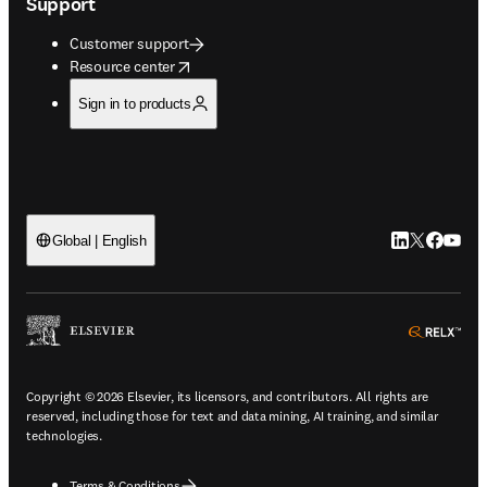
Support
Customer support
opens in new tab/window
Resource center
Sign in to products
LinkedIn open
Twitter ope
Facebook
YouTub
Global | English
ope
Copyright © 2026 Elsevier, its licensors, and contributors. All rights are
reserved, including those for text and data mining, AI training, and similar
technologies.
Terms & Conditions