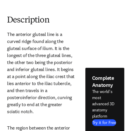
Description
The anterior gluteal line is a 
curved ridge found along the 
gluteal surface of ilium. It is the 
longest of the three gluteal lines, 
the other two being the posterior 
and inferior gluteal lines. It begins 
at a point along the iliac crest that 
Complete
lies anterior to the iliac tubercle, 
Anatomy
and then travels in a 
The world's
posteroinferior direction, curving 
most
advanced 3D
greatly to end at the greater 
anatomy
sciatic notch.
platform
Try it for Free
The region between the anterior 