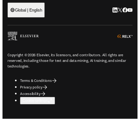
LinkedIn open
Twitter ope
Facebook
YouTub
Global | English
ope
Copyright © 2026 Elsevier, its licensors, and contributors. All rights are
reserved, including those for text and data mining, AI training, and similar
technologies.
Terms & Conditions
Privacy policy
Accessibility
Cookie settings