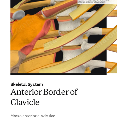
Skeletal System
Anterior Border of
Clavicle
Margo anterior claviculae