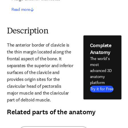
Read more
Description
Complete
The anterior border of clavicle is 
Anatomy
the thin margin located along the 
frontal aspect of the bone. It 
The world's
most
separates the superior and inferior 
advanced 3D
surfaces of the clavicle and 
anatomy
provides origin sites for the 
platform
clavicular head of pectoralis 
Try it for Free
major muscle and the clavicular 
part of deltoid muscle.
Related parts of the anatomy