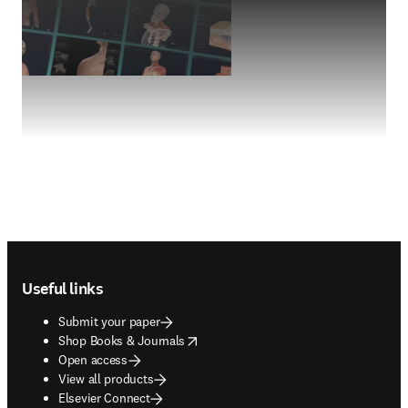
Footer navigation
Useful links
Submit your paper
opens in new tab/window
Shop Books & Journals
Open access
View all products
Elsevier Connect