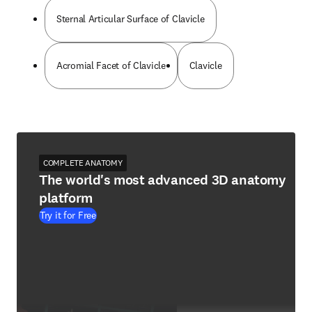
Sternal Articular Surface of Clavicle
Acromial Facet of Clavicle
Clavicle
COMPLETE ANATOMY
The world's most advanced 3D anatomy
platform
Try it for Free