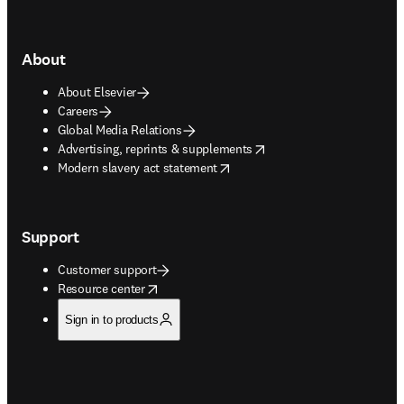
About
About Elsevier
Careers
Global Media Relations
opens in new tab/window
Advertising, reprints & supplements
opens in new tab/window
Modern slavery act statement
Support
Customer support
opens in new tab/window
Resource center
Sign in to products