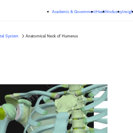
Skip to main content
Academic & Government
Health
Industry
Insigh
tal System
Anatomical Neck of Humerus