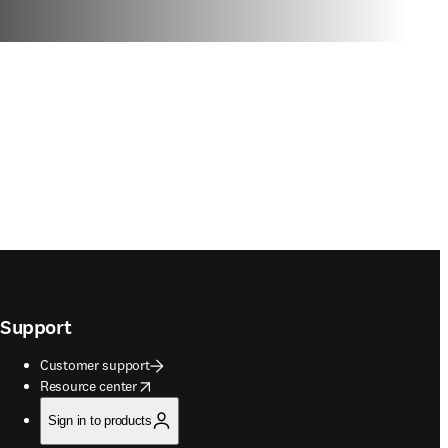
Support
Customer support
opens in new tab/window
Resource center
Sign in to products