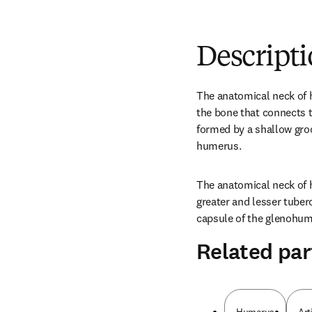
Descript
The anatomical neck of h
the bone that connects t
formed by a shallow groo
humerus.
The anatomical neck of 
greater and lesser tuberc
capsule of the glenohume
Related par