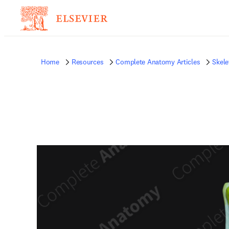
Home
Resources
Complete Anatomy Articles
Skele