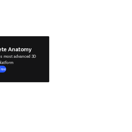
ete Anatomy
's most advanced 3D
latform
Free