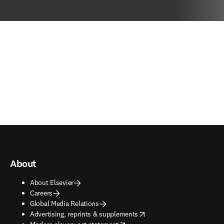
About
About Elsevier
Careers
Global Media Relations
opens in new tab/window
Advertising, reprints & supplements
opens in new tab/window