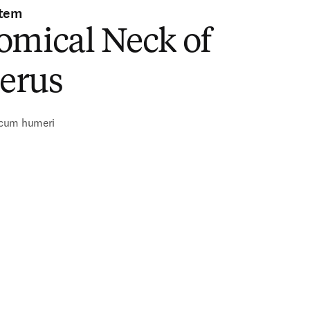
stem
omical Neck of
erus
cum humeri