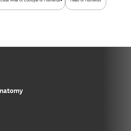
icular Area of Condyle of Humerus
Head of Humerus
anatomy