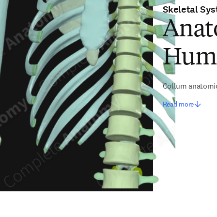
Skeletal Sy
Anat
Hum
Collum anatomi
Read more