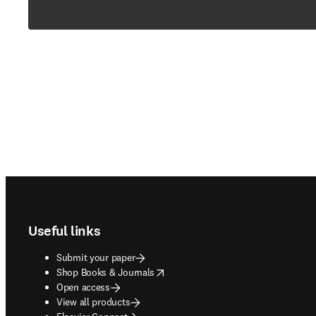
Footer navigation
Useful links
Submit your paper
opens in new tab/window
Shop Books & Journals
Open access
View all products