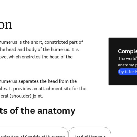
ion
umerus is the short, constricted part of 
he head and body of the humerus. It is 
Compl
ve, which encircles the head of the 
The world
anatomy p
Try it for 
humerus separates the head from the 
les. It provides an attachment site for the 
ral (shoulder) joint.
ts of the anatomy