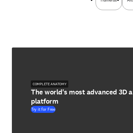
Humerus
Art
COMPLETE ANATOMY
The world's most advanced 3D 
platform
Try it for Free