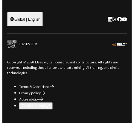
LinkedIn open
Twitter ope
Facebook
YouTub
Global | English
ope
Copyright © 2026 Elsevier, its licensors, and contributors. All rights are
reserved, including those for text and data mining, AI training, and similar
technologies.
Terms & Conditions
Privacy policy
Accessibility
Cookie settings