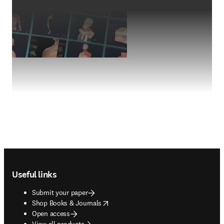
Footer navigation
Useful links
Submit your paper
opens in new tab/window
Shop Books & Journals
Open access
View all products