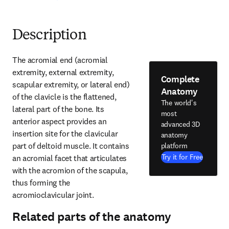
Description
The acromial end (acromial 
extremity, external extremity, 
Complete
scapular extremity, or lateral end) 
Anatomy
of the clavicle is the flattened, 
The world's
lateral part of the bone. Its 
most
anterior aspect provides an 
advanced 3D
insertion site for the clavicular 
anatomy
part of deltoid muscle. It contains 
platform
Try it for Free
an acromial facet that articulates 
with the acromion of the scapula, 
thus forming the 
acromioclavicular joint.
Related parts of the anatomy