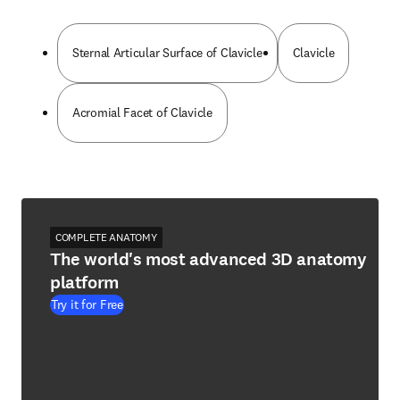
Sternal Articular Surface of Clavicle
Clavicle
Acromial Facet of Clavicle
COMPLETE ANATOMY
The world's most advanced 3D anatomy
platform
Try it for Free