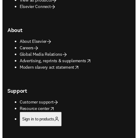
Elsevier Connect
About
About Elsevier
Careers
Global Media Relations
opens in new tab/window
Advertising, reprints & supplements
opens in new tab/window
Modern slavery act statement
Support
Customer support
opens in new tab/window
Resource center
Sign in to products