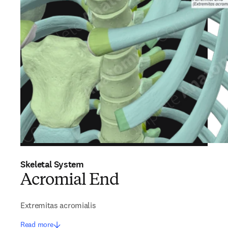
Skeletal System
Acromial End
Extremitas acromialis
Read more