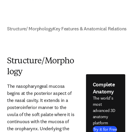
Structure/ Morphology
Key Features & Anatomical Relations
Structure/Morpho
logy
Complete
The nasopharyngeal mucosa 
Anatomy
begins at the posterior aspect of 
The world's
the nasal cavity. It extends in a 
most
posteroinferior manner to the 
advanced 3D
uvula of the soft palate where it is 
anatomy
continuous with the mucosa of 
platform
the oropharynx. Underlying the 
Try it for Free