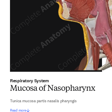
Respiratory System
Mucosa of Nasopharynx
Tunica mucosa partis nasalis pharyngis
Read more