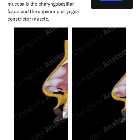
mucosa is the pharyngobasillar 
fascia and the superior pharyngeal 
constrictor muscle.