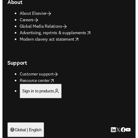
About
About Elsevier
Careers
Global Media Relations
opens in new tab/window
Advertising, reprints & supplements
opens in new tab/window
Modern slavery act statement
Support
Customer support
opens in new tab/window
Resource center
Sign in to products
LinkedIn open
Twitter ope
Facebook
YouTub
Global | English