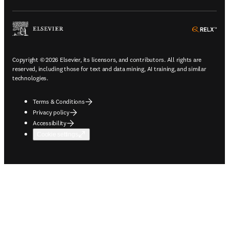
ope
Copyright © 2026 Elsevier, its licensors, and contributors. All rights are
reserved, including those for text and data mining, AI training, and similar
technologies.
Terms & Conditions
Privacy policy
Accessibility
Cookie settings