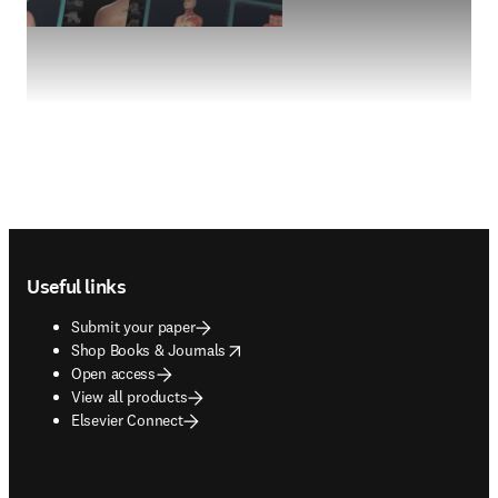
Footer navigation
Useful links
Submit your paper
opens in new tab/window
Shop Books & Journals
Open access
View all products
Elsevier Connect