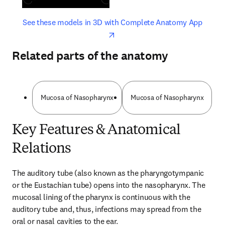
opens in new tab/window
opens 
See these models in 3D with Complete Anatomy App
Related parts of the anatomy
Mucosa of Nasopharynx
Mucosa of Nasopharynx
Key Features & Anatomical
Relations
The auditory tube (also known as the pharyngotympanic 
or the Eustachian tube) opens into the nasopharynx. The 
mucosal lining of the pharynx is continuous with the 
auditory tube and, thus, infections may spread from the 
oral or nasal cavities to the ear.