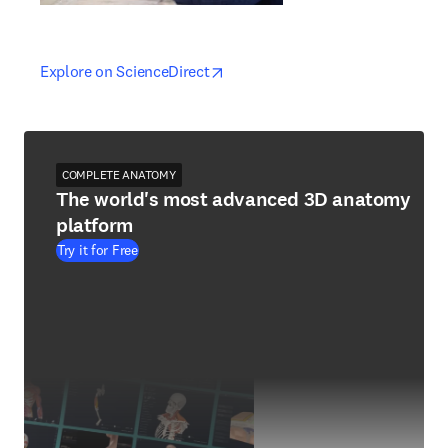
opens in new tab/window
opens in new tab/window
Explore on ScienceDirect
COMPLETE ANATOMY
The world's most advanced 3D anatomy
platform
Try it for Free