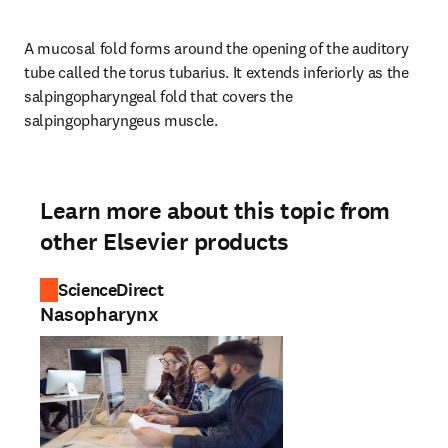
A mucosal fold forms around the opening of the auditory 
tube called the torus tubarius. It extends inferiorly as the 
salpingopharyngeal fold that covers the 
salpingopharyngeus muscle.
Learn more about this topic from
other Elsevier products
ScienceDirect
Nasopharynx