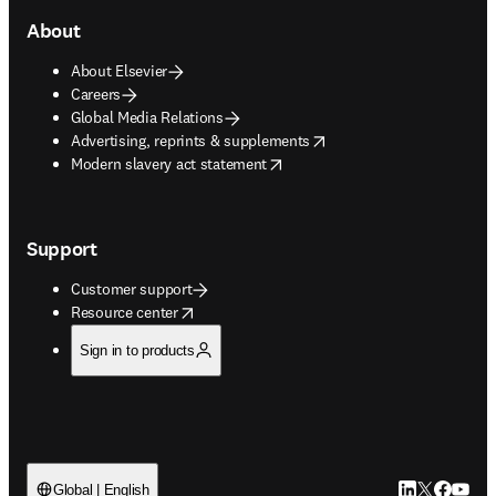
About
About Elsevier
Careers
Global Media Relations
opens in new tab/window
Advertising, reprints & supplements
opens in new tab/window
Modern slavery act statement
Support
Customer support
opens in new tab/window
Resource center
Sign in to products
LinkedIn open
Twitter ope
Facebook
YouTub
Global | English