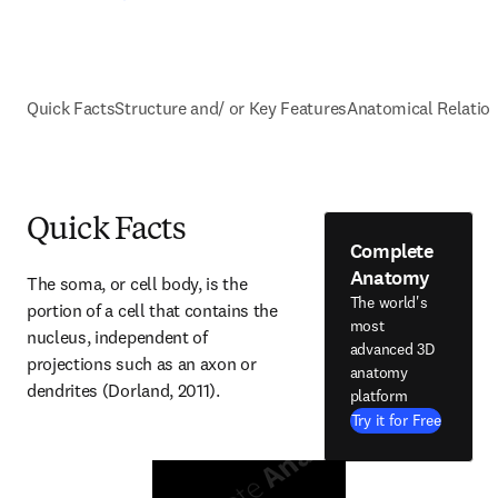
Quick Facts
Structure and/ or Key Features
Anatomical Relatio
Quick Facts
Complete
Anatomy
The soma, or cell body, is the 
The world's
portion of a cell that contains the 
most
nucleus, independent of 
advanced 3D
projections such as an axon or 
anatomy
dendrites (Dorland, 2011).
platform
Try it for Free