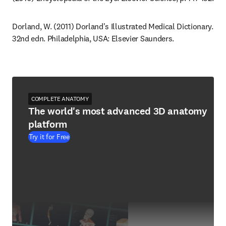
Dorland, W. (2011) Dorland's Illustrated Medical Dictionary. 
32nd edn. Philadelphia, USA: Elsevier Saunders.
COMPLETE ANATOMY
The world's most advanced 3D anatomy
platform
Try it for Free