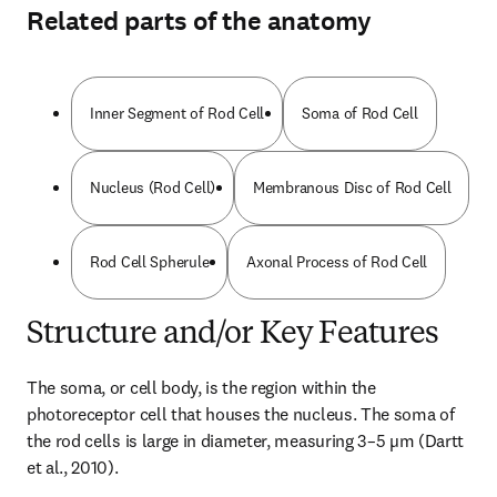
Related parts of the anatomy
Inner Segment of Rod Cell
Soma of Rod Cell
Nucleus (Rod Cell)
Membranous Disc of Rod Cell
Rod Cell Spherule
Axonal Process of Rod Cell
Structure and/or Key Features
The soma, or cell body, is the region within the 
photoreceptor cell that houses the nucleus. The soma of 
the rod cells is large in diameter, measuring 3–5 µm (Dartt 
et al., 2010).