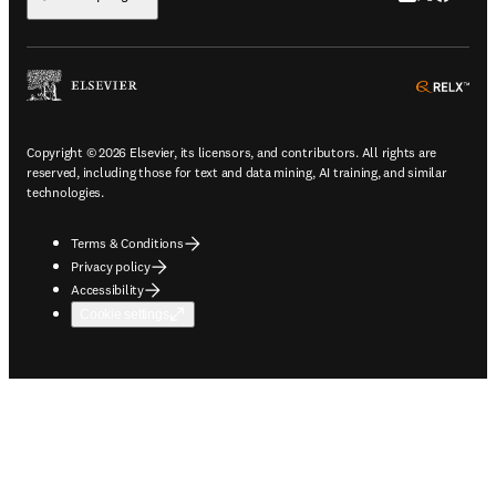
ope
Copyright © 2026 Elsevier, its licensors, and contributors. All rights are
reserved, including those for text and data mining, AI training, and similar
technologies.
Terms & Conditions
Privacy policy
Accessibility
Cookie settings