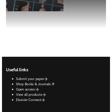
Footer navigation
Useful links
Submit your paper
opens in new tab/window
Shop Books & Journals
Open access
View all products
Elsevier Connect