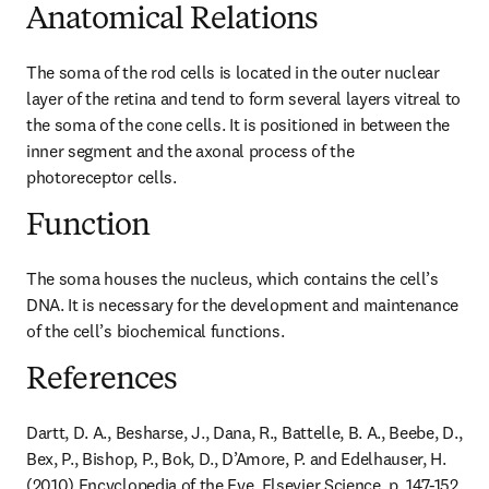
Anatomical Relations
The soma of the rod cells is located in the outer nuclear 
layer of the retina and tend to form several layers vitreal to 
the soma of the cone cells. It is positioned in between the 
inner segment and the axonal process of the 
photoreceptor cells.
Function
The soma houses the nucleus, which contains the cell’s 
DNA. It is necessary for the development and maintenance 
of the cell’s biochemical functions.
References
Dartt, D. A., Besharse, J., Dana, R., Battelle, B. A., Beebe, D., 
Bex, P., Bishop, P., Bok, D., D’Amore, P. and Edelhauser, H. 
(2010) Encyclopedia of the Eye. Elsevier Science, p. 147-152.