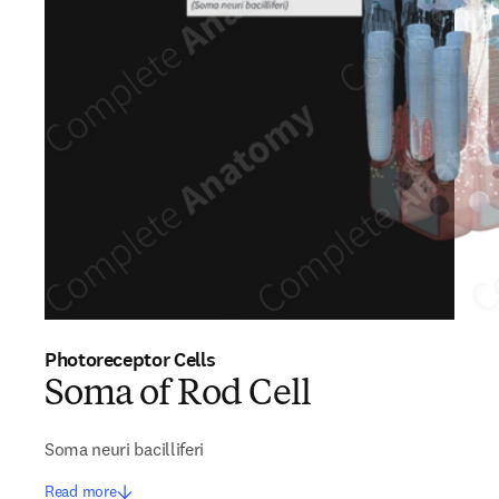
Photoreceptor Cells
Soma of Rod Cell
Soma neuri bacilliferi
Read more