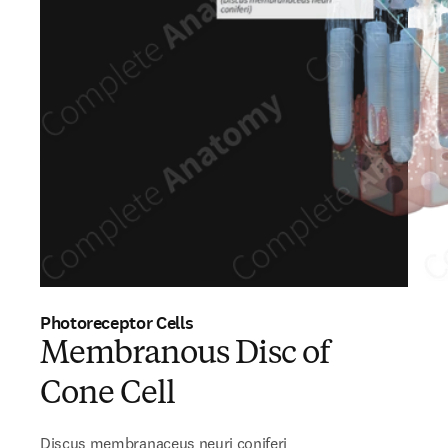
Photoreceptor Cells
Membranous Disc of
Cone Cell
Discus membranaceus neuri coniferi