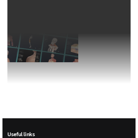
Footer navigation
Useful links