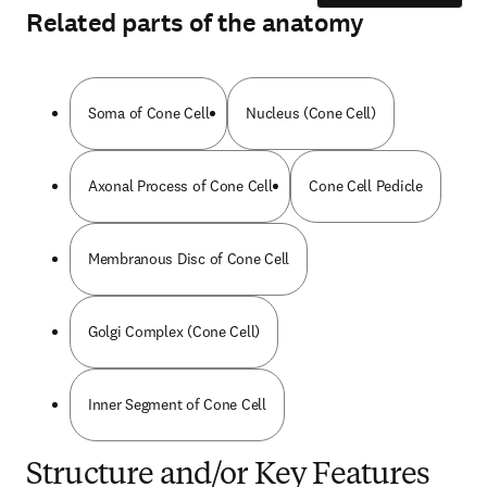
Related parts of the anatomy
Soma of Cone Cell
Nucleus (Cone Cell)
Axonal Process of Cone Cell
Cone Cell Pedicle
Membranous Disc of Cone Cell
Golgi Complex (Cone Cell)
Inner Segment of Cone Cell
Structure and/or Key Features