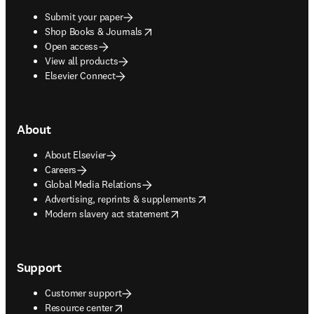
Submit your paper
opens in new tab/window
Shop Books & Journals
Open access
View all products
Elsevier Connect
About
About Elsevier
Careers
Global Media Relations
opens in new tab/window
Advertising, reprints & supplements
opens in new tab/window
Modern slavery act statement
Support
Customer support
opens in new tab/window
Resource center