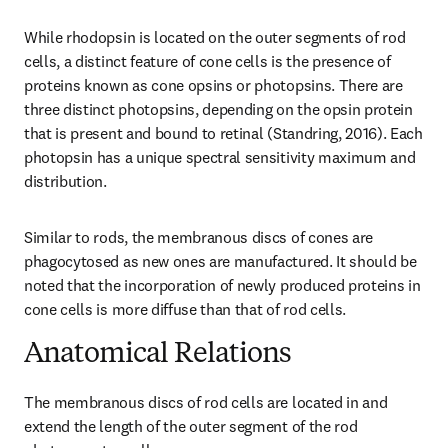
While rhodopsin is located on the outer segments of rod 
cells, a distinct feature of cone cells is the presence of 
proteins known as cone opsins or photopsins. There are 
three distinct photopsins, depending on the opsin protein 
that is present and bound to retinal (Standring, 2016). Each 
photopsin has a unique spectral sensitivity maximum and 
distribution.
Similar to rods, the membranous discs of cones are 
phagocytosed as new ones are manufactured. It should be 
noted that the incorporation of newly produced proteins in 
cone cells is more diffuse than that of rod cells.
Anatomical Relations
The membranous discs of rod cells are located in and 
extend the length of the outer segment of the rod 