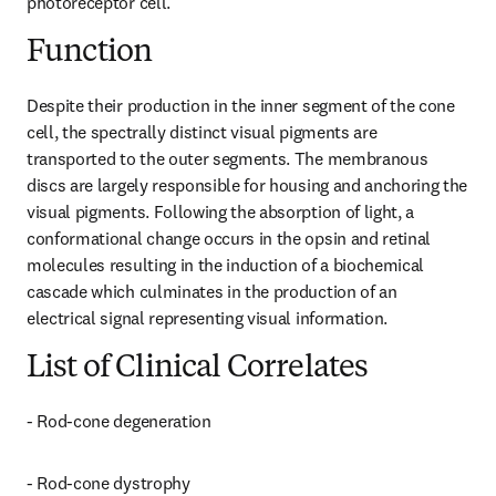
photoreceptor cell.
Function
Despite their production in the inner segment of the cone 
cell, the spectrally distinct visual pigments are 
transported to the outer segments. The membranous 
discs are largely responsible for housing and anchoring the 
visual pigments. Following the absorption of light, a 
conformational change occurs in the opsin and retinal 
molecules resulting in the induction of a biochemical 
cascade which culminates in the production of an 
electrical signal representing visual information.
List of Clinical Correlates
- Rod-cone degeneration
- Rod-cone dystrophy