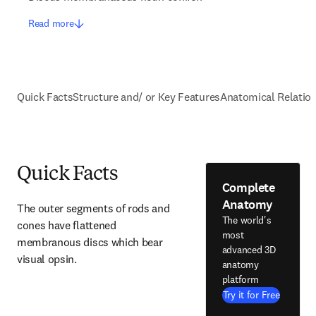
Read more
Quick Facts
Structure and/ or Key Features
Anatomical Relatio
Quick Facts
Complete
Anatomy
The outer segments of rods and 
The world's
cones have flattened 
most
membranous discs which bear 
advanced 3D
visual opsin.
anatomy
platform
Try it for Free