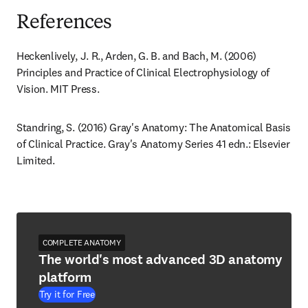
References
Heckenlively, J. R., Arden, G. B. and Bach, M. (2006) 
Principles and Practice of Clinical Electrophysiology of 
Vision. MIT Press.
Standring, S. (2016) Gray's Anatomy: The Anatomical Basis 
of Clinical Practice. Gray's Anatomy Series 41 edn.: Elsevier 
Limited.
COMPLETE ANATOMY
The world's most advanced 3D anatomy
platform
Try it for Free