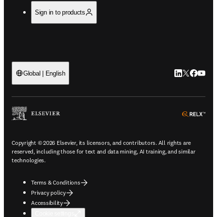
Sign in to products
LinkedIn open
Twitter ope
Facebook
YouTub
Global | English
ope
Copyright © 2026 Elsevier, its licensors, and contributors. All rights are
reserved, including those for text and data mining, AI training, and similar
technologies.
Terms & Conditions
Privacy policy
Accessibility
Cookie settings