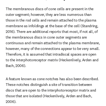
The membranous discs of cone cells are present in the 
outer segment; however, they are less numerous than 
those in the rod cells and remain attached to the plasma 
membrane as infoldings at the base of the cell (Standring, 
2016). There are additional reports that most, if not all, of 
the membranous discs in cone outer segments are 
continuous and remain attached to the plasma membrane, 
however, many of the connections appear to be very small. 
Therefore, it is assumed that intradiscal spaces are open 
to the interphotoreceptor matrix (Heckenlively, Arden and 
Bach, 2006).
A feature known as cone notches has also been described. 
These notches distinguish a site of transition between 
discs that are open to the interphotoreceptor matrix and 
those that are isolated (Heckenlively, Arden and Bach, 
2006).