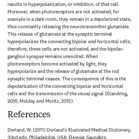
results in hyperpolarization, or inhibition, of that cell. 
Moreover, when photoreceptors are not activated, for 
example in a dark room, they remain in a depolarized state, 
thus constantly releasing the neurotransmitter glutamate. 
This release of glutamate at the synaptic terminal 
hyperpolarizes the connecting bipolar and horizontal cells; 
therefore, these cells are not activated, and the bipolar-
ganglion synapse remains unexcited. When 
photoreceptors become activated by light, they 
hyperpolarize and the release of glutamate at the rod 
synaptic terminal ceases. The consequence of this is the 
depolarization of the connecting bipolar and horizontal 
cells and the transmission of the visual signal (Standring, 
2016; Molday and Moritz, 2015).
References
Dorland, W. (2011) Dorland's Illustrated Medical Dictionary. 
32nd edn. Philadelphia, USA: Elsevier Saunders.