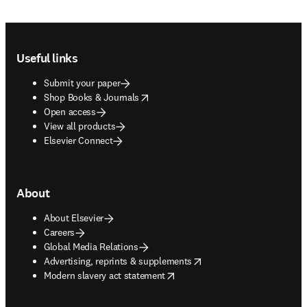
Footer navigation
Useful links
Submit your paper
opens in new tab/window
Shop Books & Journals
Open access
View all products
Elsevier Connect
About
About Elsevier
Careers
Global Media Relations
opens in new tab/window
Advertising, reprints & supplements
opens in new tab/window
Modern slavery act statement