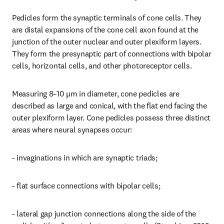
Pedicles form the synaptic terminals of cone cells. They 
are distal expansions of the cone cell axon found at the 
junction of the outer nuclear and outer plexiform layers. 
They form the presynaptic part of connections with bipolar 
cells, horizontal cells, and other photoreceptor cells.
Measuring 8–10 µm in diameter, cone pedicles are 
described as large and conical, with the flat end facing the 
outer plexiform layer. Cone pedicles possess three distinct 
areas where neural synapses occur:
- invaginations in which are synaptic triads;
- flat surface connections with bipolar cells;
- lateral gap junction connections along the side of the 