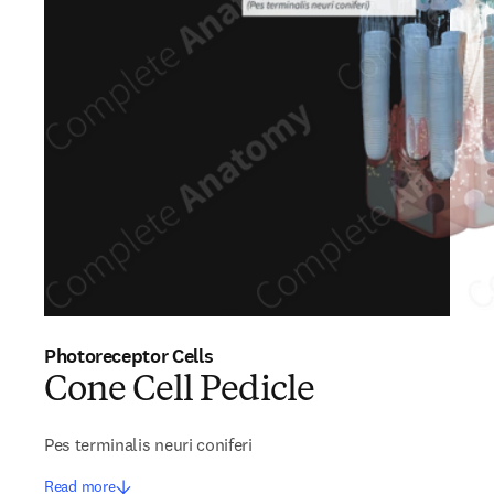
Photoreceptor Cells
Cone Cell Pedicle
Pes terminalis neuri coniferi
Read more