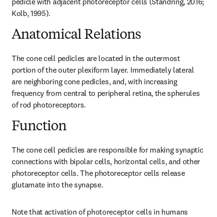
pedicle with adjacent photoreceptor cells (Standring, 2016; 
Kolb, 1995).
Anatomical Relations
The cone cell pedicles are located in the outermost 
portion of the outer plexiform layer. Immediately lateral 
are neighboring cone pedicles, and, with increasing 
frequency from central to peripheral retina, the spherules 
of rod photoreceptors.
Function
The cone cell pedicles are responsible for making synaptic 
connections with bipolar cells, horizontal cells, and other 
photoreceptor cells. The photoreceptor cells release 
glutamate into the synapse.
Note that activation of photoreceptor cells in humans 