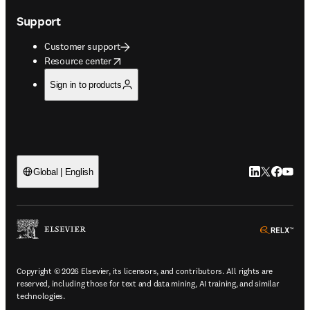
Support
Customer support
opens in new tab/window
Resource center
Sign in to products
LinkedIn open
Twitter ope
Facebook
YouTub
Global | English
ope
Copyright © 2026 Elsevier, its licensors, and contributors. All rights are
reserved, including those for text and data mining, AI training, and similar
technologies.