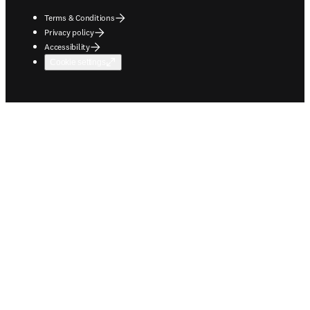
Terms & Conditions
Privacy policy
Accessibility
Cookie settings