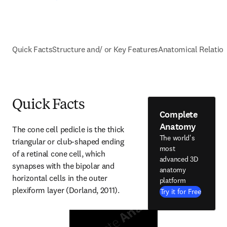
Quick Facts
Structure and/ or Key Features
Anatomical Relatio
Quick Facts
Complete
Anatomy
The cone cell pedicle is the thick 
The world's
triangular or club-shaped ending 
most
of a retinal cone cell, which 
advanced 3D
synapses with the bipolar and 
anatomy
horizontal cells in the outer 
platform
plexiform layer (Dorland, 2011).
Try it for Free