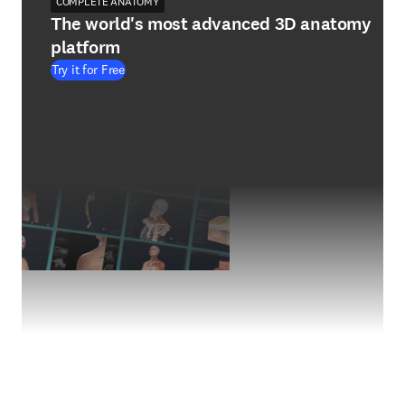
COMPLETE ANATOMY
The world's most advanced 3D anatomy
platform
Try it for Free