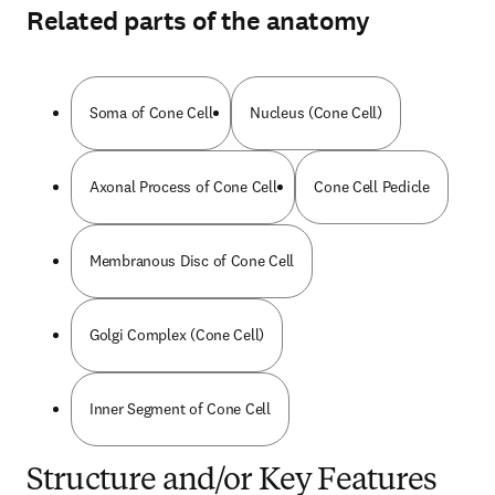
Related parts of the anatomy
Soma of Cone Cell
Nucleus (Cone Cell)
Axonal Process of Cone Cell
Cone Cell Pedicle
Membranous Disc of Cone Cell
Golgi Complex (Cone Cell)
Inner Segment of Cone Cell
Structure and/or Key Features