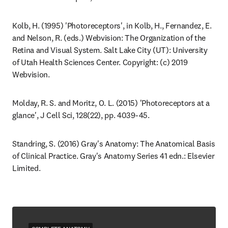
Kolb, H. (1995) 'Photoreceptors', in Kolb, H., Fernandez, E. 
and Nelson, R. (eds.) Webvision: The Organization of the 
Retina and Visual System. Salt Lake City (UT): University 
of Utah Health Sciences Center. Copyright: (c) 2019 
Webvision.
Molday, R. S. and Moritz, O. L. (2015) 'Photoreceptors at a 
glance', J Cell Sci, 128(22), pp. 4039-45.
Standring, S. (2016) Gray's Anatomy: The Anatomical Basis 
of Clinical Practice. Gray's Anatomy Series 41 edn.: Elsevier 
Limited.