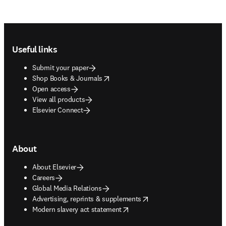
Footer navigation
Useful links
Submit your paper
opens in new tab/window
Shop Books & Journals
Open access
View all products
Elsevier Connect
About
About Elsevier
Careers
Global Media Relations
opens in new tab/window
Advertising, reprints & supplements
opens in new tab/window
Modern slavery act statement