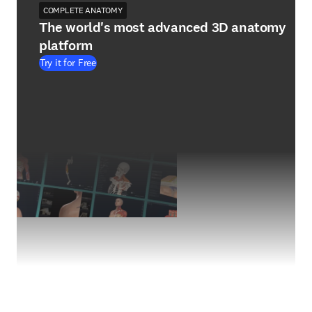
COMPLETE ANATOMY
The world's most advanced 3D anatomy
platform
Try it for Free