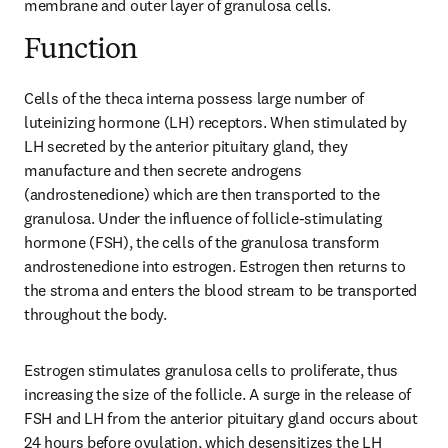
membrane and outer layer of granulosa cells.
Function
Cells of the theca interna possess large number of 
luteinizing hormone (LH) receptors. When stimulated by 
LH secreted by the anterior pituitary gland, they 
manufacture and then secrete androgens 
(androstenedione) which are then transported to the 
granulosa. Under the influence of follicle-stimulating 
hormone (FSH), the cells of the granulosa transform 
androstenedione into estrogen. Estrogen then returns to 
the stroma and enters the blood stream to be transported 
throughout the body.
Estrogen stimulates granulosa cells to proliferate, thus 
increasing the size of the follicle. A surge in the release of 
FSH and LH from the anterior pituitary gland occurs about 
24 hours before ovulation, which desensitizes the LH 