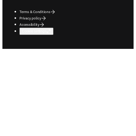
Terms & Conditions
Privacy policy
Accessibility
Cookie settings