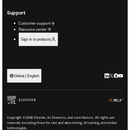
Support
Customer support
opens in new tab/window
Resource center
Sign in to products
LinkedIn open
Twitter ope
Facebook
YouTub
Global | English
ope
Copyright © 2026 Elsevier, its licensors, and contributors. All rights are
reserved, including those for text and data mining, AI training, and similar
technologies.