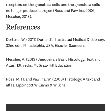
receptors on the granulosa cells and the granulosa cells 
no longer produce estrogen (Ross and Pawlina, 2006; 
Mescher, 2013).
References
Dorland, W. (2011) Dorland's Illustrated Medical Dictionary. 
32nd edn. Philadelphia, USA: Elsevier Saunders.
Mescher, A. (2013) Junqueira's Basic Histology: Text and 
Atlas. 13th edn.: McGraw-Hill Education.
Ross, M. H. and Pawlina, W. (2006) Histology: A text and 
atlas. Lippincott Williams & Wilkins.