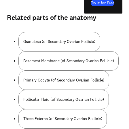
Try it for Free
Related parts of the anatomy
Granulosa (of Secondary Ovarian Follicle)
Basement Membrane (of Secondary Ovarian Follicle)
Primary Oocyte (of Secondary Ovarian Follicle)
Follicular Fluid (of Secondary Ovarian Follicle)
Theca Externa (of Secondary Ovarian Follicle)