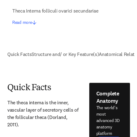
Theca Interna folliculi ovarici secundariae
Read more
Quick Facts
Structure and/ or Key Feature(s)
Anatomical Relati
Quick Facts
Complete
Anatomy
The theca interna is the inner, 
The world's
vascular layer of secretory cells of 
most
the follicular theca (Dorland, 
advanced 3D
2011).
anatomy
platform