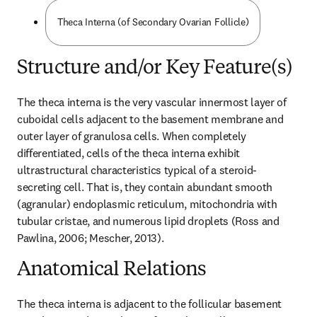
Theca Interna (of Secondary Ovarian Follicle)
Structure and/or Key Feature(s)
The theca interna is the very vascular innermost layer of 
cuboidal cells adjacent to the basement membrane and 
outer layer of granulosa cells. When completely 
differentiated, cells of the theca interna exhibit 
ultrastructural characteristics typical of a steroid-
secreting cell. That is, they contain abundant smooth 
(agranular) endoplasmic reticulum, mitochondria with 
tubular cristae, and numerous lipid droplets (Ross and 
Pawlina, 2006; Mescher, 2013).
Anatomical Relations
The theca interna is adjacent to the follicular basement 