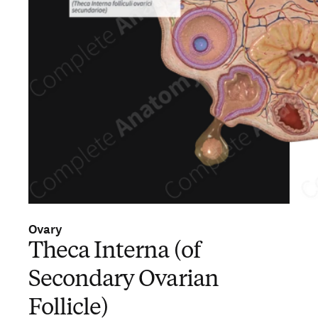
Ovary
Theca Interna (of
Secondary Ovarian
Follicle)