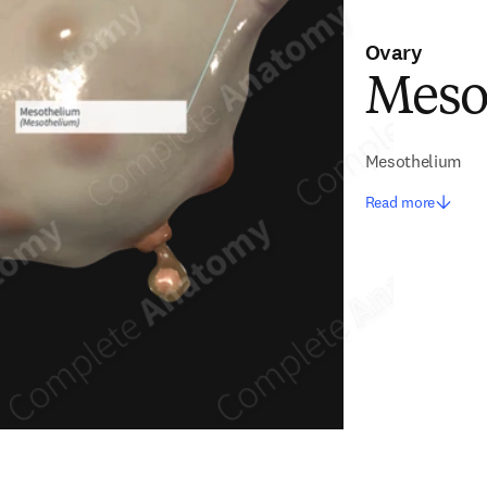
Ovary
Meso
Mesothelium
Read more