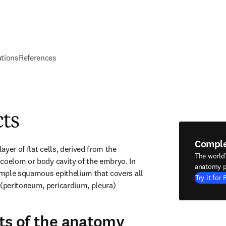
ations
References
cts
Compl
yer of flat cells, derived from the 
The world
coelom or body cavity of the embryo. In 
anatomy p
simple squamous epithelium that covers all 
Try it for 
peritoneum, pericardium, pleura) 
ts of the anatomy