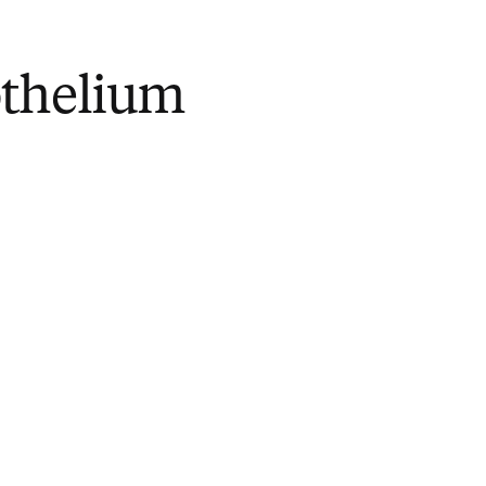
thelium