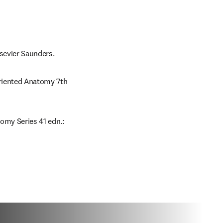
lsevier Saunders.
Oriented Anatomy 7th 
omy Series 41 edn.: 