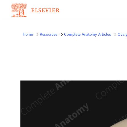
Home
Resources
Complete Anatomy Articles
Ovar