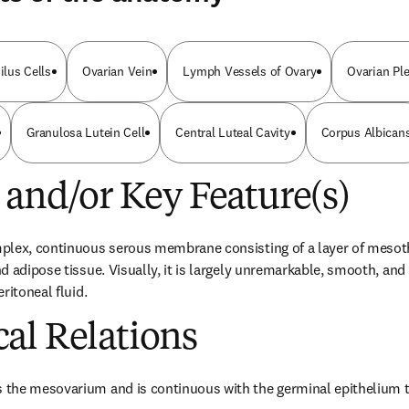
ilus Cells
Ovarian Vein
Lymph Vessels of Ovary
Ovarian Pl
Granulosa Lutein Cell
Central Luteal Cavity
Corpus Albican
 and/or Key Feature(s)
plex, continuous serous membrane consisting of a layer of mesoth
 adipose tissue. Visually, it is largely unremarkable, smooth, and 
ritoneal fluid.
al Relations
the mesovarium and is continuous with the germinal epithelium tha