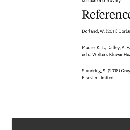
surface of the ovary.
Referenc
Dorland, W. (2011) Dorla
Moore, K. L., Dalley, A. 
edn.: Wolters Kluwer Hea
Standring, S. (2016) Gra
Elsevier Limited.