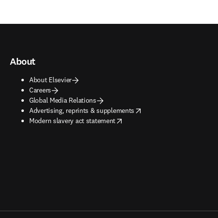
About
About Elsevier
Careers
Global Media Relations
opens in new tab/window
Advertising, reprints & supplements
opens in new tab/window
Modern slavery act statement