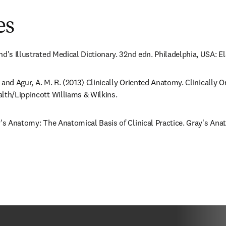
es
nd's Illustrated Medical Dictionary. 32nd edn. Philadelphia, USA: E
F. and Agur, A. M. R. (2013) Clinically Oriented Anatomy. Clinically 
lth/Lippincott Williams & Wilkins.
y's Anatomy: The Anatomical Basis of Clinical Practice. Gray's Anat