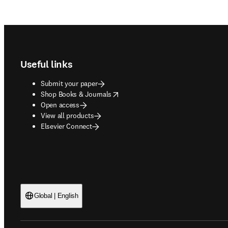
Footer navigation
Useful links
Submit your paper
opens in new tab/window
Shop Books & Journals
Open access
View all products
Elsevier Connect
Global | English