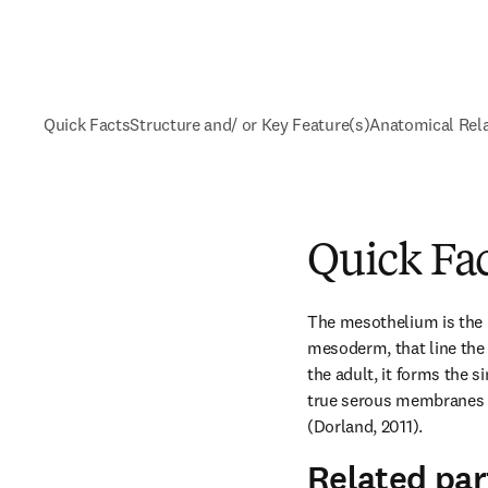
Quick Facts
Structure and/ or Key Feature(s)
Anatomical Rel
Quick Fa
The mesothelium is the la
mesoderm, that line the 
the adult, it forms the 
true serous membranes (
(Dorland, 2011).
Related par