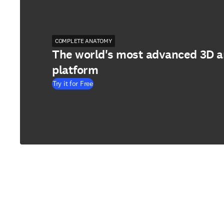
COMPLETE ANATOMY
The world's most advanced 3D 
platform
Try it for Free