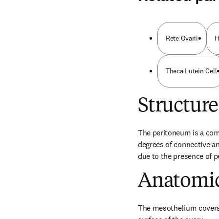
Rete Ovarii
H
Theca Lutein Cell
Structure
The peritoneum is a com
degrees of connective and
due to the presence of pe
Anatomic
The mesothelium covers 