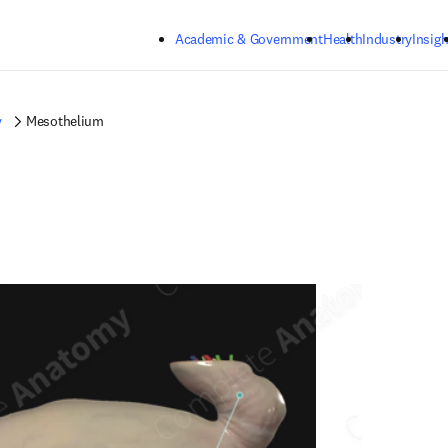
Skip to main content
Academic & Government
Health
Industry
Insigh
y
Mesothelium