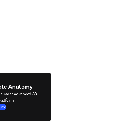
ete Anatomy
's most advanced 3D
latform
Free