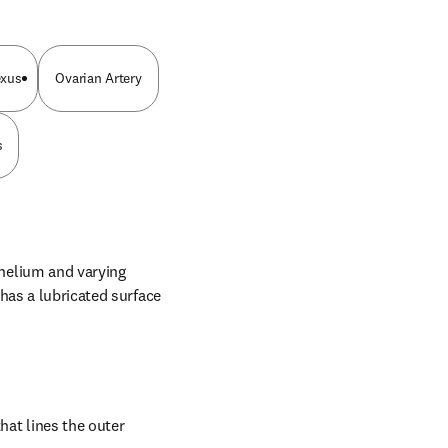
exus
Ovarian Artery
s
elium and varying 
has a lubricated surface 
t lines the outer 