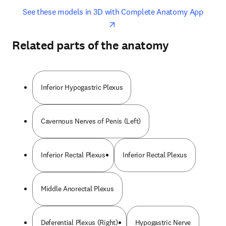
opens in new tab/window
opens 
See these models in 3D with Complete Anatomy App
Related parts of the anatomy
Inferior Hypogastric Plexus
Cavernous Nerves of Penis (Left)
Inferior Rectal Plexus
Inferior Rectal Plexus
Middle Anorectal Plexus
Deferential Plexus (Right)
Hypogastric Nerve