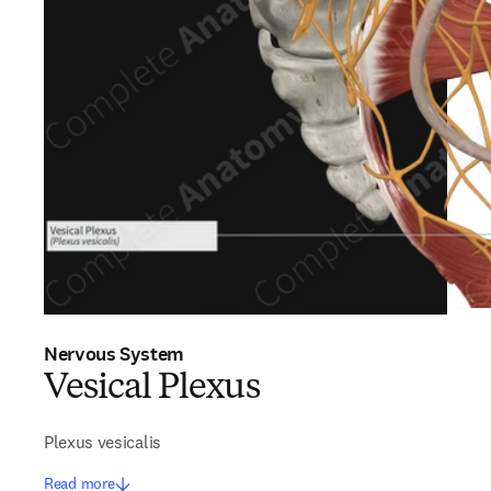
Nervous System
Vesical Plexus
Plexus vesicalis
Read more