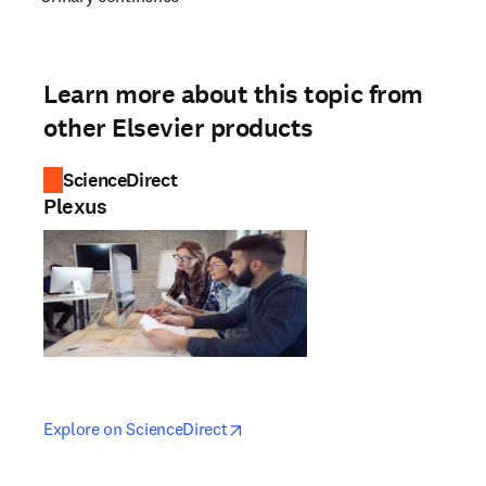
Learn more about this topic from
other Elsevier products
ScienceDirect
Plexus
opens in new tab/window
opens in new tab/window
Explore on ScienceDirect