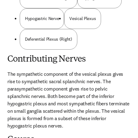
Hypogastric Nerve
Vesical Plexus
Deferential Plexus (Right)
Contributing Nerves
The sympathetic component of the vesical plexus gives 
rise to sympathetic sacral splanchnic nerves. The 
parasympathetic component gives rise to pelvic 
splanchnic nerves. Both become part of the inferior 
hypogastric plexus and most sympathetic fibers terminate 
on small ganglia scattered within the plexus. The vesical 
plexus is formed from a subset of these inferior 
hypogastric plexus nerves.