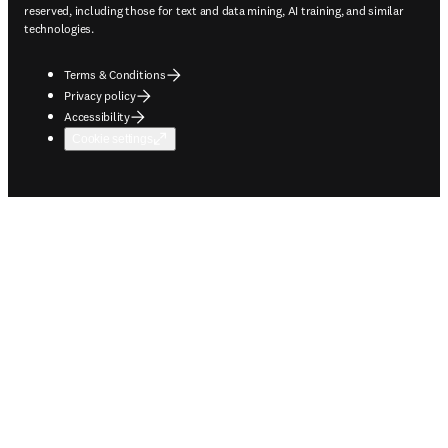
reserved, including those for text and data mining, AI training, and similar
technologies.
Terms & Conditions
Privacy policy
Accessibility
Cookie settings