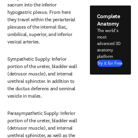
sacrum into the inferior 
hypogastric plexus. From here 
Complete
they travel within the periarterial 
Anatomy
plexuses of the internal iliac, 
The world's
umbilical, superior, and inferior 
most
vesical arteries.
advanced 3D
anatomy
platform
Sympathetic Supply: Inferior 
Try it for Free
portion of the ureter, bladder wall 
(detrusor muscle), and internal 
urethral sphincter. In addition to 
the ductus deferens and seminal 
vesicle in males.
Parasympathetic Supply: Inferior 
portion of the ureter, bladder wall 
(detrusor muscle), and internal 
urethral sphincter, as well as the 