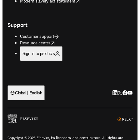
opens in new tab/window
Modern slavery act statement
Support
Customer support
opens in new tab/window
Resource center
Sign in to products
LinkedIn open
Twitter ope
Facebook
YouTub
Global | English
ope
Copyright © 2026 Elsevier, its licensors, and contributors. All rights are