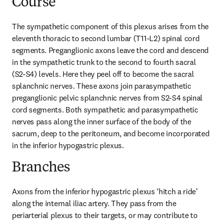
Course
The sympathetic component of this plexus arises from the 
eleventh thoracic to second lumbar (T11-L2) spinal cord 
segments. Preganglionic axons leave the cord and descend 
in the sympathetic trunk to the second to fourth sacral 
(S2-S4) levels. Here they peel off to become the sacral 
splanchnic nerves. These axons join parasympathetic 
preganglionic pelvic splanchnic nerves from S2-S4 spinal 
cord segments. Both sympathetic and parasympathetic 
nerves pass along the inner surface of the body of the 
sacrum, deep to the peritoneum, and become incorporated 
in the inferior hypogastric plexus.
Branches
Axons from the inferior hypogastric plexus ‘hitch a ride’ 
along the internal iliac artery. They pass from the 
periarterial plexus to their targets, or may contribute to 