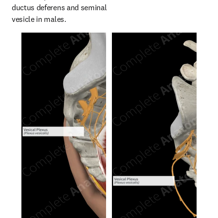
ductus deferens and seminal 
vesicle in males.