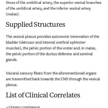
those of the umbilical artery, the superior vesical branches 
of the umbilical artery, and the inferior vesical artery 
(males).
Supplied Structures
The vesical plexus provides autonomic innervation of the 
bladder (detrusor and internal urethral sphincter 
muscles), the pelvic portion of the ureter and, in males, 
the pelvic portion of the ductus deferens and seminal 
glands.
Visceral sensory fibers from the aforementioned organs 
are transmitted back towards the CNS through the vesical 
plexus.
List of Clinical Correlates
—Urinary continence