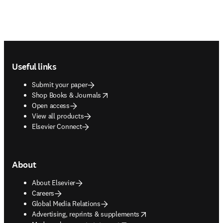
Footer navigation
Useful links
Submit your paper
opens in new tab/window
Shop Books & Journals
Open access
View all products
Elsevier Connect
About
About Elsevier
Careers
Global Media Relations
opens in new tab/window
Advertising, reprints & supplements