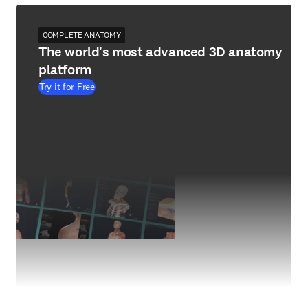
COMPLETE ANATOMY
The world's most advanced 3D anatomy
platform
Try it for Free