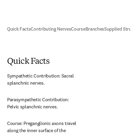
Quick Facts
Contributing Nerves
Course
Branches
Supplied Stru
Quick Facts
Sympathetic Contribution: Sacral 
splanchnic nerves.
Parasympathetic Contribution: 
Pelvic splanchnic nerves.
Course: Preganglionic axons travel 
along the inner surface of the 