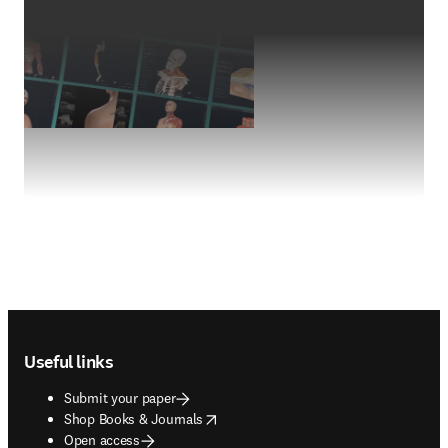
Footer navigation
Useful links
Submit your paper
opens in new tab/window
Shop Books & Journals
Open access