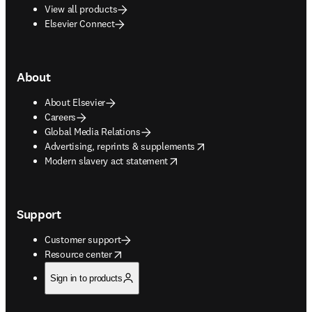
View all products
Elsevier Connect
About
About Elsevier
Careers
Global Media Relations
opens in new tab/window
Advertising, reprints & supplements
opens in new tab/window
Modern slavery act statement
Support
Customer support
opens in new tab/window
Resource center
Sign in to products