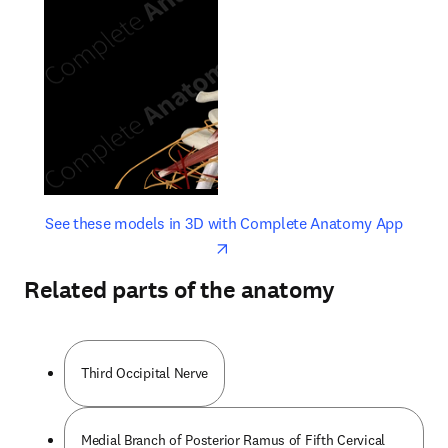
opens in new tab/window
opens 
See these models in 3D with Complete Anatomy App
Related parts of the anatomy
Third Occipital Nerve
Medial Branch of Posterior Ramus of Fifth Cervical