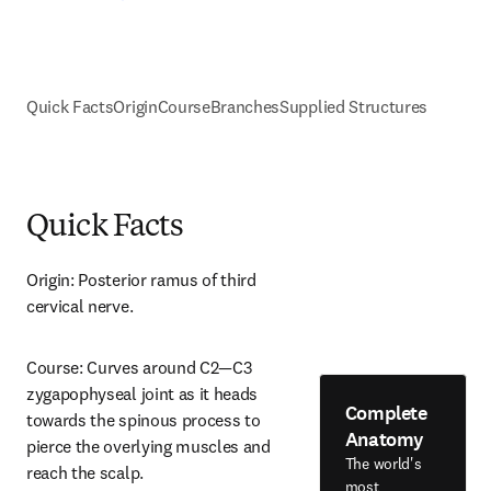
Quick Facts
Origin
Course
Branches
Supplied Structures
Quick Facts
Origin: Posterior ramus of third 
cervical nerve.
Course: Curves around C2—C3 
zygapophyseal joint as it heads 
Complete
towards the spinous process to 
Anatomy
pierce the overlying muscles and 
The world's
reach the scalp.
most