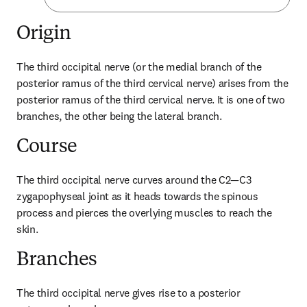
Origin
The third occipital nerve (or the medial branch of the 
posterior ramus of the third cervical nerve) arises from the 
posterior ramus of the third cervical nerve. It is one of two 
branches, the other being the lateral branch.
Course
The third occipital nerve curves around the C2—C3 
zygapophyseal joint as it heads towards the spinous 
process and pierces the overlying muscles to reach the 
skin.
Branches
The third occipital nerve gives rise to a posterior 