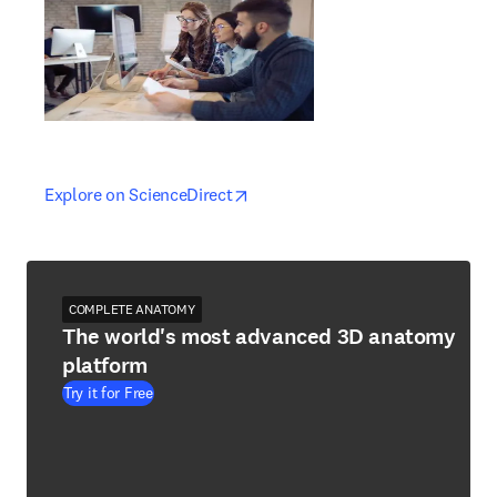
opens in new tab/window
opens in new tab/window
Explore on ScienceDirect
COMPLETE ANATOMY
The world's most advanced 3D anatomy
platform
Try it for Free