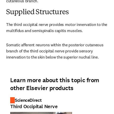
cutaneous branch.
Supplied Structures
The third occipital nerve provides motor innervation to the 
multifidus and semispinalis capitis muscles.
Somatic afferent neurons within the posterior cutaneous 
branch of the third occipital nerve provide sensory 
innervation to the skin below the superior nuchal line.
Learn more about this topic from
other Elsevier products
ScienceDirect
Third Occipital Nerve