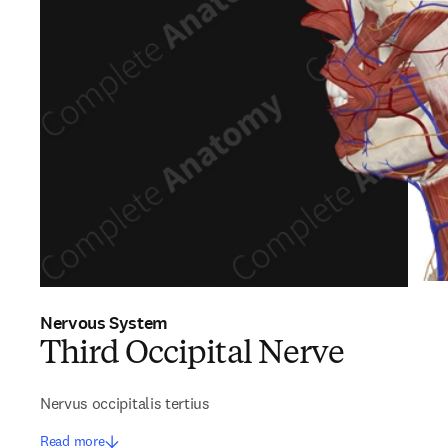
Nervous System
Third Occipital Nerve
Nervus occipitalis tertius
Read more