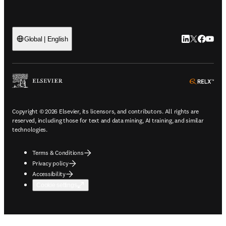
LinkedIn open
Twitter ope
Facebook
YouTub
Global | English
ope
Copyright © 2026 Elsevier, its licensors, and contributors. All rights are
reserved, including those for text and data mining, AI training, and similar
technologies.
Terms & Conditions
Privacy policy
Accessibility
Cookie settings