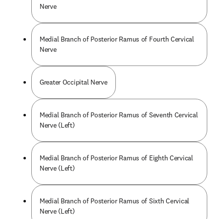
Nerve
Medial Branch of Posterior Ramus of Fourth Cervical
Nerve
Greater Occipital Nerve
Medial Branch of Posterior Ramus of Seventh Cervical
Nerve (Left)
Medial Branch of Posterior Ramus of Eighth Cervical
Nerve (Left)
Medial Branch of Posterior Ramus of Sixth Cervical
Nerve (Left)