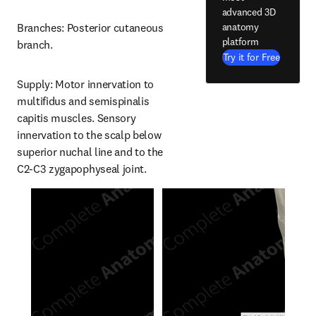
advanced 3D
anatomy
Branches: Posterior cutaneous 
platform
branch.
Try it for Free
Supply: Motor innervation to 
multifidus and semispinalis 
capitis muscles. Sensory 
innervation to the scalp below 
superior nuchal line and to the 
C2-C3 zygapophyseal joint.