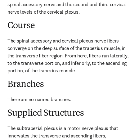
spinal accessory nerve and the second and third cervical 
nerve levels of the cervical plexus.
Course
The spinal accessory and cervical plexus nerve fibers 
converge on the deep surface of the trapezius muscle, in 
the transverse fiber region. From here, fibers run laterally, 
to the transverse portion, and inferiorly, to the ascending 
portion, of the trapezius muscle.
Branches
There are no named branches.
Supplied Structures
The subtrapezial plexus is a motor nerve plexus that 
innervates the transverse and ascending fibers, 