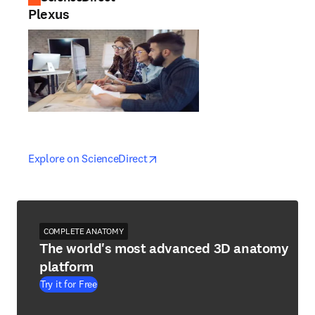
Plexus
opens in new tab/window
opens in new tab/window
Explore on ScienceDirect
COMPLETE ANATOMY
The world's most advanced 3D anatomy
platform
Try it for Free