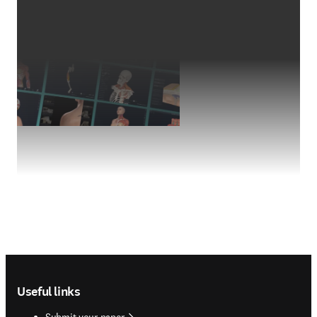
Footer navigation
Useful links
Submit your paper