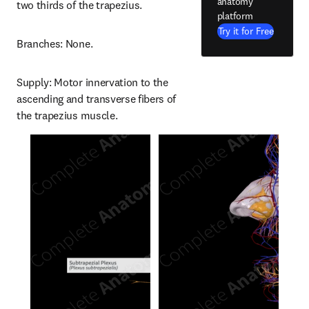
anatomy
two thirds of the trapezius.
platform
Try it for Free
Branches: None.
Supply: Motor innervation to the 
ascending and transverse fibers of 
the trapezius muscle.