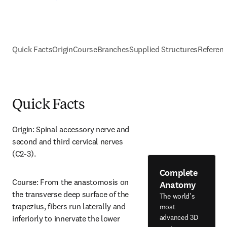
Quick Facts
Origin
Course
Branches
Supplied Structures
Referen
Quick Facts
Origin: Spinal accessory nerve and 
second and third cervical nerves 
(C2-3).
Complete
Course: From the anastomosis on 
Anatomy
the transverse deep surface of the 
The world's
trapezius, fibers run laterally and 
most
advanced 3D
inferiorly to innervate the lower 