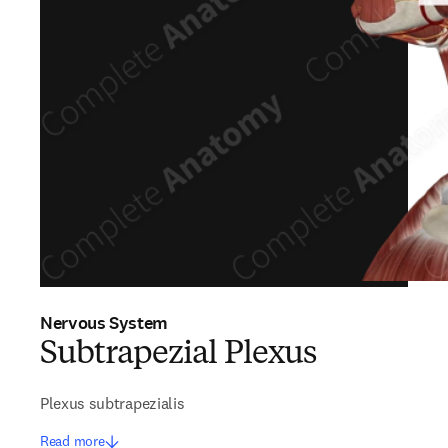
Nervous System
Subtrapezial Plexus
Plexus subtrapezialis
Read more