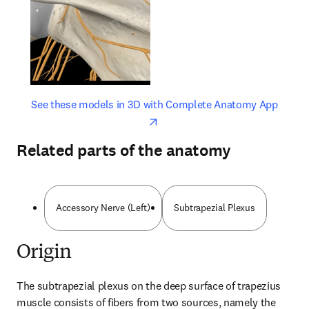
opens in new tab/window
opens 
See these models in 3D with Complete Anatomy App
Related parts of the anatomy
Accessory Nerve (Left)
Subtrapezial Plexus
Origin
The subtrapezial plexus on the deep surface of trapezius 
muscle consists of fibers from two sources, namely the 