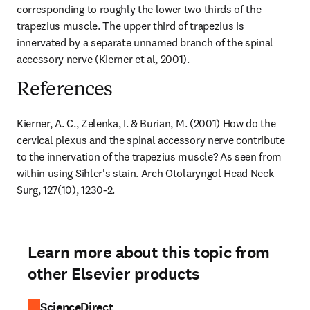
corresponding to roughly the lower two thirds of the 
trapezius muscle. The upper third of trapezius is 
innervated by a separate unnamed branch of the spinal 
accessory nerve (Kierner et al, 2001).
References
Kierner, A. C., Zelenka, I. & Burian, M. (2001) How do the 
cervical plexus and the spinal accessory nerve contribute 
to the innervation of the trapezius muscle? As seen from 
within using Sihler's stain. Arch Otolaryngol Head Neck 
Surg, 127(10), 1230-2.
Learn more about this topic from
other Elsevier products
ScienceDirect