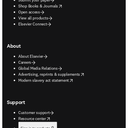
opens in new tab/window
Shop Books & Journals
Open access
View all products
Elsevier Connect
About
About Elsevier
Careers
Global Media Relations
opens in new tab/window
Advertising, reprints & supplements
opens in new tab/window
Modern slavery act statement
Support
Customer support
opens in new tab/window
Resource center