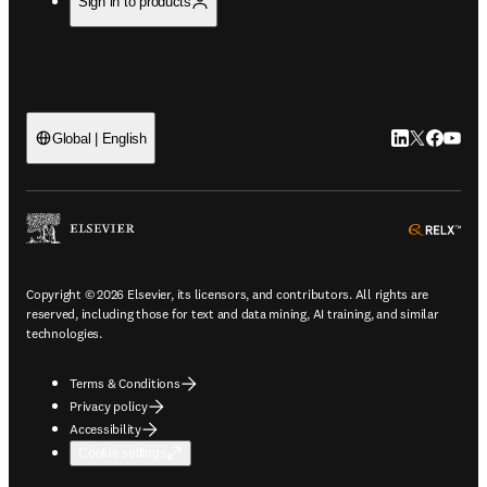
Sign in to products
LinkedIn open
Twitter ope
Facebook
YouTub
Global | English
ope
Copyright © 2026 Elsevier, its licensors, and contributors. All rights are
reserved, including those for text and data mining, AI training, and similar
technologies.
Terms & Conditions
Privacy policy
Accessibility
Cookie settings