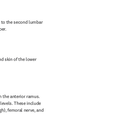
r to the second lumbar 
per.
 skin of the lower 
 the anterior ramus. 
levels. These include 
h), femoral nerve, and 