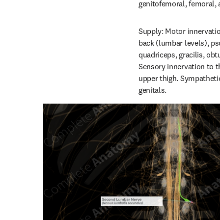
genitofemoral, femoral, 
Supply: Motor innervatio
back (lumbar levels), pso
quadriceps, gracilis, ob
Sensory innervation to th
upper thigh. Sympathetic
genitals.