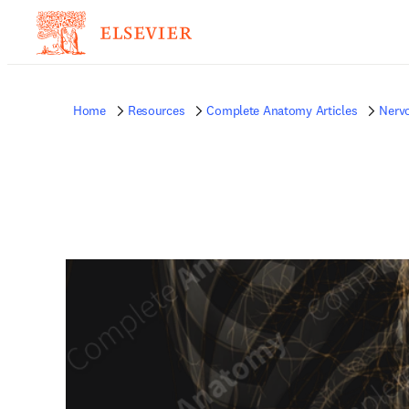
Home
Resources
Complete Anatomy Articles
Nerv