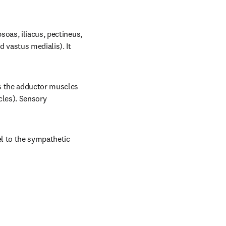
oas, iliacus, pectineus, 
 vastus medialis). It 
s the adductor muscles 
les). Sensory 
l to the sympathetic 