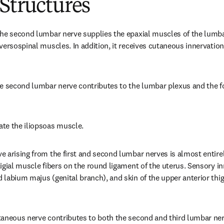
Structures
he second lumbar nerve supplies the epaxial muscles of the lumbar
versospinal muscles. In addition, it receives cutaneous innervation 
e second lumbar nerve contributes to the lumbar plexus and the fo
te the iliopsoas muscle.
 arising from the first and second lumbar nerves is almost entirely
igial muscle fibers on the round ligament of the uterus. Sensory inn
labium majus (genital branch), and skin of the upper anterior thigh
aneous nerve contributes to both the second and third lumbar nerv