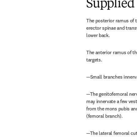
Supplied 
The posterior ramus of t
erector spinae and trans
lower back.
The anterior ramus of th
targets.
—Small branches innerva
—The genitofemoral nerve
may innervate a few vest
from the mons pubis and 
(femoral branch).
—The lateral femoral cut