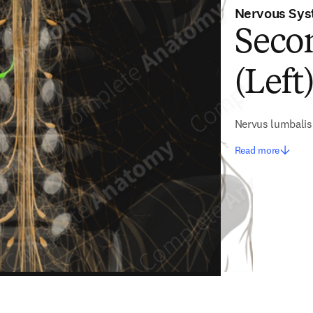
Nervous Sy
Seco
(Left
Nervus lumbali
Read more