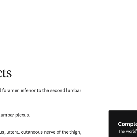
cts
l foramen inferior to the second lumbar 
 lumbar plexus.
Compl
The world
, lateral cutaneous nerve of the thigh, 