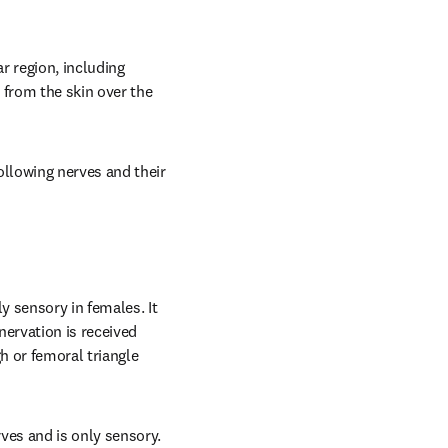
 region, including 
from the skin over the 
llowing nerves and their 
 sensory in females. It 
ervation is received 
 or femoral triangle 
es and is only sensory. 