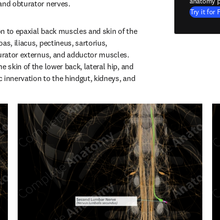
anatomy p
and obturator nerves.
Try it for 
n to epaxial back muscles and skin of the 
as, iliacus, pectineus, sartorius, 
turator externus, and adductor muscles. 
e skin of the lower back, lateral hip, and 
 innervation to the hindgut, kidneys, and 