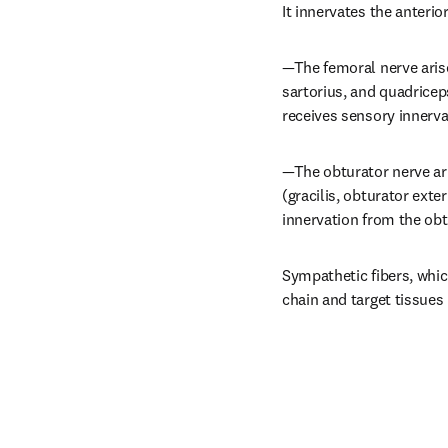
It innervates the anterio
—The femoral nerve arise
sartorius, and quadriceps
receives sensory innerva
—The obturator nerve ari
(gracilis, obturator ext
innervation from the obt
Sympathetic fibers, whic
chain and target tissues 