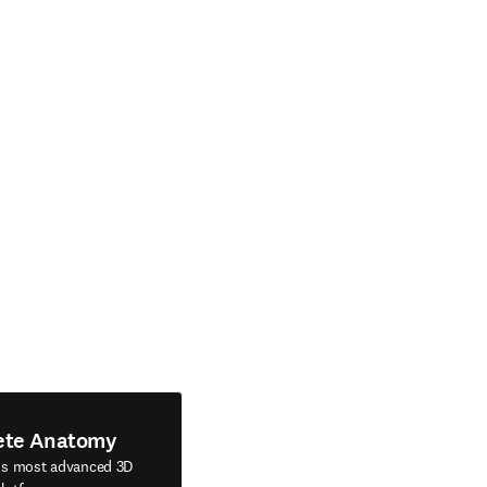
ete Anatomy
's most advanced 3D