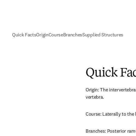
Quick Facts
Origin
Course
Branches
Supplied Structures
Quick Fa
Origin: The intervertebra
vertebra.
Course: Laterally to the
Branches: Posterior ramus