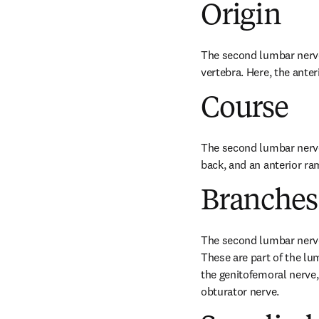
Origin
The second lumbar nerve o
vertebra. Here, the ante
Course
The second lumbar nerve 
back, and an anterior ram
Branches
The second lumbar nerve 
These are part of the lu
the genitofemoral nerve,
obturator nerve.