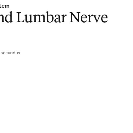
stem
nd Lumbar Nerve
)
s secundus