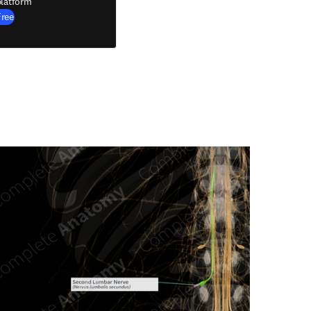
latform
Free