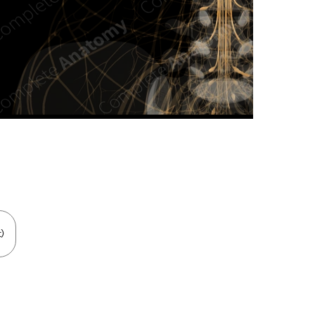
n new tab/window
)