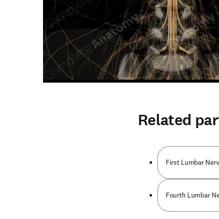
Related par
First Lumbar Nerv
Fourth Lumbar Ner