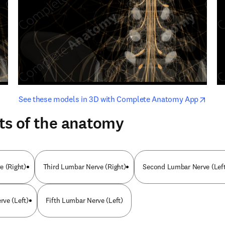
opens in new tab/window
opens i
See these models in 3D with Complete Anatomy App
ts of the anatomy
e (Right)
Third Lumbar Nerve (Right)
Second Lumbar Nerve (Left
ve (Left)
Fifth Lumbar Nerve (Left)