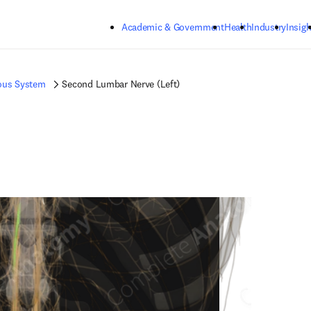
Skip to main content
Academic & Government
Health
Industry
Insigh
ous System
Second Lumbar Nerve (Left)