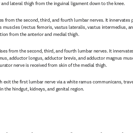
r and lateral thigh from the inguinal ligament down to the knee.
s from the second, third, and fourth lumbar nerves. It innervates ps
 muscles (rectus femoris, vastus lateralis, vastus intermedius, and
tion from the anterior and medial thigh.
ses from the second, third, and fourth lumbar nerves. It innervate
ernus, adductor longus, adductor brevis, and adductor magnus musc
urator nerve is received from skin of the medial thigh.
h exit the first lumbar nerve via a white ramus communicans, trave
in the hindgut, kidneys, and genital region.