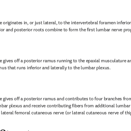
riginates in, or just lateral, to the intervertebral foramen inferio
rior and posterior roots combine to form the first lumbar nerve pro
gives off a posterior ramus running to the epaxial musculature and
us that runs inferior and laterally to the lumbar plexus.
gives off a posterior ramus and contributes to four branches from
mbar plexus and receive contributing fibers from additional lumbar 
 lateral femoral cutaneous nerve (or lateral cutaneous nerve of thig