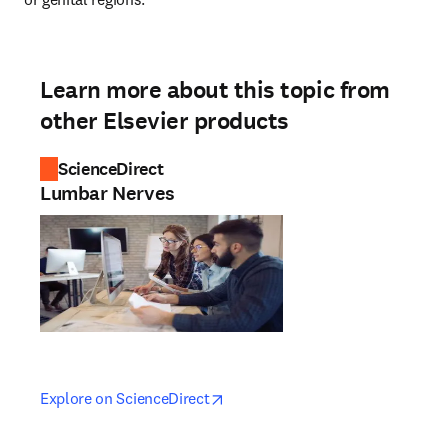
Learn more about this topic from
other Elsevier products
ScienceDirect
Lumbar Nerves
opens in new tab/window
opens in new tab/window
Explore on ScienceDirect