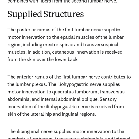
combines with fibers from the second lumbar nerve.
Supplied Structures
The posterior ramus of the first lumbar nerve supplies 
motor innervation to the epaxial muscles of the lumbar 
region, including erector spinae and transversospinal 
muscles. In addition, cutaneous innervation is received 
from the skin over the lower back.
The anterior ramus of the first lumbar nerve contributes to 
the lumbar plexus. The iliohypogastric nerve supplies 
motor innervation to quadratus lumborum, transversus 
abdominis, and internal abdominal oblique. Sensory 
innervation of the iliohypogastric nerve is received from 
skin of the lateral hip and inguinal regions.
The ilioinguinal nerve supplies motor innervation to the 
quadratus lumborum, transversus abdominis, and internal 