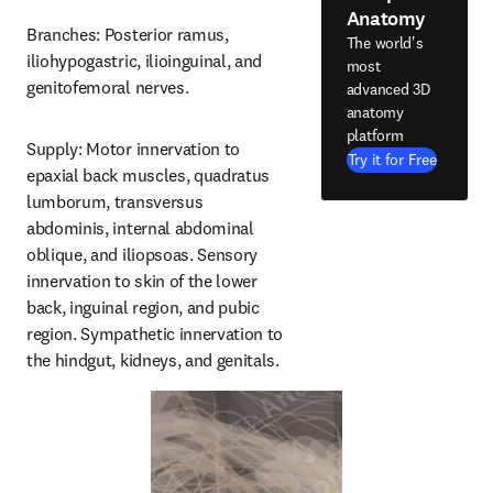
Anatomy
Branches: Posterior ramus, 
The world's
iliohypogastric, ilioinguinal, and 
most
genitofemoral nerves.
advanced 3D
anatomy
platform
Supply: Motor innervation to 
Try it for Free
epaxial back muscles, quadratus 
lumborum, transversus 
abdominis, internal abdominal 
oblique, and iliopsoas. Sensory 
innervation to skin of the lower 
back, inguinal region, and pubic 
region. Sympathetic innervation to 
the hindgut, kidneys, and genitals.