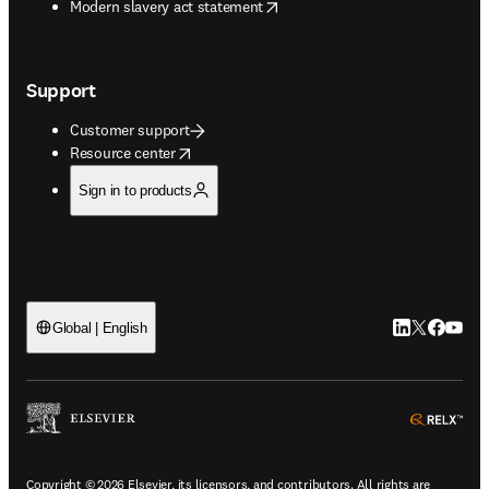
opens in new tab/window
Modern slavery act statement
Support
Customer support
opens in new tab/window
Resource center
Sign in to products
LinkedIn open
Twitter ope
Facebook
YouTub
Global | English
ope
Copyright © 2026 Elsevier, its licensors, and contributors. All rights are