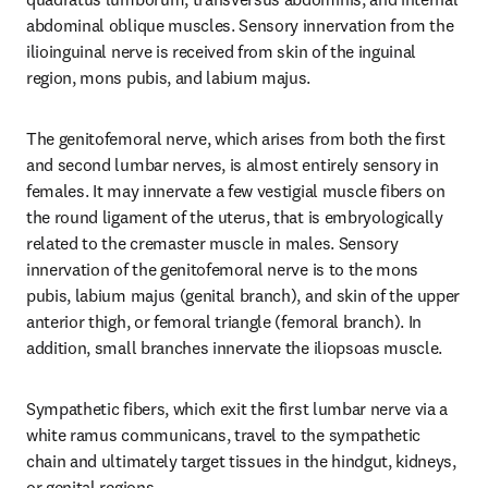
abdominal oblique muscles. Sensory innervation from the 
ilioinguinal nerve is received from skin of the inguinal 
region, mons pubis, and labium majus.
The genitofemoral nerve, which arises from both the first 
and second lumbar nerves, is almost entirely sensory in 
females. It may innervate a few vestigial muscle fibers on 
the round ligament of the uterus, that is embryologically 
related to the cremaster muscle in males. Sensory 
innervation of the genitofemoral nerve is to the mons 
pubis, labium majus (genital branch), and skin of the upper 
anterior thigh, or femoral triangle (femoral branch). In 
addition, small branches innervate the iliopsoas muscle.
Sympathetic fibers, which exit the first lumbar nerve via a 
white ramus communicans, travel to the sympathetic 
chain and ultimately target tissues in the hindgut, kidneys, 
or genital regions.