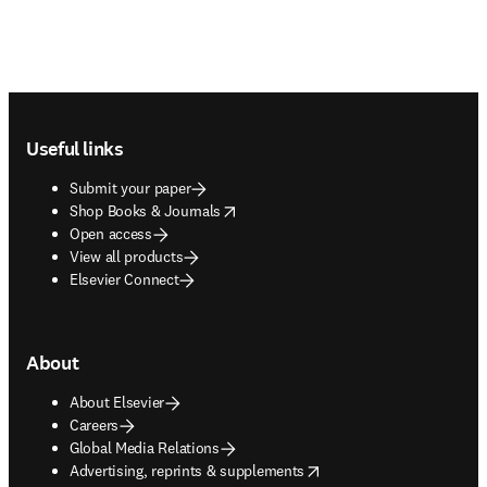
Footer navigation
Useful links
Submit your paper
opens in new tab/window
Shop Books & Journals
Open access
View all products
Elsevier Connect
About
About Elsevier
Careers
Global Media Relations
opens in new tab/window
Advertising, reprints & supplements