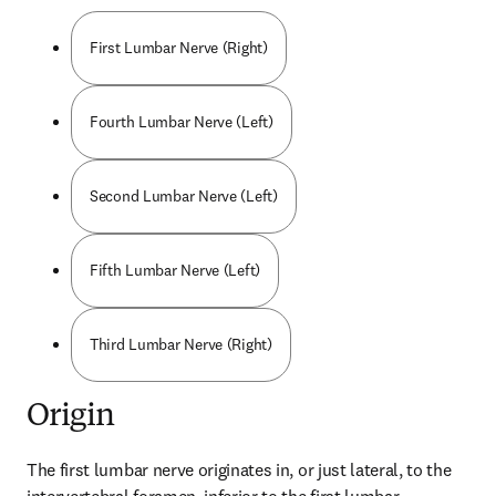
First Lumbar Nerve (Right)
Fourth Lumbar Nerve (Left)
Second Lumbar Nerve (Left)
Fifth Lumbar Nerve (Left)
Third Lumbar Nerve (Right)
Origin
The first lumbar nerve originates in, or just lateral, to the 