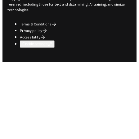
reserved, including those for text and data mining, AI training, and similar
technologies.
Terms & Conditions
Privacy policy
Accessibility
Cookie settings