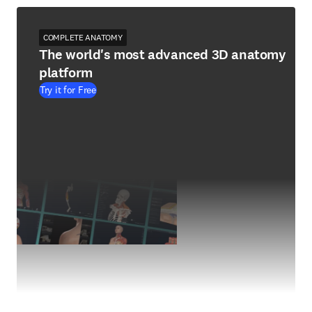
COMPLETE ANATOMY
The world's most advanced 3D anatomy
platform
Try it for Free