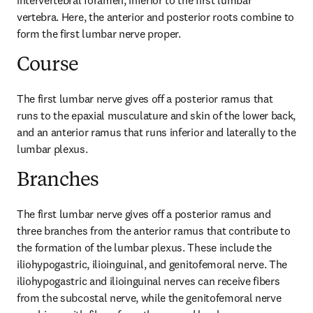
intervertebral foramen, inferior to the first lumbar 
vertebra. Here, the anterior and posterior roots combine to 
form the first lumbar nerve proper.
Course
The first lumbar nerve gives off a posterior ramus that 
runs to the epaxial musculature and skin of the lower back, 
and an anterior ramus that runs inferior and laterally to the 
lumbar plexus.
Branches
The first lumbar nerve gives off a posterior ramus and 
three branches from the anterior ramus that contribute to 
the formation of the lumbar plexus. These include the 
iliohypogastric, ilioinguinal, and genitofemoral nerve. The 
iliohypogastric and ilioinguinal nerves can receive fibers 
from the subcostal nerve, while the genitofemoral nerve 