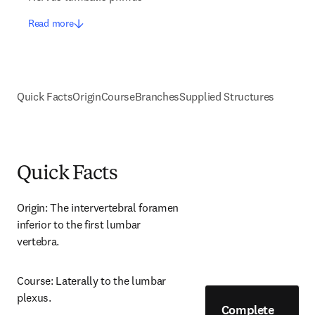
Read more
Quick Facts
Origin
Course
Branches
Supplied Structures
Quick Facts
Origin: The intervertebral foramen 
inferior to the first lumbar 
vertebra.
Course: Laterally to the lumbar 
plexus.
Complete