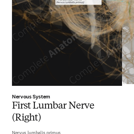
Nervous System
First Lumbar Nerve
(Right)
Nervus lumbalis primus