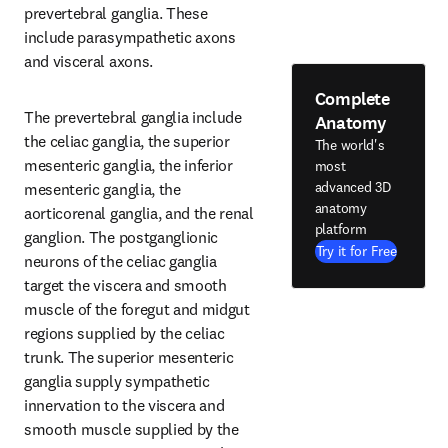
prevertebral ganglia. These 
include parasympathetic axons 
and visceral axons.
Complete
The prevertebral ganglia include 
Anatomy
the celiac ganglia, the superior 
The world's
mesenteric ganglia, the inferior 
most
advanced 3D
mesenteric ganglia, the 
anatomy
aorticorenal ganglia, and the renal 
platform
ganglion. The postganglionic 
Try it for Free
neurons of the celiac ganglia 
target the viscera and smooth 
muscle of the foregut and midgut 
regions supplied by the celiac 
trunk. The superior mesenteric 
ganglia supply sympathetic 
innervation to the viscera and 
smooth muscle supplied by the 