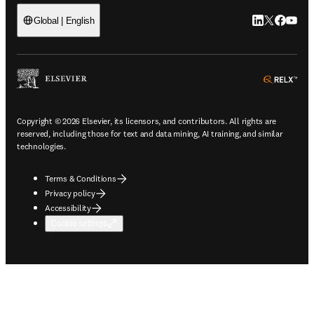
LinkedIn open
Twitter ope
Facebook
YouTub
Global | English
ope
Copyright © 2026 Elsevier, its licensors, and contributors. All rights are
reserved, including those for text and data mining, AI training, and similar
technologies.
Terms & Conditions
Privacy policy
Accessibility
Cookie settings