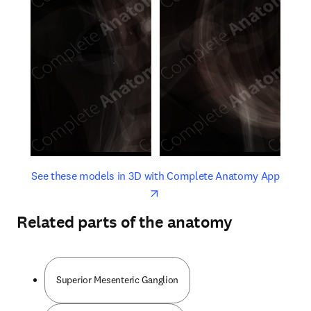
opens in new tab/window
opens 
See these models in 3D with Complete Anatomy App
Related parts of the anatomy
Superior Mesenteric Ganglion