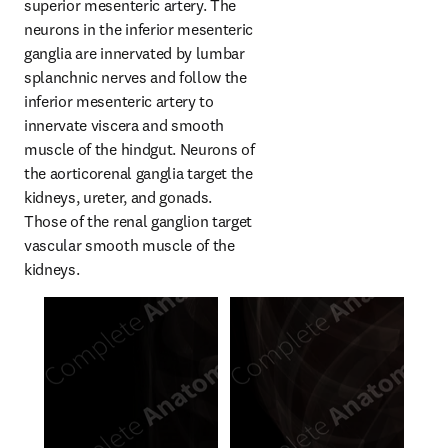
superior mesenteric artery. The 
neurons in the inferior mesenteric 
ganglia are innervated by lumbar 
splanchnic nerves and follow the 
inferior mesenteric artery to 
innervate viscera and smooth 
muscle of the hindgut. Neurons of 
the aorticorenal ganglia target the 
kidneys, ureter, and gonads. 
Those of the renal ganglion target 
vascular smooth muscle of the 
kidneys.