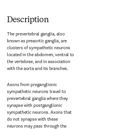
Description
The prevertebral ganglia, also 
known as preaortic ganglia, are 
clusters of sympathetic neurons 
located in the abdomen, ventral to 
the vertebrae, and in association 
with the aorta and its branches.
Axons from preganglionic 
sympathetic neurons travel to 
prevertebral ganglia where they 
synapse with postganglionic 
sympathetic neurons. Axons that 
do not synapse with these 
neurons may pass through the 