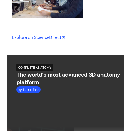
opens in new tab/window
opens in new tab/window
Explore on ScienceDirect
COMPLETE ANATOMY
The world's most advanced 3D anatomy
platform
Try it for Free