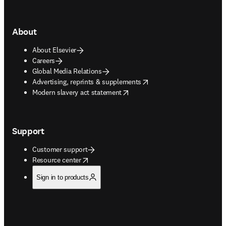
About
About Elsevier
Careers
Global Media Relations
opens in new tab/window
Advertising, reprints & supplements
opens in new tab/window
Modern slavery act statement
Support
Customer support
opens in new tab/window
Resource center
Sign in to products