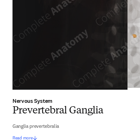
Nervous System
Prevertebral Ganglia
Ganglia prevertebralia
Read more