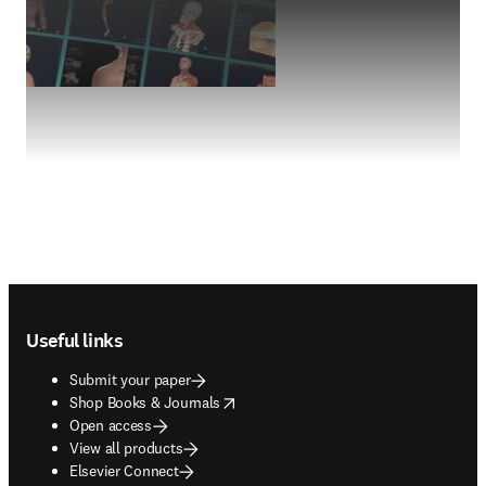
Footer navigation
Useful links
Submit your paper
opens in new tab/window
Shop Books & Journals
Open access
View all products
Elsevier Connect