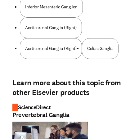
Inferior Mesenteric Ganglion
Aorticorenal Ganglia (Right)
Aorticorenal Ganglia (Right)
Celiac Ganglia
Learn more about this topic from
other Elsevier products
ScienceDirect
Prevertebral Ganglia