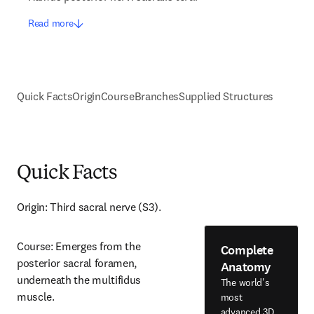
Read more
Quick Facts
Origin
Course
Branches
Supplied Structures
Quick Facts
Origin: Third sacral nerve (S3).
Course: Emerges from the 
Complete
posterior sacral foramen, 
Anatomy
underneath the multifidus 
The world's
muscle.
most
advanced 3D