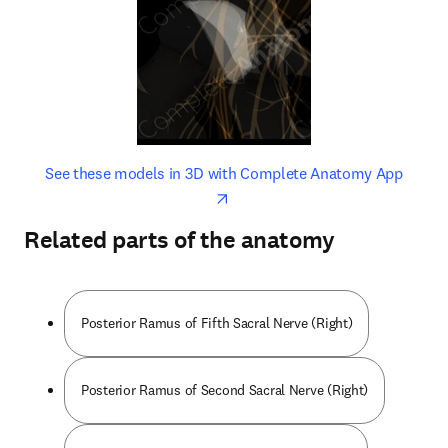
opens in new tab/window
opens 
See these models in 3D with Complete Anatomy App
Related parts of the anatomy
Posterior Ramus of Fifth Sacral Nerve (Right)
Posterior Ramus of Second Sacral Nerve (Right)