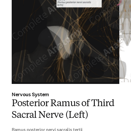
Nervous System
Posterior Ramus of Third
Sacral Nerve (Left)
Ramus posterior nervi sacralis tertii