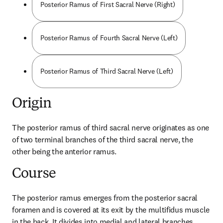
Posterior Ramus of First Sacral Nerve (Right)
Posterior Ramus of Fourth Sacral Nerve (Left)
Posterior Ramus of Third Sacral Nerve (Left)
Origin
The posterior ramus of third sacral nerve originates as one 
of two terminal branches of the third sacral nerve, the 
other being the anterior ramus.
Course
The posterior ramus emerges from the posterior sacral 
foramen and is covered at its exit by the multifidus muscle 
in the back. It divides into medial and lateral branches.