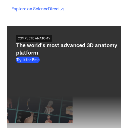
opens in new tab/window
opens in new tab/window
Explore on ScienceDirect
COMPLETE ANATOMY
The world's most advanced 3D anatomy
platform
Try it for Free