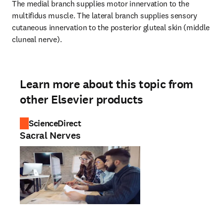
The medial branch supplies motor innervation to the 
multifidus muscle. The lateral branch supplies sensory 
cutaneous innervation to the posterior gluteal skin (middle 
cluneal nerve).
Learn more about this topic from
other Elsevier products
ScienceDirect
Sacral Nerves