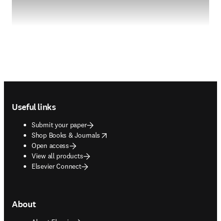
Footer navigation
Useful links
Submit your paper
opens in new tab/window
Shop Books & Journals
Open access
View all products
Elsevier Connect
About