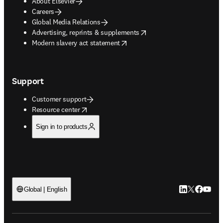
About Elsevier
Careers
Global Media Relations
opens in new tab/window
Advertising, reprints & supplements
opens in new tab/window
Modern slavery act statement
Support
Customer support
opens in new tab/window
Resource center
Sign in to products
LinkedIn open
Twitter ope
Facebook
YouTub
Global | English