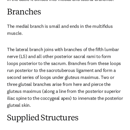
Branches
The medial branch is small and ends in the multiﬁdus 
muscle.
The lateral branch joins with branches of the fifth lumbar 
nerve (L5) and all other posterior sacral rami to form 
loops posterior to the sacrum. Branches from these loops 
run posterior to the sacrotuberous ligament and form a 
second series of loops under gluteus maximus. Two or 
three gluteal branches arise from here and pierce the 
gluteus maximus (along a line from the posterior superior 
iliac spine to the coccygeal apex) to innervate the posterior 
gluteal skin.
Supplied Structures