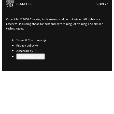
ope
Copyright © 2026 Elsevier, its licensors, and contributors. All rights are
reserved, including those for text and data mining, AI training, and similar
technologies.
Terms & Conditions
Privacy policy
Accessibility
Cookie settings