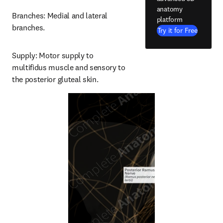
anatomy
Branches: Medial and lateral 
platform
branches.
Try it for Free
Supply: Motor supply to 
multifidus muscle and sensory to 
the posterior gluteal skin.