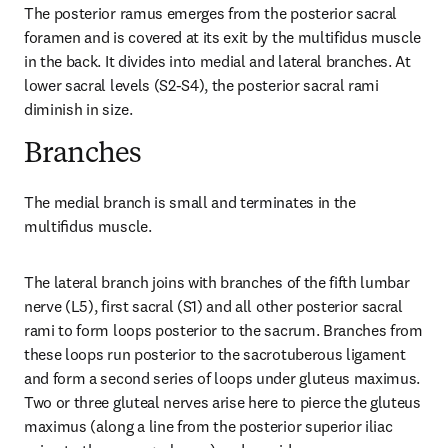
The posterior ramus emerges from the posterior sacral 
foramen and is covered at its exit by the multifidus muscle 
in the back. It divides into medial and lateral branches. At 
lower sacral levels (S2-S4), the posterior sacral rami 
diminish in size.
Branches
The medial branch is small and terminates in the 
multiﬁdus muscle.
The lateral branch joins with branches of the fifth lumbar 
nerve (L5), first sacral (S1) and all other posterior sacral 
rami to form loops posterior to the sacrum. Branches from 
these loops run posterior to the sacrotuberous ligament 
and form a second series of loops under gluteus maximus. 
Two or three gluteal nerves arise here to pierce the gluteus 
maximus (along a line from the posterior superior iliac 