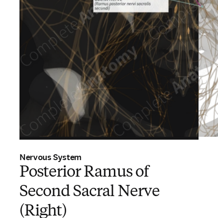
Nervous System
Posterior Ramus of
Second Sacral Nerve
(Right)