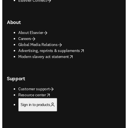
Elsevier Connect
About
About Elsevier
Careers
Global Media Relations
opens in new tab/window
Advertising, reprints & supplements
opens in new tab/window
Modern slavery act statement
Support
Customer support
opens in new tab/window
Resource center
Sign in to products