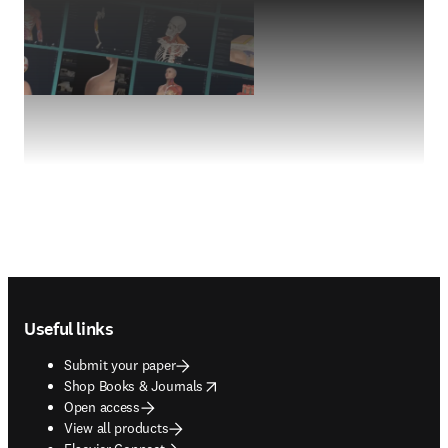
Footer navigation
Useful links
Submit your paper
opens in new tab/window
Shop Books & Journals
Open access
View all products