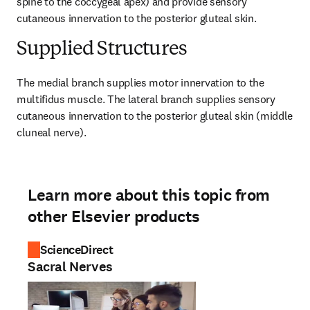
spine to the coccygeal apex) and provide sensory 
cutaneous innervation to the posterior gluteal skin.
Supplied Structures
The medial branch supplies motor innervation to the 
multifidus muscle. The lateral branch supplies sensory 
cutaneous innervation to the posterior gluteal skin (middle 
cluneal nerve).
Learn more about this topic from
other Elsevier products
ScienceDirect
Sacral Nerves