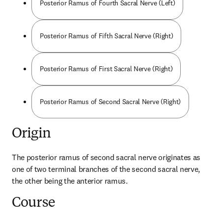
Posterior Ramus of Fourth Sacral Nerve (Left)
Posterior Ramus of Fifth Sacral Nerve (Right)
Posterior Ramus of First Sacral Nerve (Right)
Posterior Ramus of Second Sacral Nerve (Right)
Origin
The posterior ramus of second sacral nerve originates as 
one of two terminal branches of the second sacral nerve, 
the other being the anterior ramus.
Course