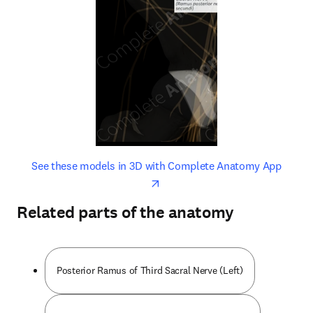
opens in new tab/window
opens 
See these models in 3D with Complete Anatomy App
Related parts of the anatomy
Posterior Ramus of Third Sacral Nerve (Left)