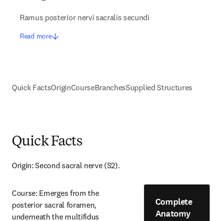
Ramus posterior nervi sacralis secundi
Read more
Quick Facts
Origin
Course
Branches
Supplied Structures
Quick Facts
Origin: Second sacral nerve (S2).
Course: Emerges from the 
Complete
posterior sacral foramen, 
Anatomy
underneath the multifidus 