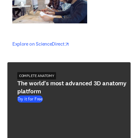
opens in new tab/window
opens in new tab/window
Explore on ScienceDirect
COMPLETE ANATOMY
The world's most advanced 3D anatomy
platform
Try it for Free