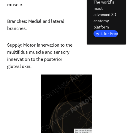
The world's
muscle.
most
advanced 3D
anatomy
Branches: Medial and lateral 
platform
branches.
Try it for Free
Supply: Motor innervation to the 
multifidus muscle and sensory 
innervation to the posterior 
gluteal skin.