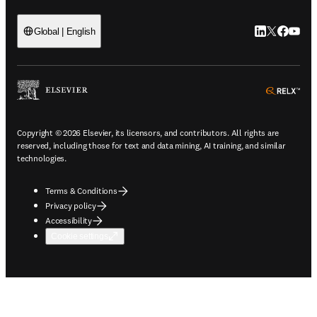
LinkedIn open
Twitter ope
Facebook
YouTub
Global | English
ope
Copyright © 2026 Elsevier, its licensors, and contributors. All rights are
reserved, including those for text and data mining, AI training, and similar
technologies.
Terms & Conditions
Privacy policy
Accessibility
Cookie settings