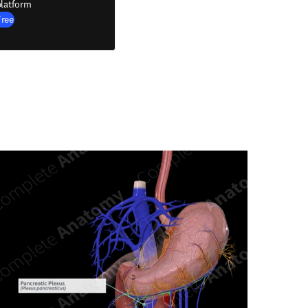
latform
Free