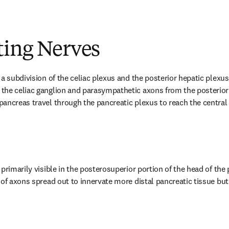
ting Nerves
a subdivision of the celiac plexus and the posterior hepatic plexus. 
he celiac ganglion and parasympathetic axons from the posterior v
ancreas travel through the pancreatic plexus to reach the central
primarily visible in the posterosuperior portion of the head of the p
of axons spread out to innervate more distal pancreatic tissue but 