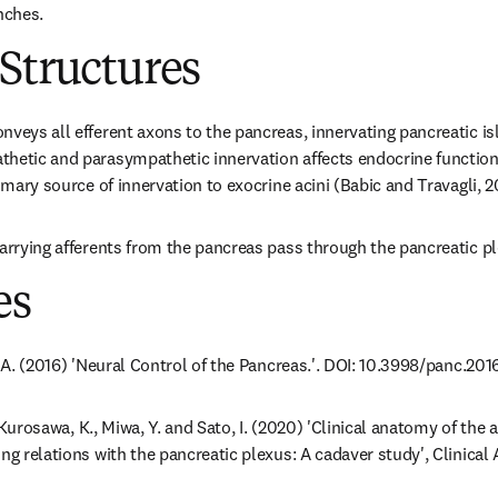
nches.
Structures
veys all efferent axons to the pancreas, innervating pancreatic isle
thetic and parasympathetic innervation affects endocrine function
rimary source of innervation to exocrine acini (Babic and Travagli, 2
carrying afferents from the pancreas pass through the pancreatic p
es
. A. (2016) 'Neural Control of the Pancreas.'. DOI: 10.3998/panc.2016
., Kurosawa, K., Miwa, Y. and Sato, I. (2020) 'Clinical anatomy of the 
ing relations with the pancreatic plexus: A cadaver study', Clinical