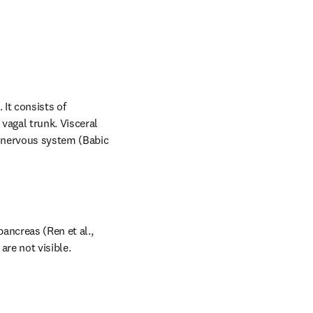
It consists of 
agal trunk. Visceral 
 nervous system (Babic 
ancreas (Ren et al., 
are not visible.