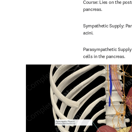
Course: Lies on the poste
pancreas.
Sympathetic Supply: Panc
acini.
Parasympathetic Supply:
cells in the pancreas.