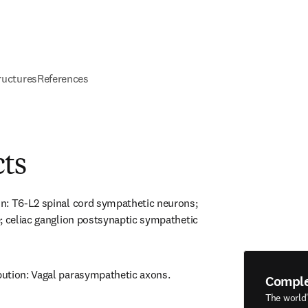
ructures
References
cts
n: T6-L2 spinal cord sympathetic neurons; 
; celiac ganglion postsynaptic sympathetic 
ution: Vagal parasympathetic axons.
Compl
The world