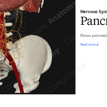
Nervous Sy
Pancr
Plexus pancreat
Read more