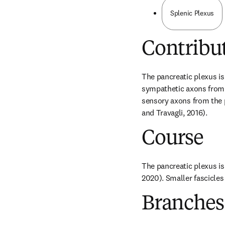
Splenic Plexus
Contribu
The pancreatic plexus is 
sympathetic axons from t
sensory axons from the p
and Travagli, 2016).
Course
The pancreatic plexus is 
2020). Smaller fascicles 
Branches