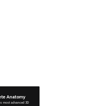
ete Anatomy
's most advanced 3D