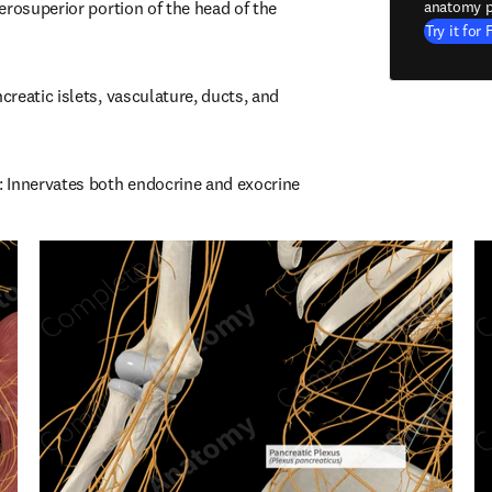
rosuperior portion of the head of the 
anatomy p
Try it for 
reatic islets, vasculature, ducts, and 
 Innervates both endocrine and exocrine 