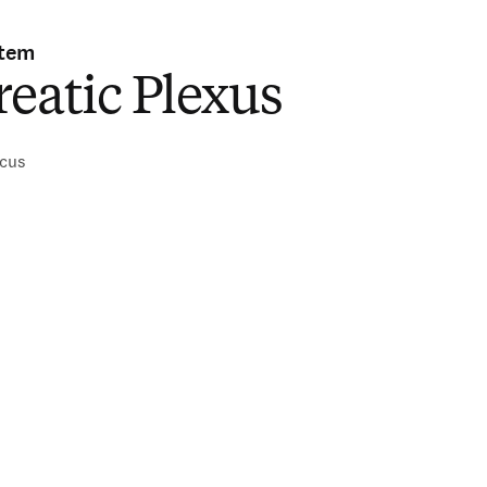
stem
eatic Plexus
icus