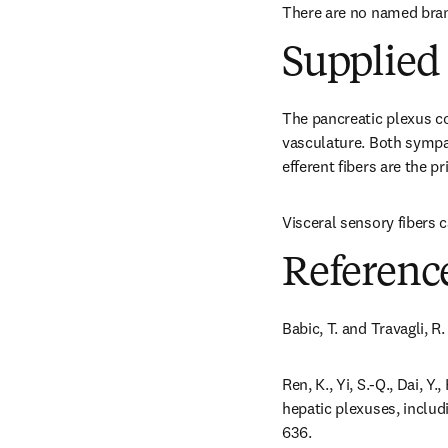
There are no named bra
Supplied 
The pancreatic plexus con
vasculature. Both sympa
efferent fibers are the p
Visceral sensory fibers 
Referenc
Babic, T. and Travagli, R
Ren, K., Yi, S.-Q., Dai, Y
hepatic plexuses, includ
636.