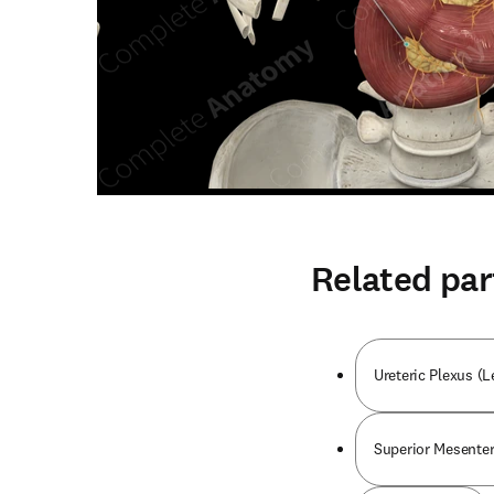
Related par
Ureteric Plexus (L
Superior Mesenter