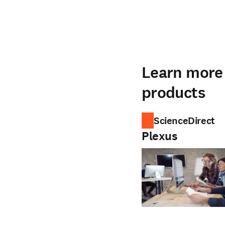
Learn more 
products
ScienceDirect
Plexus