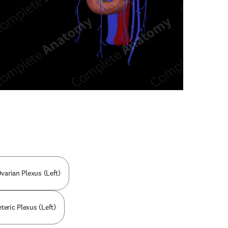
n new tab/window
varian Plexus (Left)
eteric Plexus (Left)