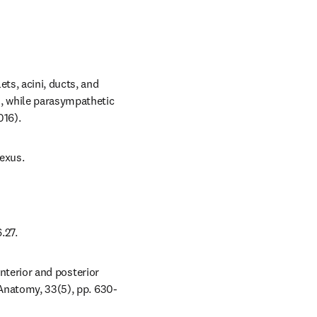
ts, acini, ducts, and 
, while parasympathetic 
016).
lexus.
.27.
anterior and posterior 
 Anatomy, 33(5), pp. 630-