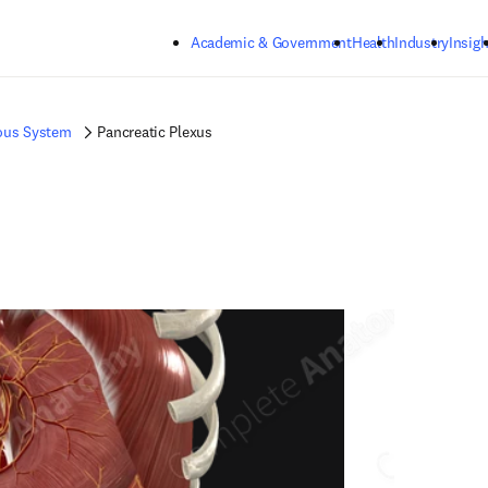
Skip to main content
Academic & Government
Health
Industry
Insigh
ous System
Pancreatic Plexus