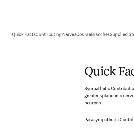
Quick Facts
Contributing Nerves
Course
Branches
Supplied St
Quick Fa
Sympathetic Contributio
greater splanchnic nerve
neurons.
Parasympathetic Contrib