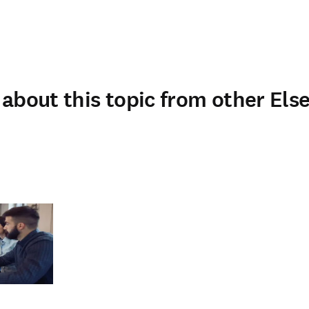
about this topic from other Else