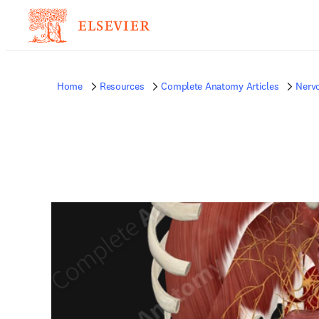
Home
Resources
Complete Anatomy Articles
Nerv