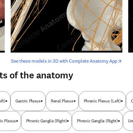
opens in new tab/window
opens i
See these models in 3D with Complete Anatomy App
ts of the anatomy
eft)
Gastric Plexus
Renal Plexus
Phrenic Plexus (Left)
O
ic Plexus
Phrenic Ganglia (Right)
Phrenic Ganglia (Right)
Ur