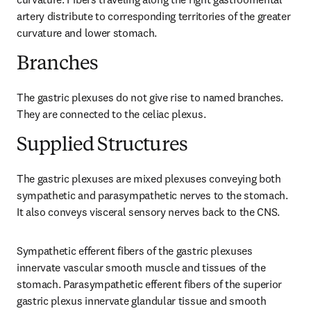
artery distribute to corresponding territories of the greater 
curvature and lower stomach.
Branches
The gastric plexuses do not give rise to named branches. 
They are connected to the celiac plexus.
Supplied Structures
The gastric plexuses are mixed plexuses conveying both 
sympathetic and parasympathetic nerves to the stomach. 
It also conveys visceral sensory nerves back to the CNS.
Sympathetic efferent fibers of the gastric plexuses 
innervate vascular smooth muscle and tissues of the 
stomach. Parasympathetic efferent fibers of the superior 
gastric plexus innervate glandular tissue and smooth 