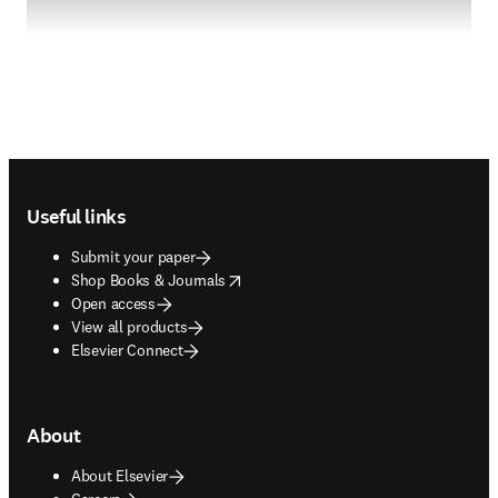
Footer navigation
Useful links
Submit your paper
opens in new tab/window
Shop Books & Journals
Open access
View all products
Elsevier Connect
About
About Elsevier