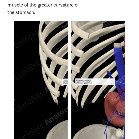
muscle of the greater curvature of 
the stomach.