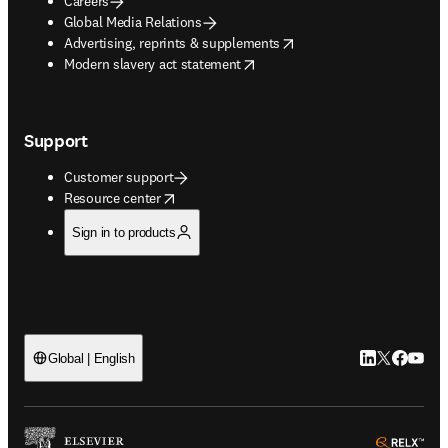
Careers
Global Media Relations
opens in new tab/window
Advertising, reprints & supplements
opens in new tab/window
Modern slavery act statement
Support
Customer support
opens in new tab/window
Resource center
Sign in to products
LinkedIn open
Twitter ope
Facebook
YouTub
Global | English
ope