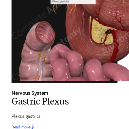
Nervous System
Gastric Plexus
Plexus gastrici
Read more