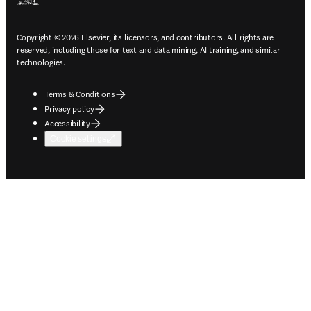
Copyright © 2026 Elsevier, its licensors, and contributors. All rights are
reserved, including those for text and data mining, AI training, and similar
technologies.
Terms & Conditions
Privacy policy
Accessibility
Cookie settings