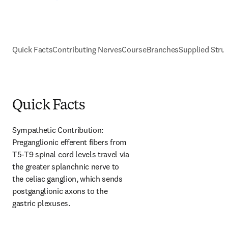
Quick Facts
Contributing Nerves
Course
Branches
Supplied Stru
Quick Facts
Sympathetic Contribution: 
Preganglionic efferent fibers from 
T5-T9 spinal cord levels travel via 
the greater splanchnic nerve to 
the celiac ganglion, which sends 
postganglionic axons to the 
gastric plexuses.