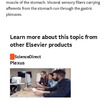
muscle of the stomach. Visceral sensory fibers carrying 
afferents from the stomach run through the gastric 
plexuses.
Learn more about this topic from
other Elsevier products
ScienceDirect
Plexus