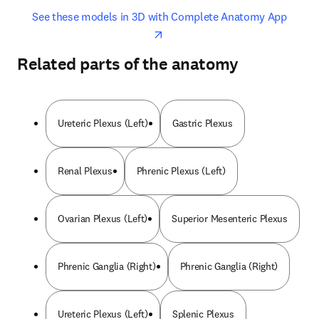
opens in new tab/window
opens 
See these models in 3D with Complete Anatomy App
Related parts of the anatomy
Ureteric Plexus (Left)
Gastric Plexus
Renal Plexus
Phrenic Plexus (Left)
Ovarian Plexus (Left)
Superior Mesenteric Plexus
Phrenic Ganglia (Right)
Phrenic Ganglia (Right)
Ureteric Plexus (Left)
Splenic Plexus