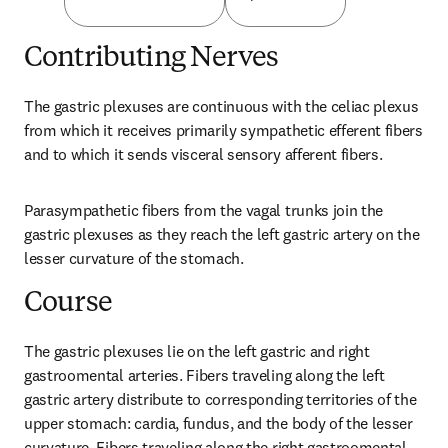
Contributing Nerves
The gastric plexuses are continuous with the celiac plexus 
from which it receives primarily sympathetic efferent fibers 
and to which it sends visceral sensory afferent fibers.
Parasympathetic fibers from the vagal trunks join the 
gastric plexuses as they reach the left gastric artery on the 
lesser curvature of the stomach.
Course
The gastric plexuses lie on the left gastric and right 
gastroomental arteries. Fibers traveling along the left 
gastric artery distribute to corresponding territories of the 
upper stomach: cardia, fundus, and the body of the lesser 
curvature. Fibers traveling along the right gastroomental 