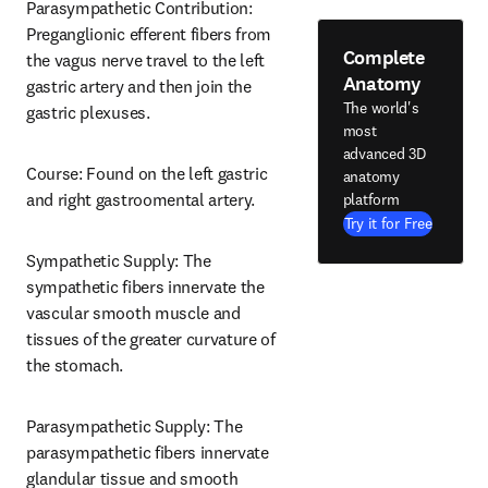
Parasympathetic Contribution: 
Preganglionic efferent fibers from 
Complete
the vagus nerve travel to the left 
Anatomy
gastric artery and then join the 
The world's
gastric plexuses.
most
advanced 3D
Course: Found on the left gastric 
anatomy
and right gastroomental artery.
platform
Try it for Free
Sympathetic Supply: The 
sympathetic fibers innervate the 
vascular smooth muscle and 
tissues of the greater curvature of 
the stomach.
Parasympathetic Supply: The 
parasympathetic fibers innervate 
glandular tissue and smooth 