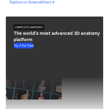
opens in new tab/window
opens in new tab/window
Explore on ScienceDirect
COMPLETE ANATOMY
The world's most advanced 3D anatomy
platform
Try it for Free