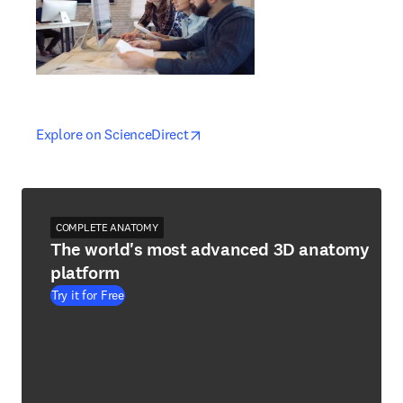
opens in new tab/window
opens in new tab/window
Explore on ScienceDirect
COMPLETE ANATOMY
The world's most advanced 3D anatomy
platform
Try it for Free