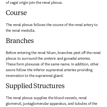
of vagal origin join the renal plexus.
Course
The renal plexus follows the course of the renal artery to 
the renal medulla.
Branches
Before entering the renal hilum, branches peel off the renal 
plexus to surround the ureteric and gonadal arteries. 
These form plexuses of the same name. In addition, other 
axons follow the inferior suprarenal arteries providing 
innervation to the suprarenal gland.
Supplied Structures
The renal plexus supplies the blood vessels, renal 
glomeruli, juxtaglomerular apparatus, and tubules of the 