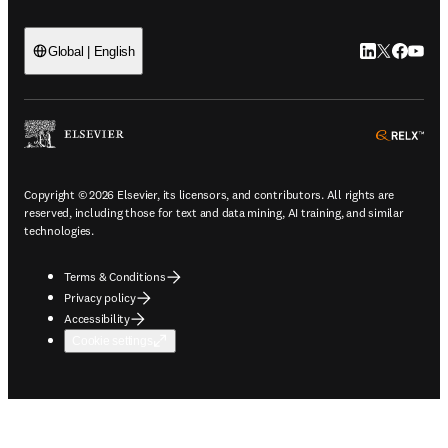
LinkedIn open
Twitter ope
Facebook
YouTub
Global | English
ope
Copyright © 2026 Elsevier, its licensors, and contributors. All rights are
reserved, including those for text and data mining, AI training, and similar
technologies.
Terms & Conditions
Privacy policy
Accessibility
Cookie settings