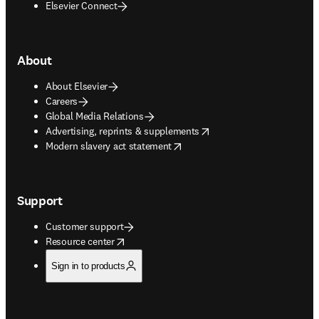
Elsevier Connect
About
About Elsevier
Careers
Global Media Relations
opens in new tab/window
Advertising, reprints & supplements
opens in new tab/window
Modern slavery act statement
Support
Customer support
opens in new tab/window
Resource center
Sign in to products