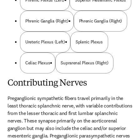
Phrenic Plexus (Left)
Superior Mesenteric Plexus
Phrenic Ganglia (Right)
Phrenic Ganglia (Right)
Ureteric Plexus (Left)
Splenic Plexus
Celiac Plexus
Suprarenal Plexus (Right)
Contributing Nerves
Preganglionic sympathetic fibers travel primarily in the 
least thoracic splanchnic nerve, with variable contributions 
from the lesser thoracic and first lumbar splanchnic 
nerves. These synapse primarily on the aorticorenal 
ganglion but may also include the celiac and/or superior 
mesenteric ganglia. Preganglionic parasympathetic nerves 