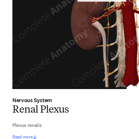
Nervous System
Renal Plexus
Plexus renalis
Read more