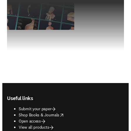
Footer navigation
Useful links
Submit your paper
opens in new tab/window
Shop Books & Journals
Open access
View all products