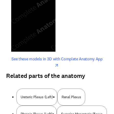
opens in new tab/window
opens 
See these models in 3D with Complete Anatomy App
Related parts of the anatomy
Ureteric Plexus (Left)
Renal Plexus