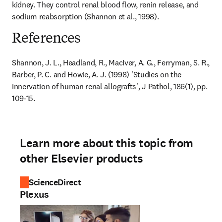
kidney. They control renal blood flow, renin release, and 
sodium reabsorption (Shannon et al., 1998).
References
Shannon, J. L., Headland, R., MacIver, A. G., Ferryman, S. R., 
Barber, P. C. and Howie, A. J. (1998) 'Studies on the 
innervation of human renal allografts', J Pathol, 186(1), pp. 
109-15.
Learn more about this topic from
other Elsevier products
ScienceDirect
Plexus