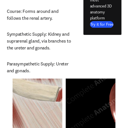
advanced 3D
Course: Forms around and 
anatomy
follows the renal artery.
platform
Try it for Free
Sympathetic Supply: Kidney and 
suprarenal gland, via branches to 
the ureter and gonads.
Parasympathetic Supply: Ureter 
and gonads.