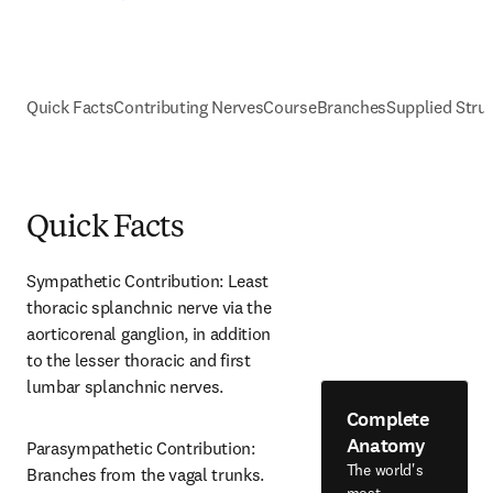
Quick Facts
Contributing Nerves
Course
Branches
Supplied Stru
Quick Facts
Sympathetic Contribution: Least 
thoracic splanchnic nerve via the 
aorticorenal ganglion, in addition 
to the lesser thoracic and first 
lumbar splanchnic nerves.
Complete
Anatomy
Parasympathetic Contribution: 
The world's
Branches from the vagal trunks.
most