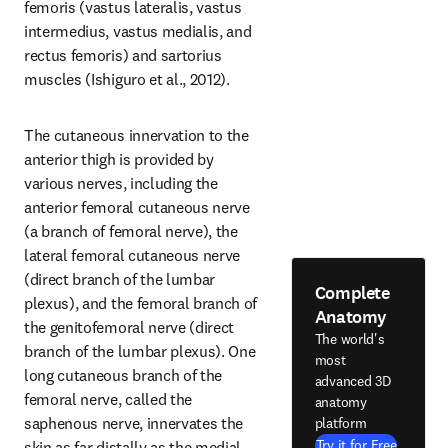
femoris (vastus lateralis, vastus 
intermedius, vastus medialis, and 
rectus femoris) and sartorius 
muscles (Ishiguro et al., 2012).
The cutaneous innervation to the 
anterior thigh is provided by 
various nerves, including the 
anterior femoral cutaneous nerve 
(a branch of femoral nerve), the 
lateral femoral cutaneous nerve 
(direct branch of the lumbar 
Complete
plexus), and the femoral branch of 
Anatomy
the genitofemoral nerve (direct 
The world's
branch of the lumbar plexus). One 
most
long cutaneous branch of the 
advanced 3D
femoral nerve, called the 
anatomy
saphenous nerve, innervates the 
platform
Try it for Free
skin as far distally as the medial 