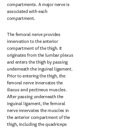
compartments. A major nerve is 
associated with each 
compartment.
The femoral nerve provides 
innervation to the anterior 
compartment of the thigh. It 
originates from the lumbar plexus 
and enters the thigh by passing 
underneath the inguinal ligament. 
Prior to entering the thigh, the 
femoral nerve innervates the 
iliacus and pectineus muscles. 
After passing underneath the 
inguinal ligament, the femoral 
nerve innervates the muscles in 
the anterior compartment of the 
thigh, including the quadriceps 