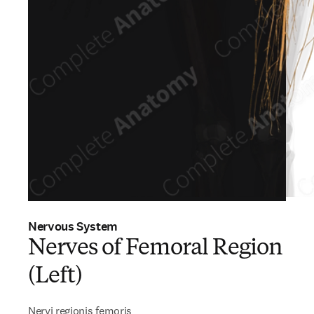
Nervous System
Nerves of Femoral Region
(Left)
Nervi regionis femoris