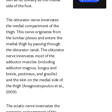
side of the foot.
The obturator nerve innervates 
the medial compartment of the 
thigh. This nerve originates from 
the lumbar plexus and enters the 
medial thigh by passing through 
the obturator canal. The obturator 
nerve innervates most of the 
adductor muscles (including 
adductor magnus, longus and 
brevis, pectineus, and gracilis) 
and the skin on the medial side of 
the thigh (Anagnostopoulou et al., 
2009).
The sciatic nerve innervates the 
posterior compartment of the 