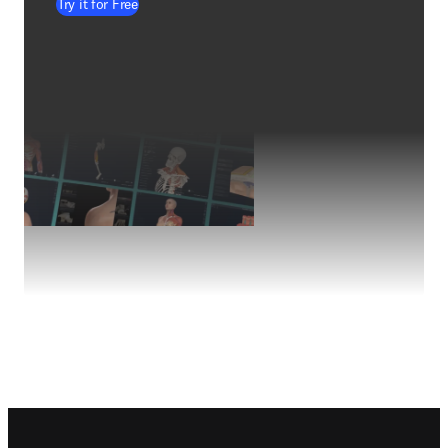
Try it for Free
Footer navigation