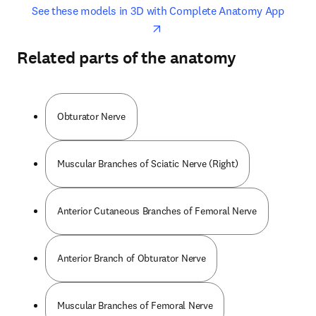
opens in new tab/window
opens 
See these models in 3D with Complete Anatomy App
Related parts of the anatomy
Obturator Nerve
Muscular Branches of Sciatic Nerve (Right)
Anterior Cutaneous Branches of Femoral Nerve
Anterior Branch of Obturator Nerve
Muscular Branches of Femoral Nerve