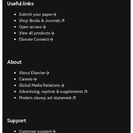
Useful links
Submit your paper
opens in new tab/window
Shop Books & Journals
Open access
View all products
Elsevier Connect
About
About Elsevier
Careers
Global Media Relations
opens in new tab/window
Advertising, reprints & supplements
opens in new tab/window
Modern slavery act statement
Support
Customer support