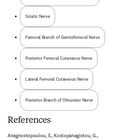
Sciatic Nerve
Femoral Branch of Genitofemoral Nerve
Posterior Femoral Cutaneous Nerve
Lateral Femoral Cutaneous Nerve
Posterior Branch of Obturator Nerve
References
Anagnostopoulou, S., Kostopanagiotou, G., 