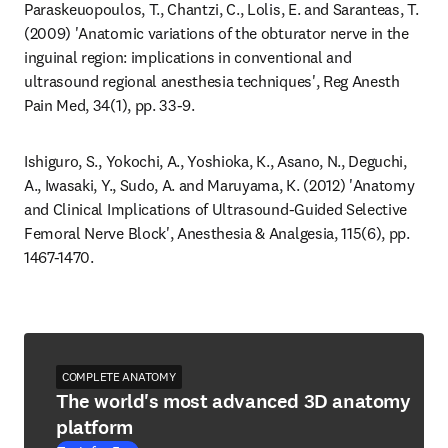
Paraskeuopoulos, T., Chantzi, C., Lolis, E. and Saranteas, T. 
(2009) 'Anatomic variations of the obturator nerve in the 
inguinal region: implications in conventional and 
ultrasound regional anesthesia techniques', Reg Anesth 
Pain Med, 34(1), pp. 33-9.
Ishiguro, S., Yokochi, A., Yoshioka, K., Asano, N., Deguchi, 
A., Iwasaki, Y., Sudo, A. and Maruyama, K. (2012) 'Anatomy 
and Clinical Implications of Ultrasound-Guided Selective 
Femoral Nerve Block', Anesthesia & Analgesia, 115(6), pp. 
1467-1470.
COMPLETE ANATOMY
The world's most advanced 3D anatomy
platform