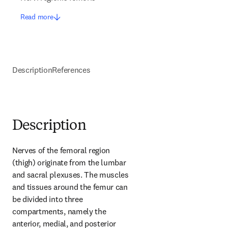
Read more
Description
References
Description
Nerves of the femoral region 
(thigh) originate from the lumbar 
and sacral plexuses. The muscles 
and tissues around the femur can 
be divided into three 
compartments, namely the 
anterior, medial, and posterior 