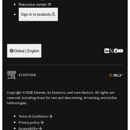
opens in new tab/window
Resource center
Sign in to products
LinkedIn open
Twitter ope
Facebook
YouTub
Global | English
ope
Copyright © 2026 Elsevier, its licensors, and contributors. All rights are
reserved, including those for text and data mining, AI training, and similar
technologies.
Terms & Conditions
Privacy policy
Accessibility