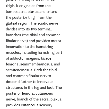
thigh. It originates from the 
lumbosacral plexus and enters 
the posterior thigh from the 
gluteal region. The sciatic nerve 
divides into its two terminal 
branches (the tibial and common 
fibular nerve) and provides motor 
innervation to the hamstring 
muscles, including hamstring part 
of adductor magnus, biceps 
femoris, semimembranosus, and 
semitendinosus. Both the tibial 
and common fibular nerves 
descend further to innervate 
structures in the leg and foot. The 
posterior femoral cutaneous 
nerve, branch of the sacral plexus, 
provides cutaneous sensory 