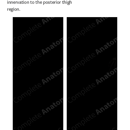
innervation to the posterior thigh 
region.