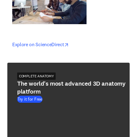
opens in new tab/window
opens in new tab/window
Explore on ScienceDirect
COMPLETE ANATOMY
The world's most advanced 3D anatomy
platform
Try it for Free