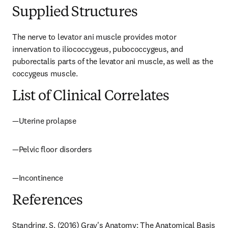
Supplied Structures
The nerve to levator ani muscle provides motor 
innervation to iliococcygeus, pubococcygeus, and 
puborectalis parts of the levator ani muscle, as well as the 
coccygeus muscle.
List of Clinical Correlates
—Uterine prolapse
—Pelvic floor disorders
—Incontinence
References
Standring, S. (2016) Gray's Anatomy: The Anatomical Basis 