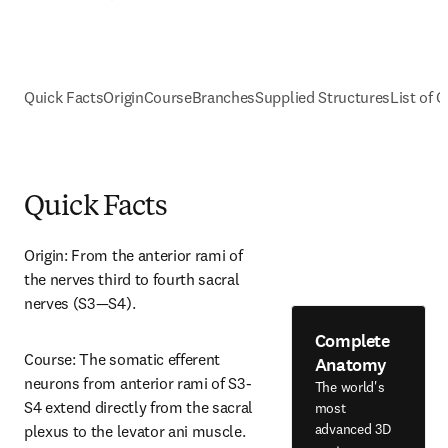
Quick Facts
Origin
Course
Branches
Supplied Structures
List of C
Quick Facts
Origin: From the anterior rami of 
the nerves third to fourth sacral 
nerves (S3—S4).
Complete
Course: The somatic efferent 
Anatomy
neurons from anterior rami of S3-
The world's
S4 extend directly from the sacral 
most
advanced 3D
plexus to the levator ani muscle.