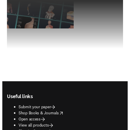
Footer navigation
Useful links
Submit your paper
opens in new tab/window
Shop Books & Journals
Open access
View all products