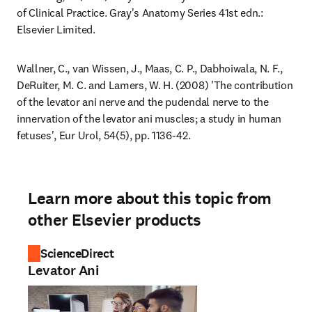
of Clinical Practice. Gray's Anatomy Series 41st edn.: 
Elsevier Limited.
Wallner, C., van Wissen, J., Maas, C. P., Dabhoiwala, N. F., 
DeRuiter, M. C. and Lamers, W. H. (2008) 'The contribution 
of the levator ani nerve and the pudendal nerve to the 
innervation of the levator ani muscles; a study in human 
fetuses', Eur Urol, 54(5), pp. 1136-42.
Learn more about this topic from
other Elsevier products
ScienceDirect
Levator Ani