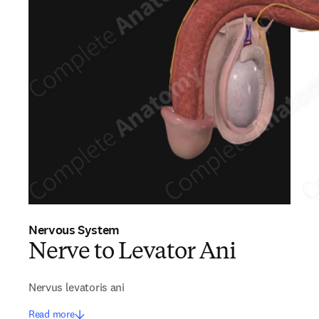
Nervous System
Nerve to Levator Ani
Nervus levatoris ani
Read more