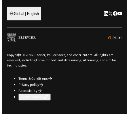
LinkedIn open
Twitter ope
Facebook
YouTub
Global | English
ope
Copyright © 2026 Elsevier, its licensors, and contributors. All rights are
reserved, including those for text and data mining, AI training, and similar
technologies.
Terms & Conditions
Privacy policy
Accessibility
Cookie settings