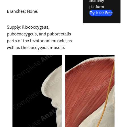
anatomy
platform
Branches: None.
Try it for Free
Supply: iliococcygeus, 
pubococcygeus, and puborectalis 
parts of the levator ani muscle, as 
well as the coccygeus muscle.