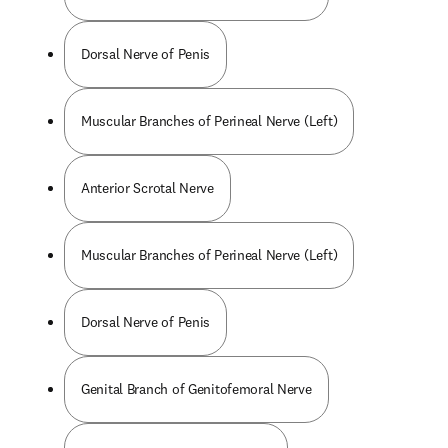
Dorsal Nerve of Penis
Muscular Branches of Perineal Nerve (Left)
Anterior Scrotal Nerve
Muscular Branches of Perineal Nerve (Left)
Dorsal Nerve of Penis
Genital Branch of Genitofemoral Nerve