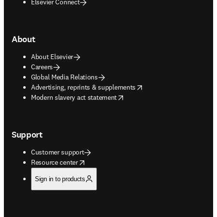
Elsevier Connect
About
About Elsevier
Careers
Global Media Relations
opens in new tab/window
Advertising, reprints & supplements
opens in new tab/window
Modern slavery act statement
Support
Customer support
opens in new tab/window
Resource center
Sign in to products