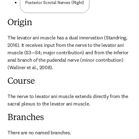
Posterior Scrotal Nerves (Right)
Origin
The levator ani muscle has a dual innervation (Standring, 
2016). It receives input from the nerve to the levator ani 
muscle (S3—S4; major contribution) and from the inferior 
anal branch of the pudendal nerve (minor contribution) 
(Wallner et al., 2008).
Course
The nerve to levator ani muscle extends directly from the 
sacral plexus to the levator ani muscle.
Branches
There are no named branches.