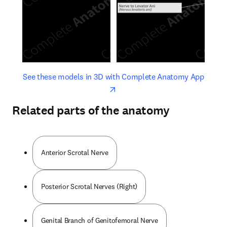
opens in new tab/window
opens 
See these models in 3D with Complete Anatomy App
Related parts of the anatomy
Anterior Scrotal Nerve
Posterior Scrotal Nerves (Right)
Genital Branch of Genitofemoral Nerve