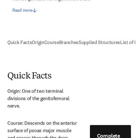
Read more
Quick Facts
Origin
Course
Branches
Supplied Structures
List of C
Quick Facts
Origin: One of two terminal 
divisions of the genitofemoral 
nerve.
Course: Descends on the anterior 
surface of psoas major muscle 
Complete
and passes through the deep 