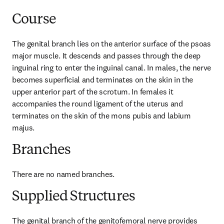
Course
The genital branch lies on the anterior surface of the psoas 
major muscle. It descends and passes through the deep 
inguinal ring to enter the inguinal canal. In males, the nerve 
becomes superficial and terminates on the skin in the 
upper anterior part of the scrotum. In females it 
accompanies the round ligament of the uterus and 
terminates on the skin of the mons pubis and labium 
majus.
Branches
There are no named branches.
Supplied Structures
The genital branch of the genitofemoral nerve provides 