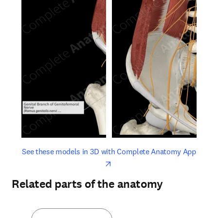
opens in new tab/window
opens 
See these models in 3D with Complete Anatomy App
Related parts of the anatomy