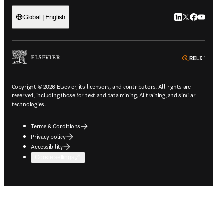
LinkedIn open
Twitter ope
Facebook
YouTub
Global | English
ope
Copyright © 2026 Elsevier, its licensors, and contributors. All rights are
reserved, including those for text and data mining, AI training, and similar
technologies.
Terms & Conditions
Privacy policy
Accessibility
Cookie settings