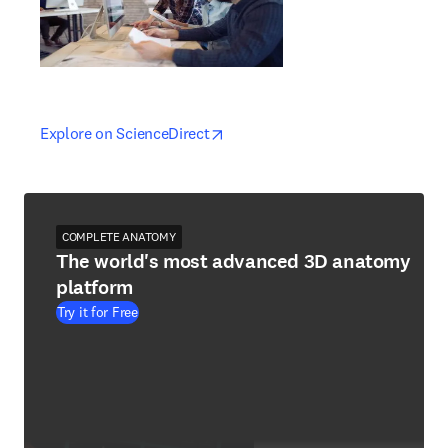
opens in new tab/window
opens in new tab/window
Explore on ScienceDirect
COMPLETE ANATOMY
The world's most advanced 3D anatomy
platform
Try it for Free