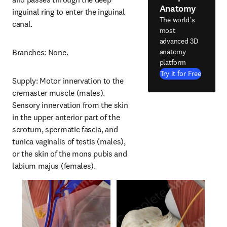
Anatomy
inguinal ring to enter the inguinal 
The world's
canal.
most
advanced 3D
anatomy
Branches: None.
platform
Try it for Free
Supply: Motor innervation to the 
cremaster muscle (males). 
Sensory innervation from the skin 
in the upper anterior part of the 
scrotum, spermatic fascia, and 
tunica vaginalis of testis (males), 
or the skin of the mons pubis and 
labium majus (females).