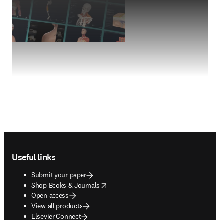
Footer navigation
Useful links
Submit your paper
opens in new tab/window
Shop Books & Journals
Open access
View all products
Elsevier Connect