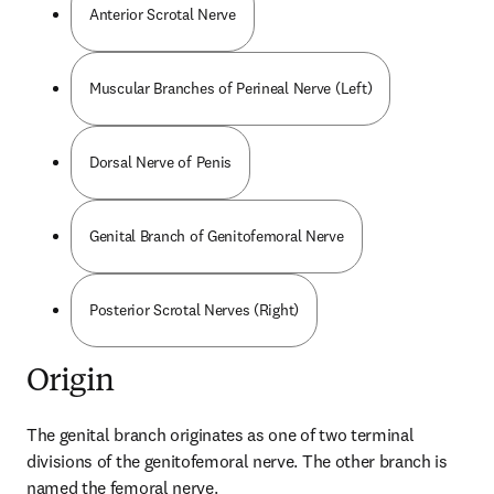
Anterior Scrotal Nerve
Muscular Branches of Perineal Nerve (Left)
Dorsal Nerve of Penis
Genital Branch of Genitofemoral Nerve
Posterior Scrotal Nerves (Right)
Origin
The genital branch originates as one of two terminal 
divisions of the genitofemoral nerve. The other branch is 
named the femoral nerve.