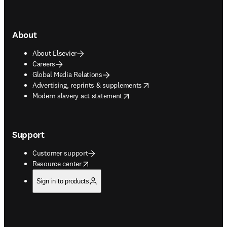
About
About Elsevier
Careers
Global Media Relations
opens in new tab/window
Advertising, reprints & supplements
opens in new tab/window
Modern slavery act statement
Support
Customer support
opens in new tab/window
Resource center
Sign in to products