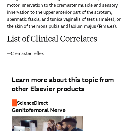
motor innervation to the cremaster muscle and sensory 
innervation to the upper anterior part of the scrotum, 
spermatic fascia, and tunica vaginalis of testis (males), or 
the skin of the mons pubis and labium majus (females).
List of Clinical Correlates
—Cremaster reflex
Learn more about this topic from
other Elsevier products
ScienceDirect
Genitofemoral Nerve