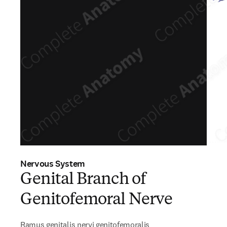
Nervous System
Genital Branch of
Genitofemoral Nerve
Ramus genitalis nervi genitofemoralis