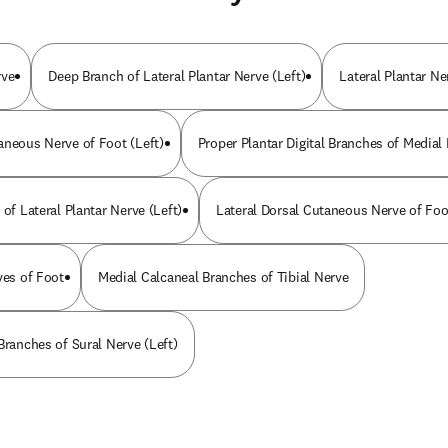
rve
Deep Branch of Lateral Plantar Nerve (Left)
Lateral Plantar Ne
aneous Nerve of Foot (Left)
Proper Plantar Digital Branches of Medial
 of Lateral Plantar Nerve (Left)
Lateral Dorsal Cutaneous Nerve of Foo
ves of Foot
Medial Calcaneal Branches of Tibial Nerve
Branches of Sural Nerve (Left)