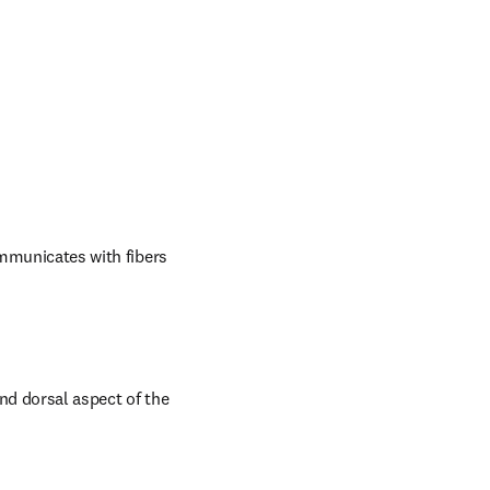
ommunicates with fibers 
nd dorsal aspect of the 