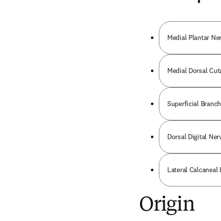
Medial Plantar Ne
Medial Dorsal Cut
Superficial Branch
Dorsal Digital Ner
Lateral Calcaneal 
Origin