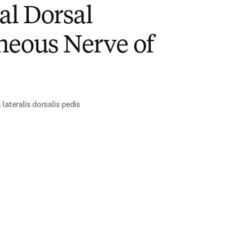
al Dorsal
neous Nerve of
lateralis dorsalis pedis