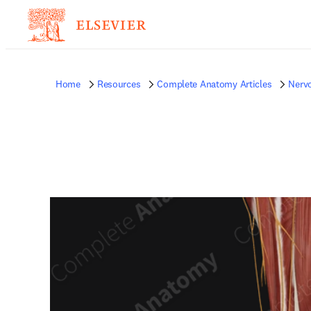
Home
Resources
Complete Anatomy Articles
Nerv