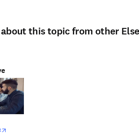
about this topic from other Else
ve
w
opens in new tab/window
t