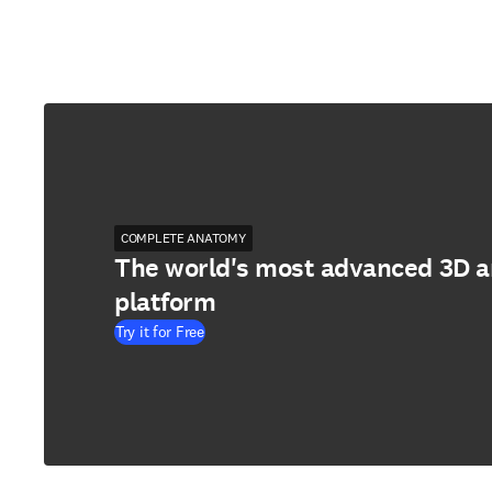
COMPLETE ANATOMY
The world's most advanced 3D 
platform
Try it for Free