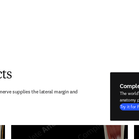
cts
Compl
nerve supplies the lateral margin and 
The world
anatomy p
Try it for 