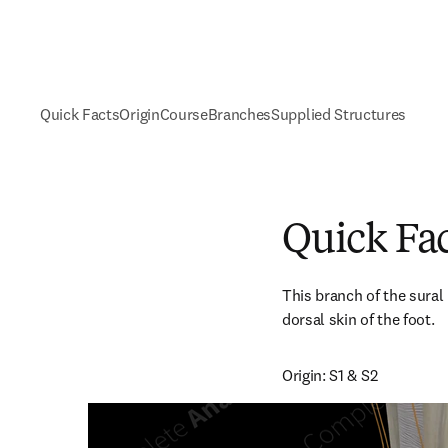
Quick Facts
Origin
Course
Branches
Supplied Structures
Quick Fa
This branch of the sural 
dorsal skin of the foot.
Origin: S1 & S2