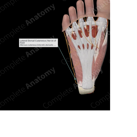
n new tab/window