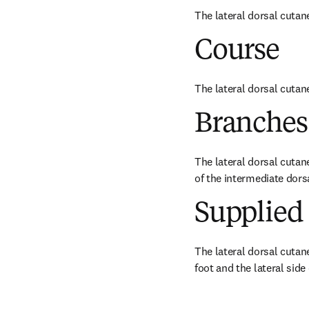
The lateral dorsal cutan
Course
The lateral dorsal cutane
Branches
The lateral dorsal cutane
of the intermediate dors
Supplied 
The lateral dorsal cutane
foot and the lateral side o