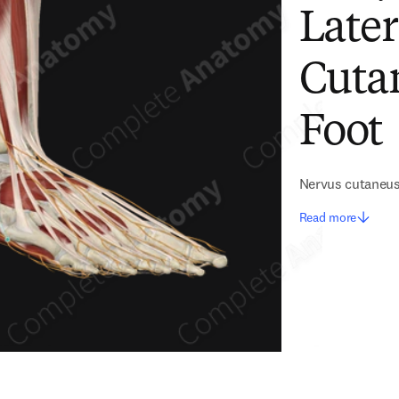
Later
Cuta
Foot
Nervus cutaneus 
Read more