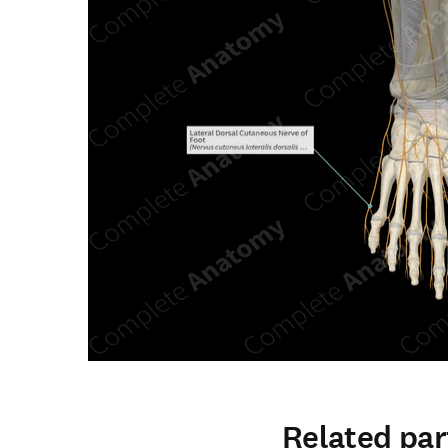
Related par