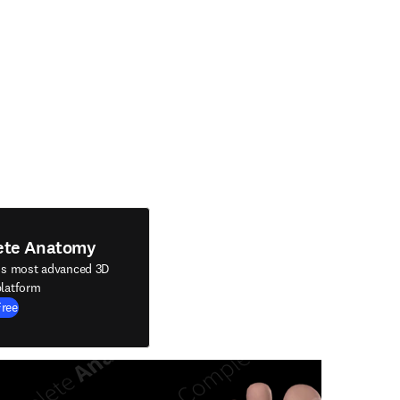
ete Anatomy
's most advanced 3D
latform
Free