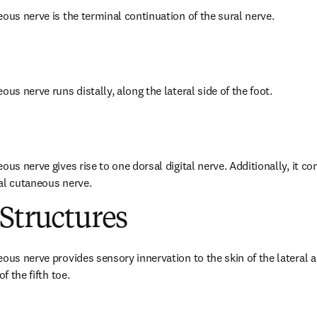
eous nerve is the terminal continuation of the sural nerve.
ous nerve runs distally, along the lateral side of the foot.
ous nerve gives rise to one dorsal digital nerve. Additionally, it c
al cutaneous nerve.
Structures
ous nerve provides sensory innervation to the skin of the lateral a
f the fifth toe.