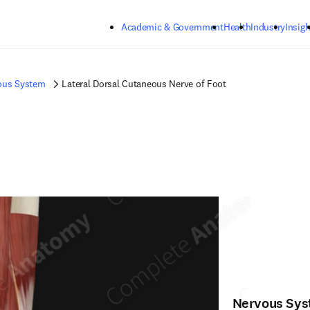
Skip to main content
Academic & Government
Health
Industry
Insigh
ous System
Lateral Dorsal Cutaneous Nerve of Foot
Nervous Sy