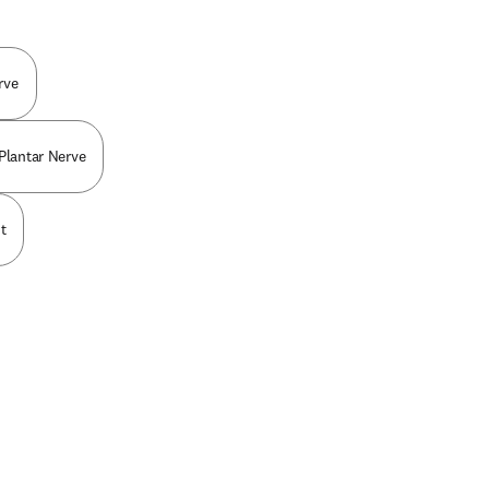
rve
 Plantar Nerve
t