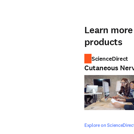
Learn more 
products
ScienceDirect
Cutaneous Ner
opens in new tab/windo
Explore on ScienceDirec